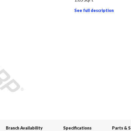
See full description
Branch Availability
Specifications
Parts & 