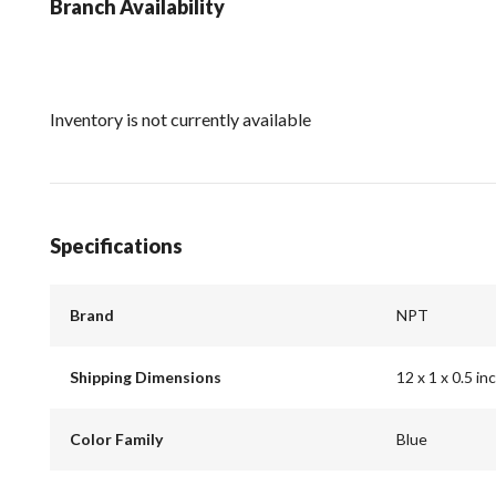
Branch Availability
Inventory is not currently available
Specifications
Brand
NPT
Shipping Dimensions
12 x 1 x 0.5 in
Color Family
Blue