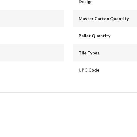
Design
Master Carton Quantity
Pallet Quantity
Tile Types
UPC Code