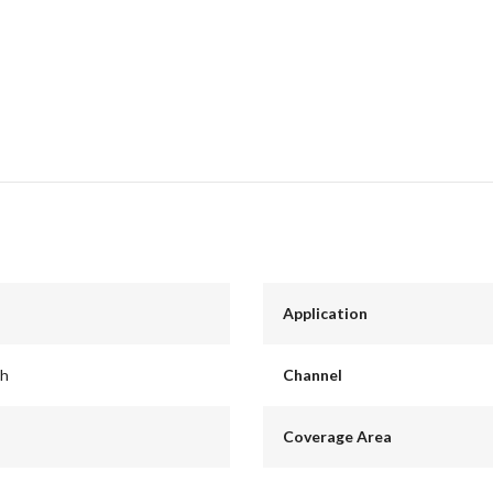
Application
ch
Channel
Coverage Area