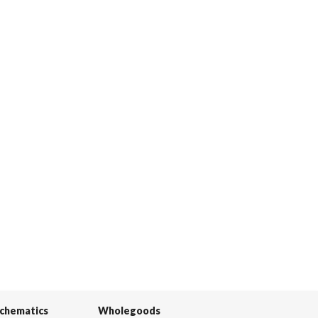
Schematics
Wholegoods