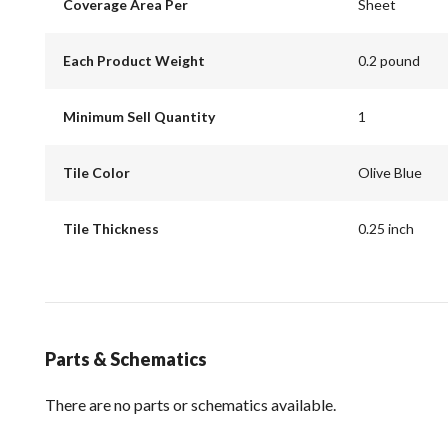
Coverage Area Per
Sheet
Each Product Weight
0.2 pound
Minimum Sell Quantity
1
Tile Color
Olive Blue
Tile Thickness
0.25 inch
Parts & Schematics
There are no parts or schematics available.