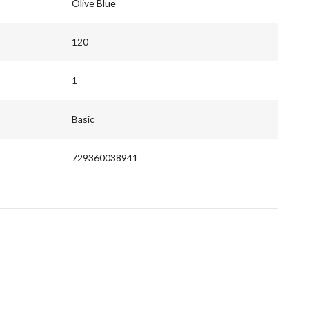
Olive Blue
120
1
Basic
729360038941