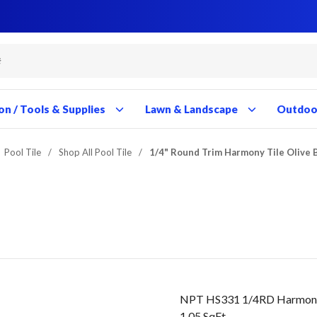
Close
Close
Close
Close
Close
Close
Close
Close
Close
Close
Close
Close
Close
Close
Close
Close
Close
Close
Close
Close
Close
Close
Close
Close
Close
Close
Close
Close
on / Tools & Supplies
Lawn & Landscape
Outdoor
Pool Tile
/
Shop All Pool Tile
/
1/4" Round Trim Harmony Tile Olive 
NPT HS331 1/4RD Harmony C
1.05 SqFt