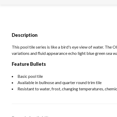
Description
This pool tile series is like a bird's eye view of water. The O
variations and fluid appearance echo light blue green sea wa
Feature Bullets
Basic pool tile
Available in bullnose and quarter round trim tile
Resistant to water, frost, changing temperatures, chem