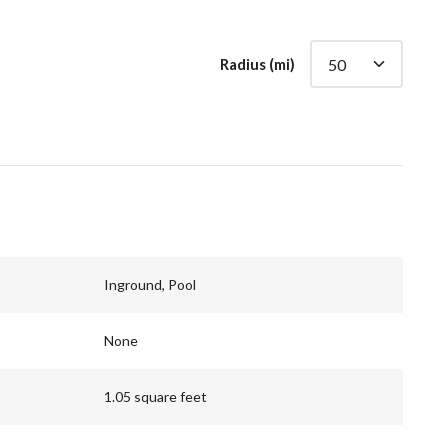
Radius (mi)
Inground, Pool
None
1.05 square feet