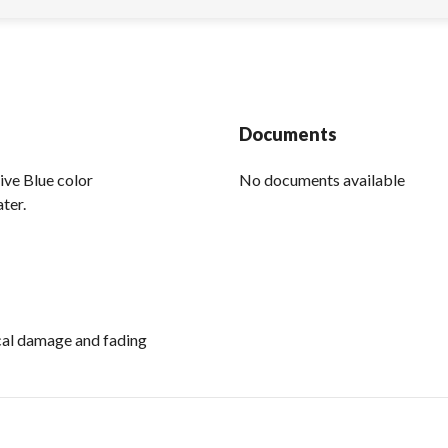
Documents
live Blue color
No documents available
ter.
ical damage and fading