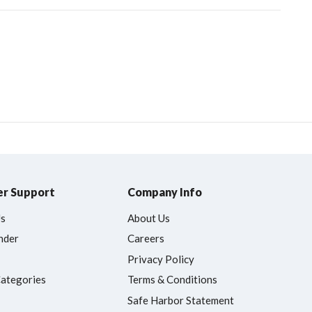
r Support
Company Info
Us
About Us
nder
Careers
Privacy Policy
Categories
Terms & Conditions
Safe Harbor Statement