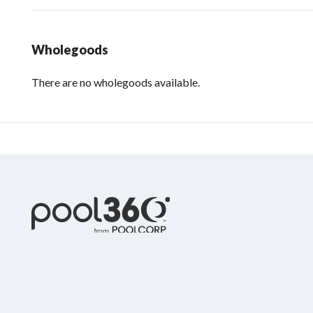
Wholegoods
There are no wholegoods available.