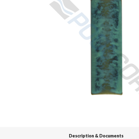
Spas / Hot Tubs
Description & Documents