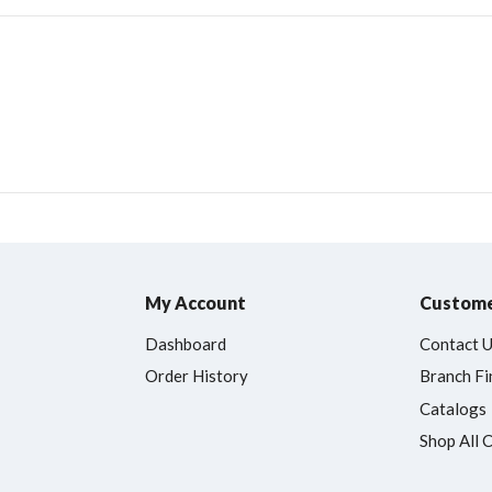
My Account
Custome
Dashboard
Contact 
Order History
Branch Fi
Catalogs
Shop All 