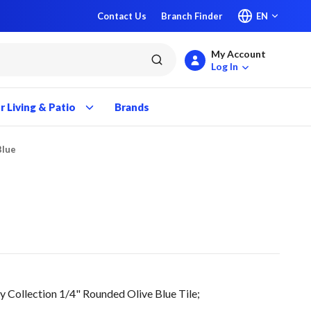
Contact Us
Branch Finder
EN
My Account
submit search
Log In
 Living & Patio
Brands
Blue
ollection 1/4" Rounded Olive Blue Tile;