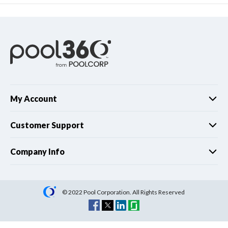
My Account
Customer Support
Company Info
© 2022 Pool Corporation. All Rights Reserved