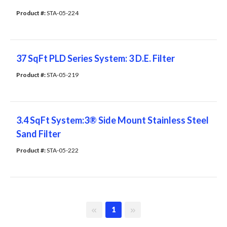
Product #: 
STA-05-224
37 SqFt PLD Series System: 3 D.E. Filter
Product #: 
STA-05-219
3.4 SqFt System:3® Side Mount Stainless Steel
Sand Filter
Product #: 
STA-05-222
First page
Last page
1