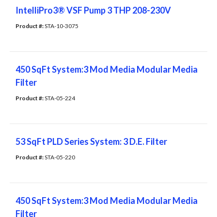
IntelliPro3® VSF Pump 3 THP 208-230V
Product #: 
STA-10-3075
450 SqFt System:3 Mod Media Modular Media
Filter
Product #: 
STA-05-224
53 SqFt PLD Series System: 3 D.E. Filter
Product #: 
STA-05-220
450 SqFt System:3 Mod Media Modular Media
Filter