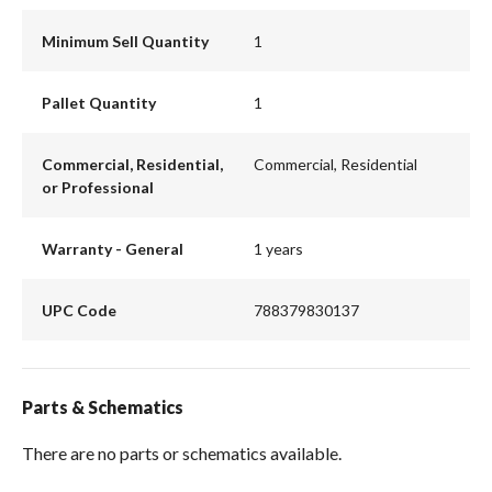
Minimum Sell Quantity
1
Pallet Quantity
1
Commercial, Residential,
Commercial, Residential
or Professional
Warranty - General
1 years
UPC Code
788379830137
Parts & Schematics
There are no parts or schematics available.