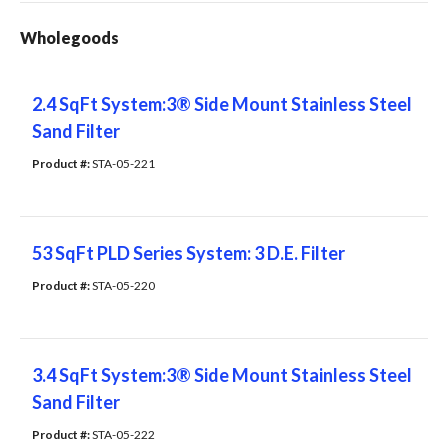
Wholegoods
2.4 SqFt System:3® Side Mount Stainless Steel
Sand Filter
Product #: 
STA-05-221
53 SqFt PLD Series System: 3 D.E. Filter
Product #: 
STA-05-220
3.4 SqFt System:3® Side Mount Stainless Steel
Sand Filter
Product #: 
STA-05-222