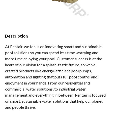
Spas / Hot Tubs
Description
At Pentair, we focus on innovating smart and sustainable
pool solutions so you can spend less time worrying and
more time enjoying your pool. Customer success is at the
heart of our vision for a splash-tastic future, so we've
crafted products like energy-efficient pool pumps,
automation and lighting that puts full pool control and
enjoyment in your hands. From our residential and
commercial water solutions, to industrial water
management and everything in between, Pentair is focused
on smart, sustainable water solutions that help our planet
and people thrive.