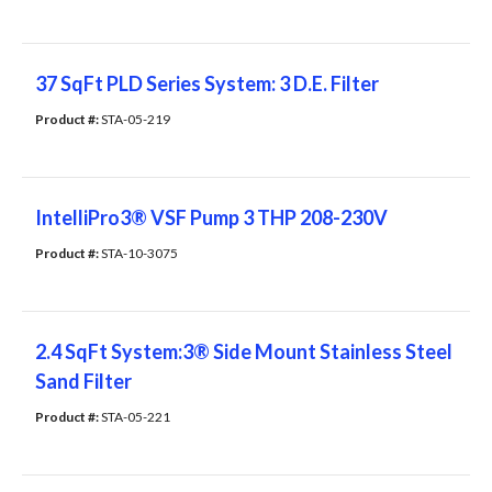
37 SqFt PLD Series System: 3 D.E. Filter
Product #: 
STA-05-219
IntelliPro3® VSF Pump 3 THP 208-230V
Product #: 
STA-10-3075
2.4 SqFt System:3® Side Mount Stainless Steel
Sand Filter
Product #: 
STA-05-221