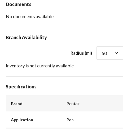
Documents
No documents available
Branch Availability
Radius (mi)
Inventory is not currently available
Specifications
Brand
Pentair
Application
Pool