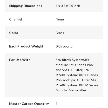
Shipping Dimensions
1 x 0.5 x 0.5 inch
Channel
None
Color
Brass
Each Product Weight
0.05 pound
For Use With
Sta-Rite® System:3®
Modular SMD Series Pool
and Spa D.E. Filter, Sta-
Rite® System:3® SD Series
Pool and Spa D.E. Filter, Sta-
Rite® System:3® SM Series
Modular Media Filter
Master Carton Quantity
1