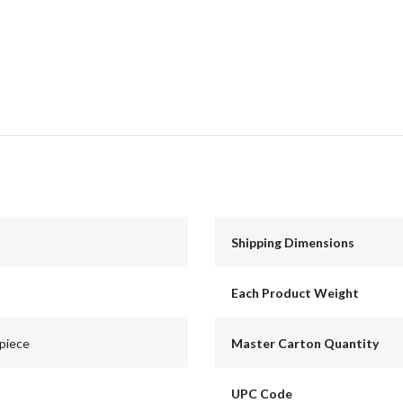
Shipping Dimensions
Each Product Weight
lpiece
Master Carton Quantity
UPC Code