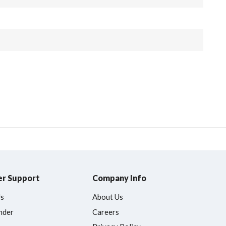
r Support
Company Info
Us
About Us
nder
Careers