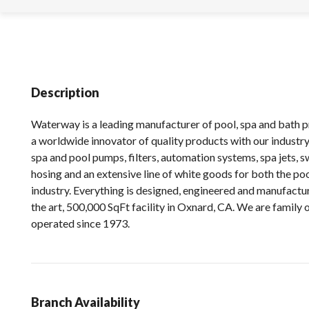
Description
Waterway is a leading manufacturer of pool, spa and bath 
a worldwide innovator of quality products with our industry 
spa and pool pumps, filters, automation systems, spa jets, sw
hosing and an extensive line of white goods for both the po
industry. Everything is designed, engineered and manufactur
the art, 500,000 SqFt facility in Oxnard, CA. We are family
operated since 1973.
Branch Availability