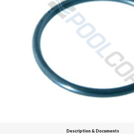
Spas / Hot Tubs
Description & Documents