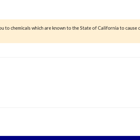
ou to chemicals which are known to the State of California to cause 