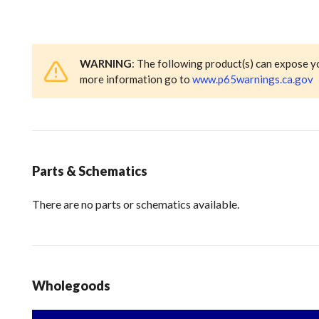
WARNING
: The following product(s) can expose y
more information go to
www.p65warnings.ca.gov
Parts & Schematics
There are no parts or schematics available.
Wholegoods