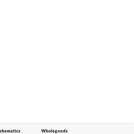
Schematics
Wholegoods