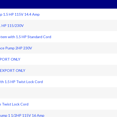
mp 1.5 HP 115V 14.4 Amp
1 HP 115/230V
ystem with 1.5 HP Standard Cord
ance Pump 2HP 230V
EXPORT ONLY
z EXPORT ONLY
ith 1.5 HP Twist Lock Cord
th Twist Lock Cord
Pump 1 1/2HP 115V 16 Amp