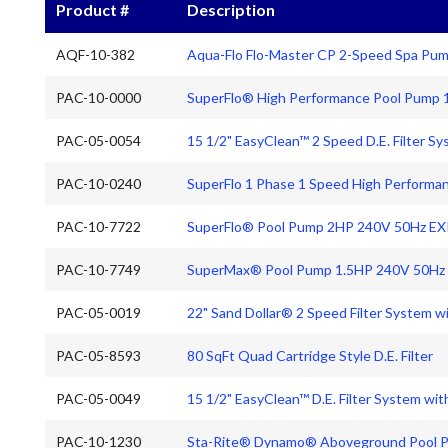
Product #
Description
AQF-10-382
Aqua-Flo Flo-Master CP 2-Speed Spa Pu
PAC-10-0000
SuperFlo® High Performance Pool Pump 
PAC-05-0054
15 1/2" EasyClean™ 2 Speed D.E. Filter S
PAC-10-0240
SuperFlo 1 Phase 1 Speed High Perform
PAC-10-7722
SuperFlo® Pool Pump 2HP 240V 50Hz 
PAC-10-7749
SuperMax® Pool Pump 1.5HP 240V 50H
PAC-05-0019
22" Sand Dollar® 2 Speed Filter System w
PAC-05-8593
80 SqFt Quad Cartridge Style D.E. Filter
PAC-05-0049
15 1/2" EasyClean™ D.E. Filter System wi
PAC-10-1230
Sta-Rite® Dynamo® Aboveground Pool 