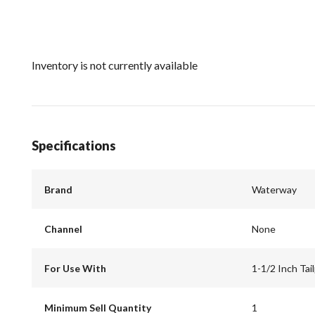
Inventory is not currently available
Specifications
Brand
Waterway
Channel
None
For Use With
1-1/2 Inch Tai
Minimum Sell Quantity
1