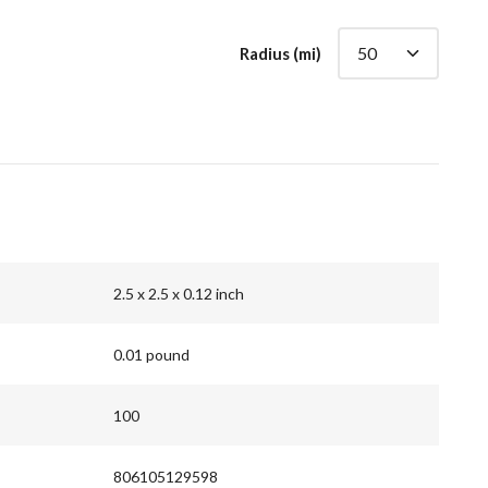
Radius (mi)
2.5 x 2.5 x 0.12 inch
0.01 pound
100
806105129598