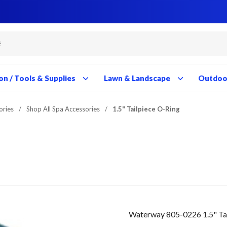
Close
Close
Close
Close
Close
Close
Close
Close
Close
Close
Close
Close
Close
Close
Close
Close
Close
Close
Close
Close
Close
Close
Close
Close
Close
Close
Close
Close
on / Tools & Supplies
Lawn & Landscape
Outdoor
ories
/
Shop All Spa Accessories
/
1.5" Tailpiece O-Ring
Waterway 805-0226 1.5" Ta