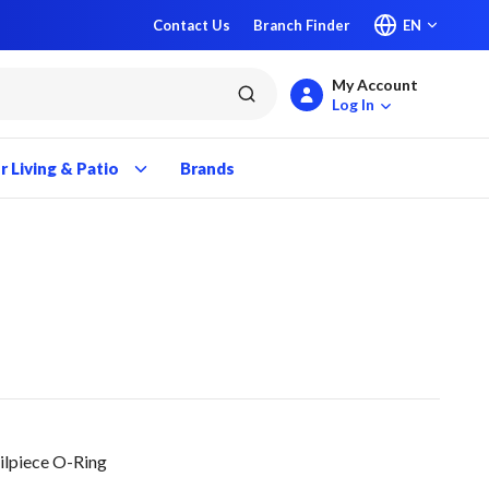
Contact Us
Branch Finder
EN
My Account
submit search
Log In
 Living & Patio
Brands
ilpiece O-Ring