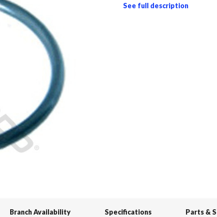
See full description
Branch Availability
Specifications
Parts & 