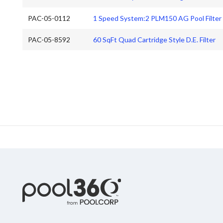
PAC-05-0112
1 Speed System:2 PLM150 AG Pool Filter
PAC-05-8592
60 SqFt Quad Cartridge Style D.E. Filter