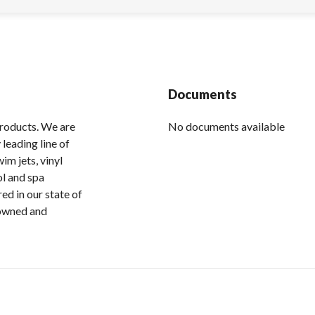
Documents
products. We are
No documents available
leading line of
im jets, vinyl
ol and spa
ed in our state of
 owned and