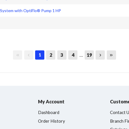
 System with OptiFlo® Pump 1 HP
First page
Previous page
Next page
Last page
2
3
4
…
19
1
My Account
Custome
Dashboard
Contact 
Order History
Branch Fi