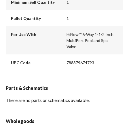
Minimum Sell Quantity
1
Pallet Quantity
1
For Use With
HiFlow™ 6-Way 1-1/2 Inch
MultiPort Pool and Spa
Valve
UPC Code
788379674793
Parts & Schematics
There are no parts or schematics available.
Wholegoods