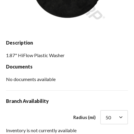
Spas / Hot Tubs
Description
1.87" HiFlow Plastic Washer
Documents
No documents available
Branch Availability
Radius (mi)
Inventory is not currently available