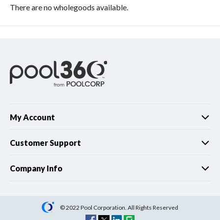
There are no wholegoods available.
My Account
Customer Support
Company Info
© 2022 Pool Corporation. All Rights Reserved