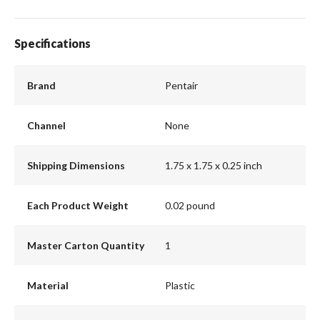
Specifications
Brand
Pentair
Channel
None
Shipping Dimensions
1.75 x 1.75 x 0.25 inch
Each Product Weight
0.02 pound
Master Carton Quantity
1
Material
Plastic