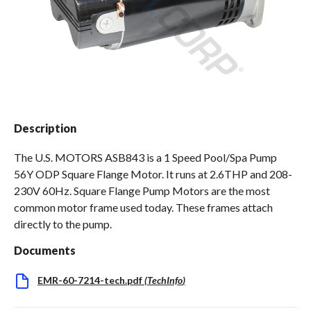
Spas / Hot Tubs
Description
The U.S. MOTORS ASB843 is a 1 Speed Pool/Spa Pump
56Y ODP Square Flange Motor. It runs at 2.6THP and 208-
230V 60Hz. Square Flange Pump Motors are the most
common motor frame used today. These frames attach
directly to the pump.
Documents
EMR-60-7214-tech.pdf
(
TechInfo
)