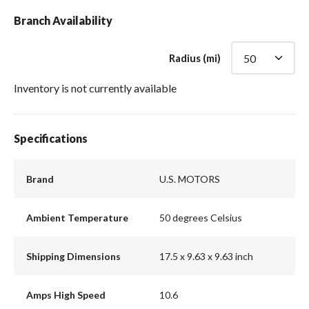
Branch Availability
Radius (mi)
Inventory is not currently available
Specifications
Brand
U.S. MOTORS
Ambient Temperature
50 degrees Celsius
Shipping Dimensions
17.5 x 9.63 x 9.63 inch
Amps High Speed
10.6