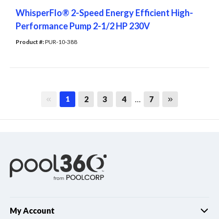
WhisperFlo® 2-Speed Energy Efficient High-
Performance Pump 2-1/2 HP 230V
Product #: 
PUR-10-388
First page
Last page
2
3
4
…
7
1
My Account