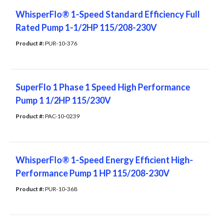
WhisperFlo® 1-Speed Standard Efficiency Full
Rated Pump 1-1/2HP 115/208-230V
Product #: 
PUR-10-376
SuperFlo 1 Phase 1 Speed High Performance
Pump 1 1/2HP 115/230V
Product #: 
PAC-10-0239
WhisperFlo® 1-Speed Energy Efficient High-
Performance Pump 1 HP 115/208-230V
Product #: 
PUR-10-368