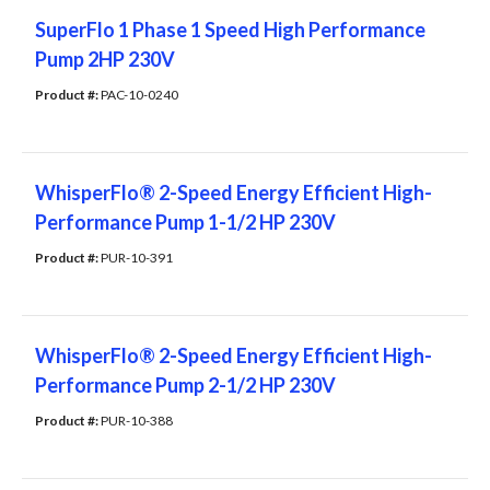
SuperFlo 1 Phase 1 Speed High Performance
Pump 2HP 230V
Product #: 
PAC-10-0240
WhisperFlo® 2-Speed Energy Efficient High-
Performance Pump 1-1/2 HP 230V
Product #: 
PUR-10-391
WhisperFlo® 2-Speed Energy Efficient High-
Performance Pump 2-1/2 HP 230V
Product #: 
PUR-10-388