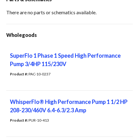
There are no parts or schematics available.
Wholegoods
SuperFlo 1 Phase 1 Speed High Performance
Pump 3/4HP 115/230V
Product #: 
PAC-10-0237
WhisperFlo® High Performance Pump 1 1/2 HP
208-230/460V 6.4-6.3/2.3 Amp
Product #: 
PUR-10-413