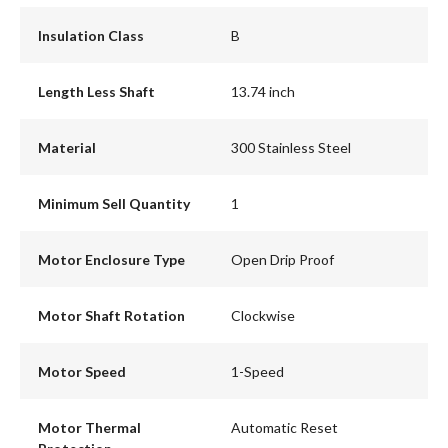
Insulation Class
B
Length Less Shaft
13.74 inch
Material
300 Stainless Steel
Minimum Sell Quantity
1
Motor Enclosure Type
Open Drip Proof
Motor Shaft Rotation
Clockwise
Motor Speed
1-Speed
Motor Thermal
Automatic Reset