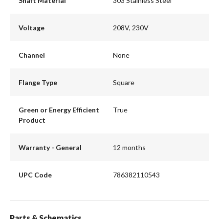
Shaft Material
303 Stainless Steel
Voltage
208V, 230V
Channel
None
Flange Type
Square
Green or Energy Efficient
True
Product
Warranty - General
12 months
UPC Code
786382110543
Parts & Schematics