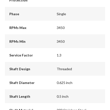
Protection
Phase
Single
RPMs Max
3450
RPMs Min
3450
Service Factor
1.3
Shaft Design
Threaded
Shaft Diameter
0.625 inch
Shaft Length
0.5 inch