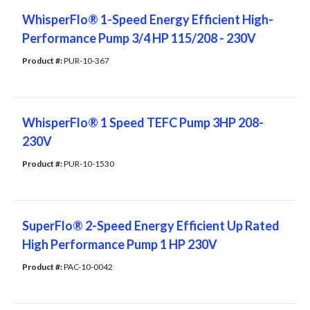
WhisperFlo® 1-Speed Energy Efficient High-
Performance Pump 3/4 HP 115/208 - 230V
Product #: 
PUR-10-367
WhisperFlo® 1 Speed TEFC Pump 3HP 208-
230V
Product #: 
PUR-10-1530
SuperFlo® 2-Speed Energy Efficient Up Rated
High Performance Pump 1 HP 230V
Product #: 
PAC-10-0042