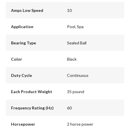
Amps Low Speed
10
Application
Pool, Spa
Bearing Type
Sealed Ball
Color
Black
Duty Cycle
Continuous
Each Product Weight
35 pound
Frequency Rating (Hz)
60
Horsepower
2 horse power