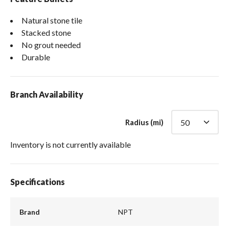
Natural stone tile
Stacked stone
No grout needed
Durable
Branch Availability
Radius (mi)
Inventory is not currently available
Specifications
Brand
NPT