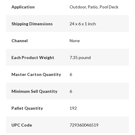
Application
Outdoor, Patio, Pool Deck
Shipping Dimensions
24 x 6 x 1 inch
Channel
None
Each Product Weight
7.35 pound
Master Carton Quantity
6
Minimum Sell Quantity
6
Pallet Quantity
192
UPC Code
729360046519