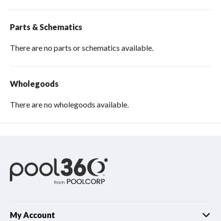
Parts & Schematics
There are no parts or schematics available.
Wholegoods
There are no wholegoods available.
My Account