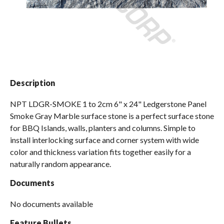
Spas / Hot Tubs
Description
NPT LDGR-SMOKE 1 to 2cm 6" x 24" Ledgerstone Panel
Smoke Gray Marble surface stone is a perfect surface stone
for BBQ Islands, walls, planters and columns. Simple to
install interlocking surface and corner system with wide
color and thickness variation fits together easily for a
naturally random appearance.
Documents
No documents available
Feature Bullets