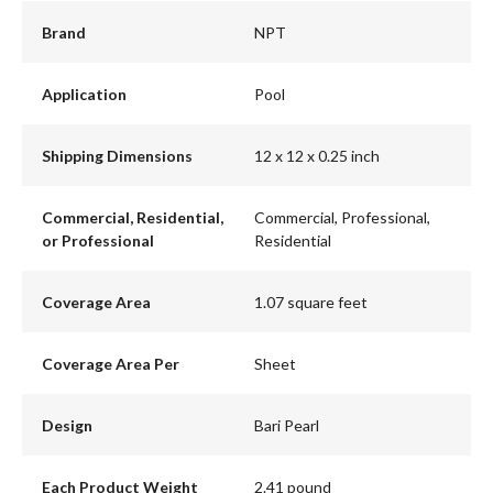
Brand
NPT
Application
Pool
Shipping Dimensions
12 x 12 x 0.25 inch
Commercial, Residential,
Commercial, Professional,
or Professional
Residential
Coverage Area
1.07 square feet
Coverage Area Per
Sheet
Design
Bari Pearl
Each Product Weight
2.41 pound