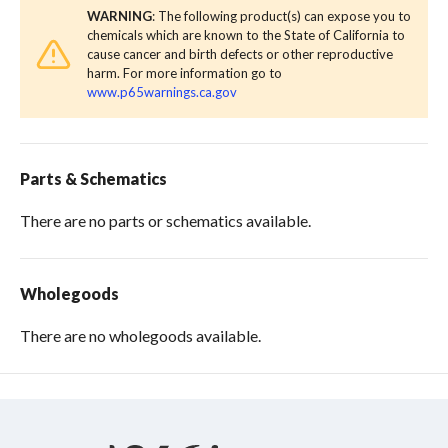
WARNING
: The following product(s) can expose you to
chemicals which are known to the State of California to
cause cancer and birth defects or other reproductive
harm. For more information go to
www.p65warnings.ca.gov
Parts & Schematics
There are no parts or schematics available.
Wholegoods
There are no wholegoods available.