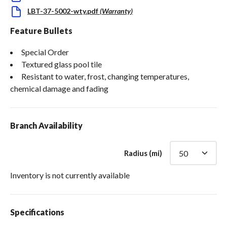
LBT-37-5002-wty.pdf
(
Warranty
)
Feature Bullets
Special Order
Textured glass pool tile
Resistant to water, frost, changing temperatures,
chemical damage and fading
Branch Availability
Radius (mi)
Inventory is not currently available
Specifications