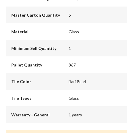
Master Carton Quantity
5
Material
Glass
Minimum Sell Quantity
1
Pallet Quantity
867
Tile Color
Bari Pearl
Tile Types
Glass
Warranty - General
1 years