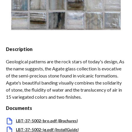
Spas / Hot Tubs
Description
Geological patterns are the rock stars of today's design, As
the name suggests, the Agate glass collection is evocative
of the semi-precious stone found in volcanic formations.
Agate's beautiful banding visually combines the solidarity
of stone, the fluidity of water and the translucency of air in
15 variegated colors and two finishes.
Documents
LBT-37-5002-bro.pdf
(
Brochures
)
LBT-37-5002-ig.pdf
(
InstallGuide
)