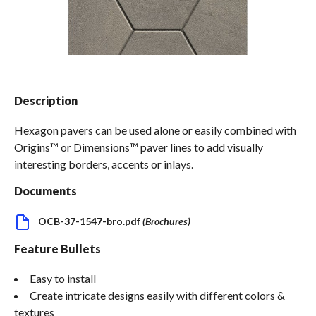
Spas / Hot Tubs
Description
Hexagon pavers can be used alone or easily combined with
Origins™ or Dimensions™ paver lines to add visually
interesting borders, accents or inlays.
Documents
OCB-37-1547-bro.pdf
(
Brochures
)
Feature Bullets
Easy to install
Create intricate designs easily with different colors &
textures