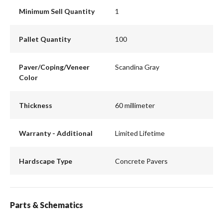
Minimum Sell Quantity
1
Pallet Quantity
100
Paver/Coping/Veneer
Scandina Gray
Color
Thickness
60 millimeter
Warranty - Additional
Limited Lifetime
Hardscape Type
Concrete Pavers
Parts & Schematics