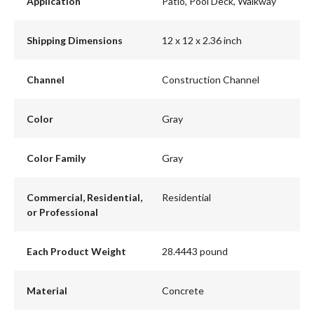
Application
Patio, Pool Deck, Walkway
Shipping Dimensions
12 x 12 x 2.36 inch
Channel
Construction Channel
Color
Gray
Color Family
Gray
Commercial, Residential,
Residential
or Professional
Each Product Weight
28.4443 pound
Material
Concrete