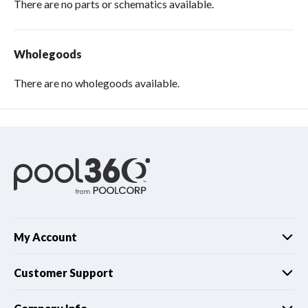
There are no parts or schematics available.
Wholegoods
There are no wholegoods available.
My Account
Customer Support