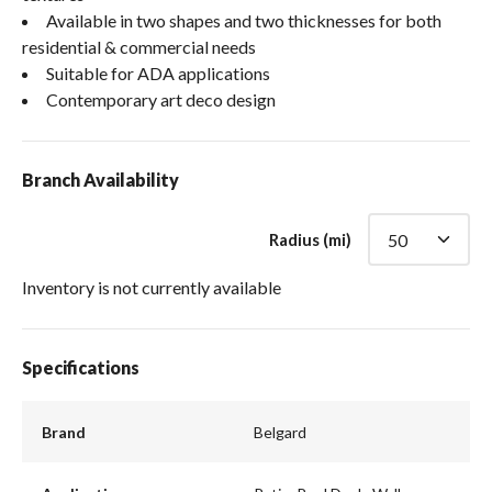
Available in two shapes and two thicknesses for both
residential & commercial needs
Suitable for ADA applications
Contemporary art deco design
Branch Availability
Radius (mi)
Inventory is not currently available
Specifications
Brand
Belgard