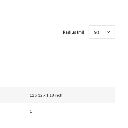
Radius (mi)
12 x 12 x 1.18 inch
1