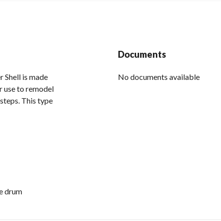
Documents
Shell is made
No documents available
or use to remodel
steps. This type
ge drum