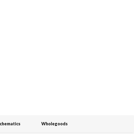
Schematics
Wholegoods