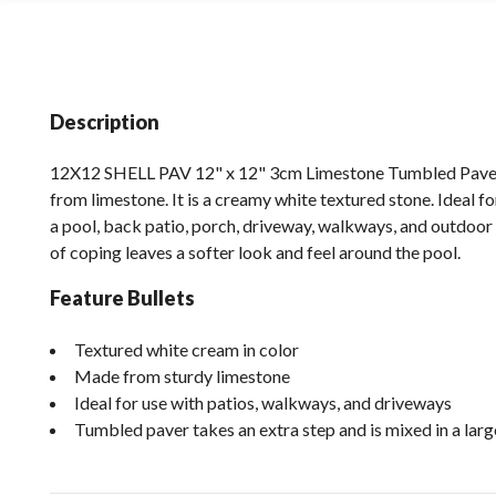
Description
12X12 SHELL PAV 12" x 12" 3cm Limestone Tumbled Paver 
from limestone. It is a creamy white textured stone. Ideal f
a pool, back patio, porch, driveway, walkways, and outdoor 
of coping leaves a softer look and feel around the pool.
Feature Bullets
Textured white cream in color
Made from sturdy limestone
Ideal for use with patios, walkways, and driveways
Tumbled paver takes an extra step and is mixed in a lar