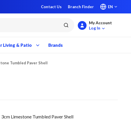
Contact Us
Branch Finder
EN
My Account
submit search
Log In
 Living & Patio
Brands
stone Tumbled Paver Shell
 3cm Limestone Tumbled Paver Shell