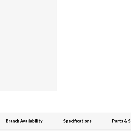
Branch Availability
Specifications
Parts & 