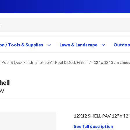
Close
Close
Close
Close
Close
Close
Close
Close
Close
Close
Close
Close
Close
Close
Close
Close
Close
Close
Close
Close
Close
Close
Close
Close
Close
Close
Close
Close
on / Tools & Supplies
Lawn & Landscape
Outdoor
Pool & Deck Finish
/
Shop All Pool & Deck Finish
/
12" x 12" 3cm Lime
hell
AV
12X12 SHELL PAV 12" x 12"
See full description