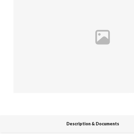
Spas / Hot Tubs
Description & Documents