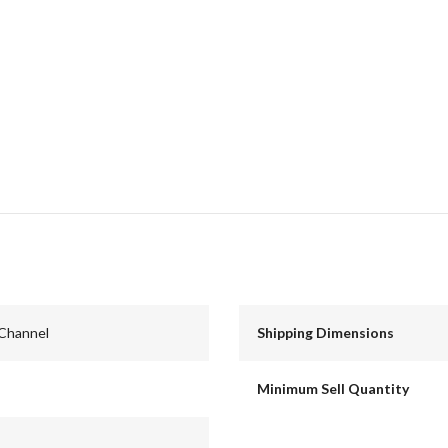
 Channel
Shipping Dimensions
Minimum Sell Quantity