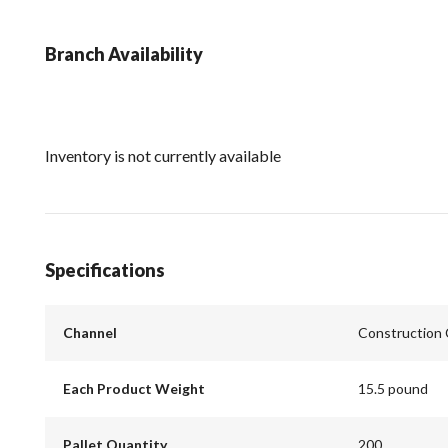
Branch Availability
Inventory is not currently available
Specifications
Channel
Construction
Each Product Weight
15.5 pound
Pallet Quantity
200