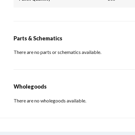
Parts & Schematics
There are no parts or schematics available.
Wholegoods
There are no wholegoods available.