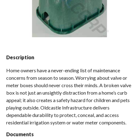
Spas / Hot Tubs
Description
Home owners have a never-ending list of maintenance
concerns from season to season. Worrying about valve or
meter boxes should never cross their minds. A broken valve
box is not just an unsightly distraction from a home’s curb
appeal; it also creates a safety hazard for children and pets
playing outside. Oldcastle Infrastructure delivers
dependable durability to protect, conceal, and access
residential irrigation system or water meter components.
Documents