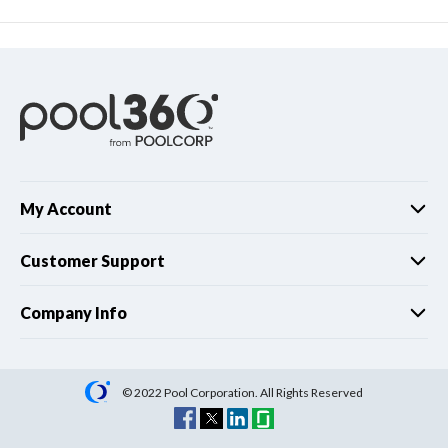
My Account
Customer Support
Company Info
© 2022 Pool Corporation. All Rights Reserved