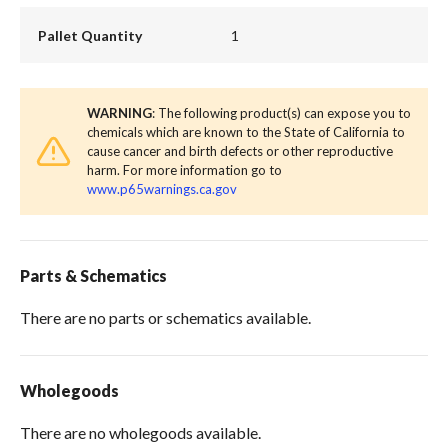
Pallet Quantity
1
WARNING
: The following product(s) can expose you to
chemicals which are known to the State of California to
cause cancer and birth defects or other reproductive
harm. For more information go to
www.p65warnings.ca.gov
Parts & Schematics
There are no parts or schematics available.
Wholegoods
There are no wholegoods available.