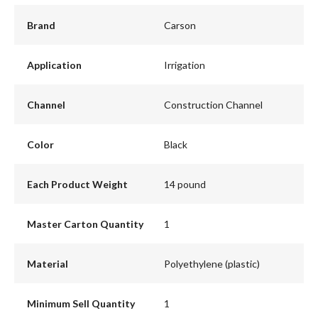
Brand
Carson
Application
Irrigation
Channel
Construction Channel
Color
Black
Each Product Weight
14 pound
Master Carton Quantity
1
Material
Polyethylene (plastic)
Minimum Sell Quantity
1