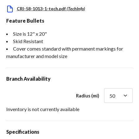
CRI-58-1013-1-tech.pdf
(
TechInfo
)
Feature Bullets
Size is 12" x 20"
Skid Resistant
Cover comes standard with permanent markings for
manufacturer and model size
Branch Availability
Radius (mi)
Inventory is not currently available
Specifications