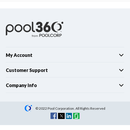
My Account
Customer Support
Company Info
© 2022 Pool Corporation. All Rights Reserved