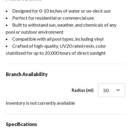
Designed for 0-10 inches of water or on-deck use
Perfect for residential or commercial use
Built to withstand sun, weather, and chemicals of any
pool or outdoor environment
Compatible with all pool types, including vinyl
Crafted of high-quality, UV20 rated resin, color
stabilized for up to 20,000 hours of direct sunlight
Branch Availability
Radius (mi)
Inventory is not currently available
Specifications