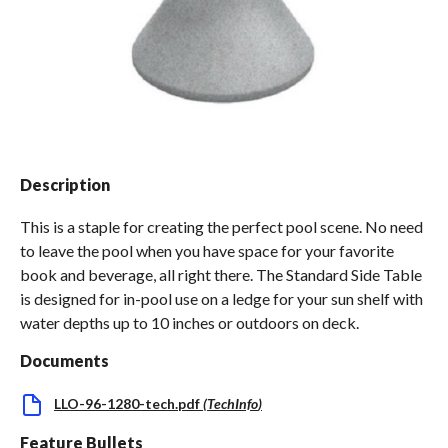
Spas / Hot Tubs
Description
This is a staple for creating the perfect pool scene. No need
to leave the pool when you have space for your favorite
book and beverage, all right there. The Standard Side Table
is designed for in-pool use on a ledge for your sun shelf with
water depths up to 10 inches or outdoors on deck.
Documents
LLO-96-1280-tech.pdf
(
TechInfo
)
Feature Bullets