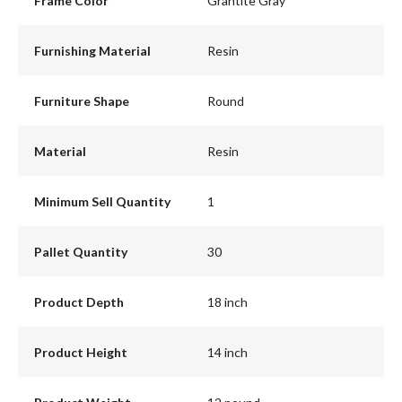
Frame Color
Grantite Gray
Furnishing Material
Resin
Furniture Shape
Round
Material
Resin
Minimum Sell Quantity
1
Pallet Quantity
30
Product Depth
18 inch
Product Height
14 inch