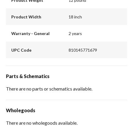
Product Weight
12 pound
Product Width
18 inch
Warranty - General
2 years
UPC Code
810145771679
Parts & Schematics
There are no parts or schematics available.
Wholegoods
There are no wholegoods available.