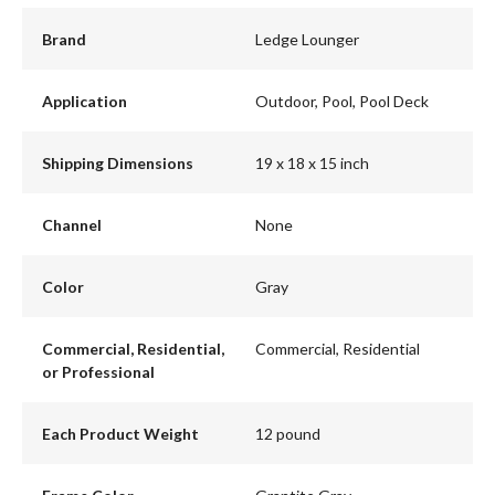
Brand
Ledge Lounger
Application
Outdoor, Pool, Pool Deck
Shipping Dimensions
19 x 18 x 15 inch
Channel
None
Color
Gray
Commercial, Residential,
Commercial, Residential
or Professional
Each Product Weight
12 pound