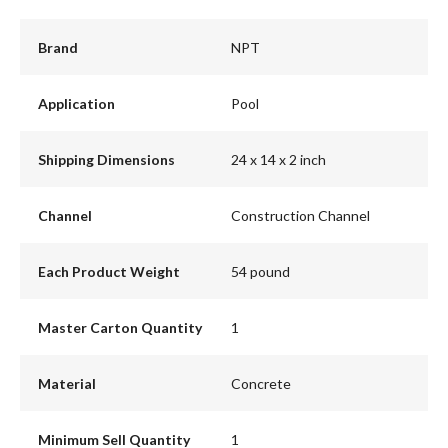
Brand
NPT
Application
Pool
Shipping Dimensions
24 x 14 x 2 inch
Channel
Construction Channel
Each Product Weight
54 pound
Master Carton Quantity
1
Material
Concrete
Minimum Sell Quantity
1