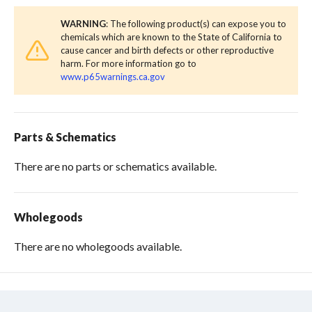
WARNING
: The following product(s) can expose you to
chemicals which are known to the State of California to
cause cancer and birth defects or other reproductive
harm. For more information go to
www.p65warnings.ca.gov
Parts & Schematics
There are no parts or schematics available.
Wholegoods
There are no wholegoods available.