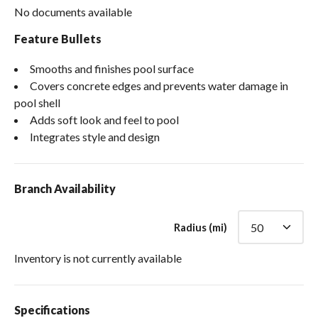
No documents available
Feature Bullets
Smooths and finishes pool surface
Covers concrete edges and prevents water damage in
pool shell
Adds soft look and feel to pool
Integrates style and design
Branch Availability
Radius (mi)
Inventory is not currently available
Specifications