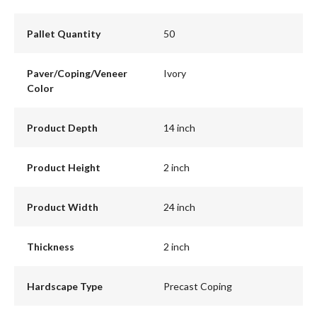
Pallet Quantity
50
Paver/Coping/Veneer
Ivory
Color
Product Depth
14 inch
Product Height
2 inch
Product Width
24 inch
Thickness
2 inch
Hardscape Type
Precast Coping