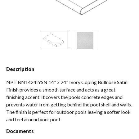
Spas / Hot Tubs
Description
NPT BN1424IYSN 14" x 24" Ivory Coping Bullnose Satin
Finish provides a smooth surface and acts as a great
finishing accent. It covers the pools concrete edges and
prevents water from getting behind the pool shell and walls.
The finish is perfect for outdoor pools leaving a softer look
and feel around your pool.
Documents