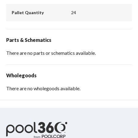
Pallet Quantity
24
Parts & Schematics
There are no parts or schematics available.
Wholegoods
There are no wholegoods available.