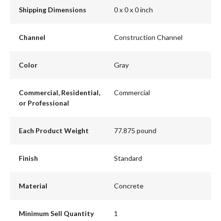
Shipping Dimensions
0 x 0 x 0 inch
Channel
Construction Channel
Color
Gray
Commercial, Residential,
Commercial
or Professional
Each Product Weight
77.875 pound
Finish
Standard
Material
Concrete
Minimum Sell Quantity
1