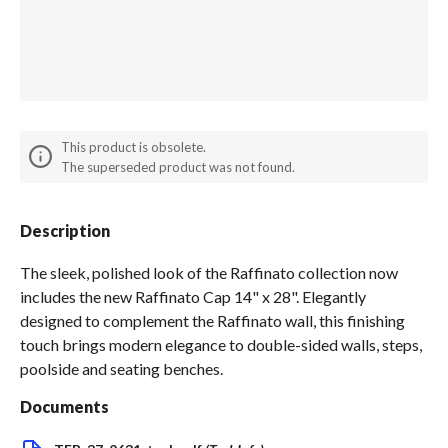
Spas / Hot Tubs
This product is obsolete.
The superseded product was not found.
Description
The sleek, polished look of the Raffinato collection now
includes the new Raffinato Cap 14" x 28". Elegantly
designed to complement the Raffinato wall, this finishing
touch brings modern elegance to double-sided walls, steps,
poolside and seating benches.
Documents