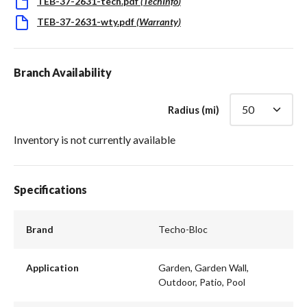
TEB-37-2631-tech.pdf
(
TechInfo
)
TEB-37-2631-wty.pdf
(
Warranty
)
Branch Availability
Radius (mi)
Inventory is not currently available
Specifications
Brand
Techo-Bloc
Application
Garden, Garden Wall,
Outdoor, Patio, Pool