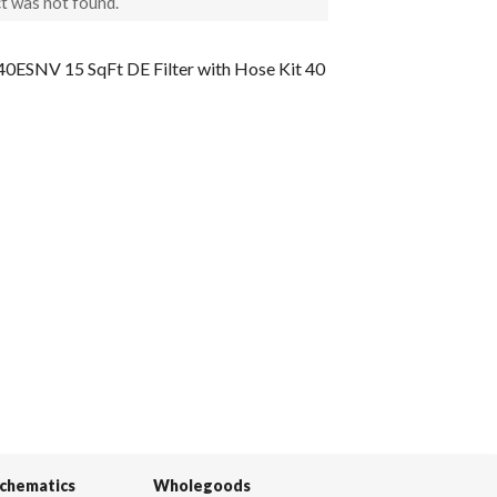
t was not found.
ESNV 15 SqFt DE Filter with Hose Kit 40
Schematics
Wholegoods