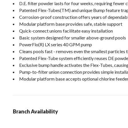
D.E. filter powder lasts for four weeks, requiring fewer
Patented Flex-Tubes(TM) and unique Bump feature trap m
Corrosion-proof construction offers years of dependa
Modular platform base provides safe, stable support
Quick-connect unions facilitate easy installation
Basic system designed for smaller above-ground pools
PowerFlo(R) LX series 40 GPM pump
Cleans pools fast - removes even the smallest particles t
Patented Flex-Tube system efficiently reuses DE powder
Exclusive bump handle activates the Flex-Tubes, causing
Pump-to-filter union connection provides simple install
Modular platform base accepts optional chlorine feede
Branch Availability