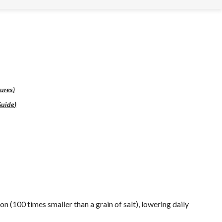
ures
)
Guide
)
on (100 times smaller than a grain of salt), lowering daily