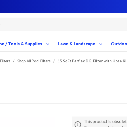
Close
Close
Close
Close
Close
Close
Close
Close
Close
Close
Close
Close
Close
Close
Close
Close
Close
Close
Close
Close
Close
Close
Close
Close
Close
Close
Close
Close
on / Tools & Supplies
Lawn & Landscape
Outdoor
Filters
/
Shop All Pool Filters
/
15 SqFt Perflex D.E. Filter with Hose Ki
This product is obsolet