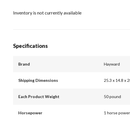
Inventory is not currently available
Specifications
Brand
Hayward
Shipping Dimensions
25.3 x 14.8 x 2
Each Product Weight
50 pound
Horsepower
1 horse power