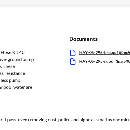
Documents
 Hose Kit 40
HAY-05-295-bro.pdf
(
Broch
bove-ground pump
HAY-05-295-ig.pdf
(
Install
y. These
ss resistance
h less pump
ar pool water are
first pass, even removing dust, pollen and algae as small as one micr