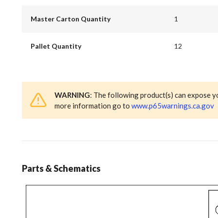
Master Carton Quantity
1
Pallet Quantity
12
WARNING
: The following product(s) can expose y
more information go to
www.p65warnings.ca.gov
Parts & Schematics