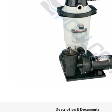
Spas / Hot Tubs
Description & Documents