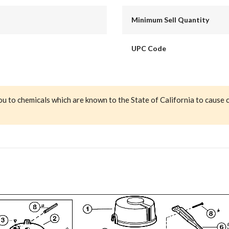
Minimum Sell Quantity
UPC Code
ou to chemicals which are known to the State of California to cause 