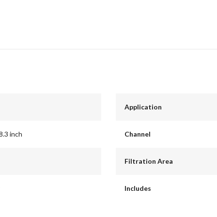
Application
8.3 inch
Channel
Filtration Area
Includes