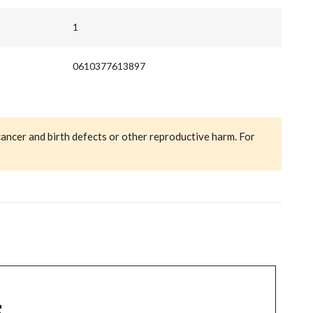
1
0610377613897
cancer and birth defects or other reproductive harm. For