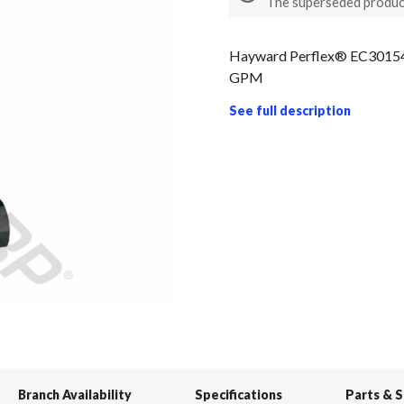
The superseded produc
Hayward Perflex® EC301540
GPM
See full description
Branch Availability
Specifications
Parts & 