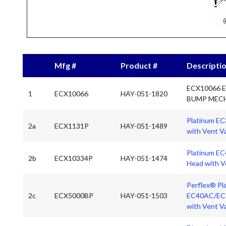
Mfg #
Product #
Descripti
ECX10066 
1
ECX10066
HAY-051-1820
BUMP MEC
Platinum EC3
2a
ECX1131P
HAY-051-1489
with Vent V
Platinum EC
2b
ECX10334P
HAY-051-1474
Head with V
Perflex® Pl
2c
ECX5000BP
HAY-051-1503
EC40AC/EC5
with Vent V