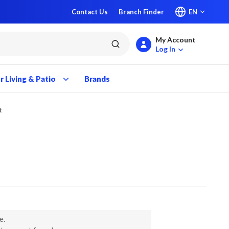
Contact Us
Branch Finder
EN
My Account
submit search
Log In
 Living & Patio
Brands
t
e.