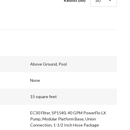
Radius (mi)
Above Ground, Pool
None
15 square feet
EC30 Filter, SP1540, 40 GPM PowerFlo LX
Pump, Modular Platform Base, Union
Connection, 1-1/2 Inch Hose Package