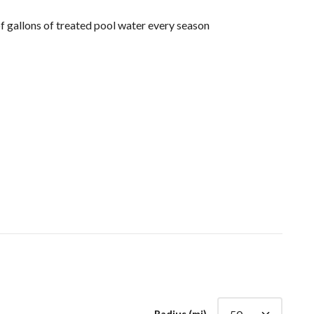
 gallons of treated pool water every season