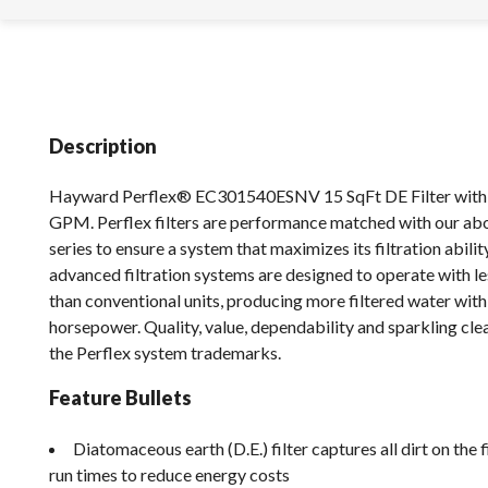
Description
Hayward Perflex® EC301540ESNV 15 SqFt DE Filter with
GPM. Perflex filters are performance matched with our a
series to ensure a system that maximizes its filtration abilit
advanced filtration systems are designed to operate with le
than conventional units, producing more filtered water wit
horsepower. Quality, value, dependability and sparkling cle
the Perflex system trademarks.
Feature Bullets
Diatomaceous earth (D.E.) filter captures all dirt on the 
run times to reduce energy costs