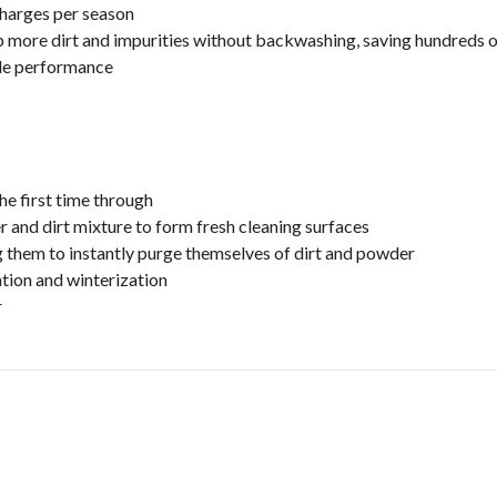
 charges per season
ore dirt and impurities without backwashing, saving hundreds of
ble performance
he first time through
 and dirt mixture to form fresh cleaning surfaces
 them to instantly purge themselves of dirt and powder
ation and winterization
r