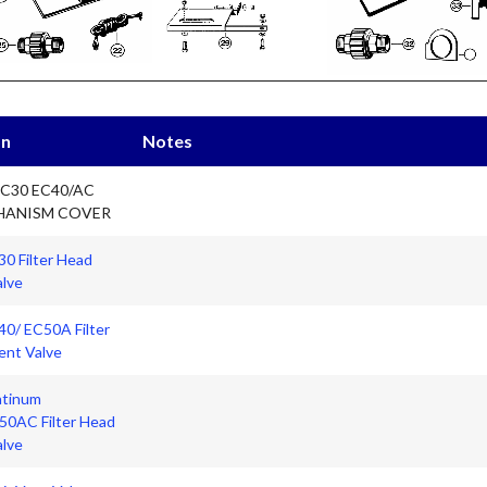
on
Notes
EC30 EC40/AC
HANISM COVER
0 Filter Head
alve
40/ EC50A Filter
ent Valve
atinum
0AC Filter Head
alve