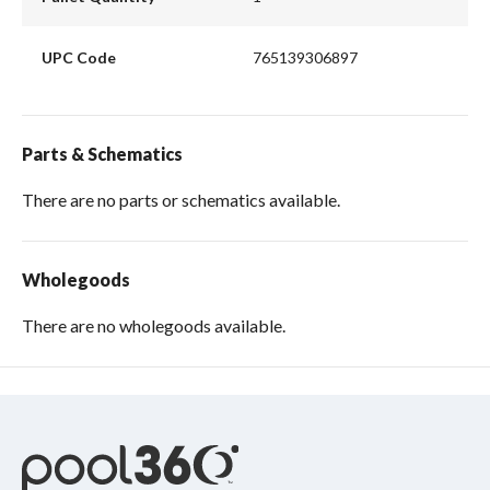
UPC Code
765139306897
Parts & Schematics
There are no parts or schematics available.
Wholegoods
There are no wholegoods available.