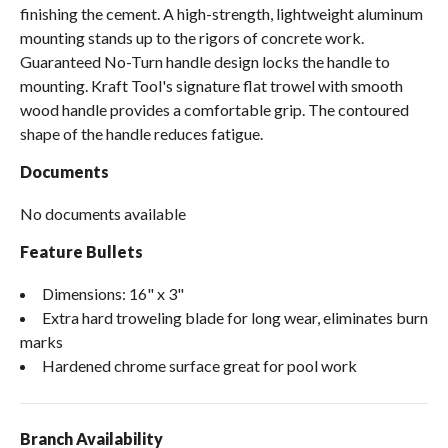
finishing the cement. A high-strength, lightweight aluminum
mounting stands up to the rigors of concrete work.
Guaranteed No-Turn handle design locks the handle to
mounting. Kraft Tool's signature flat trowel with smooth
wood handle provides a comfortable grip. The contoured
shape of the handle reduces fatigue.
Documents
No documents available
Feature Bullets
Dimensions: 16" x 3"
Extra hard troweling blade for long wear, eliminates burn
marks
Hardened chrome surface great for pool work
Branch Availability