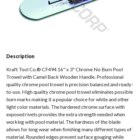
Spas / Hot Tubs
Description
Kraft Tool Co.® CF494 16" x 3" Chrome No Burn Pool
Trowel with Camel Back Wooden Handle. Professional
quality chrome pool trowel is precision balanced and ready-
to-use. High quality chrome pool trowel eliminates possible
burn marks making it a popular choice for white and other
light color materials. The hardened chrome surface with
exposed rivets provides the extra strength needed when
working with pool material. The hardness of the blade
allows for long wear when finishing many different types of
material. Rounded edges prevent surface gouging while