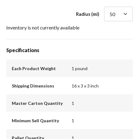
Radius (mi)
Inventory is not currently available
Specifications
Each Product Weight
1 pound
Shipping Dimensions
16 x 3 x 3 inch
Master Carton Quantity
1
Minimum Sell Quantity
1
Pallet Quantity
1