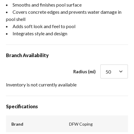
Smooths and finishes pool surface
Covers concrete edges and prevents water damage in
pool shell
Adds soft look and feel to pool
Integrates style and design
Branch Availability
Radius (mi)
Inventory is not currently available
Specifications
Brand
DFW Coping