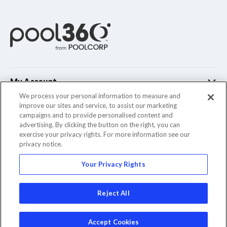
My Account
We process your personal information to measure and
improve our sites and service, to assist our marketing
Customer Support
campaigns and to provide personalised content and
advertising. By clicking the button on the right, you can
Company Info
exercise your privacy rights. For more information see our
privacy notice.
Your Privacy Rights
© 2022 Pool Corporation. All Rights Reserved
Reject All
Accept Cookies