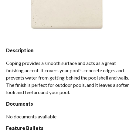
Spas / Hot Tubs
Description
Coping provides a smooth surface and acts as a great
finishing accent. It covers your pool's concrete edges and
prevents water from getting behind the pool shell and walls.
The finish is perfect for outdoor pools, and it leaves a softer
look and feel around your pool.
Documents
No documents available
Feature Bullets