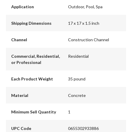
Application
Outdoor, Pool, Spa
Shipping Dimensions
17 x 17 x 1.5 inch
Channel
Construction Channel
Commercial, Residential,
Residential
or Professional
Each Product Weight
35 pound
Material
Concrete
Minimum Sell Quantity
1
UPC Code
0655302933886