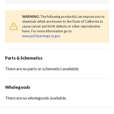
WARNING
: The following product(s) can expose you to
chemicals which are known to the State of California to
cause cancer and birth defects or other reproductive
harm. For more information go to
www.p65warnings.ca.gov
Parts & Schematics
There are no parts or schematics available.
Wholegoods
There are no wholegoods available.