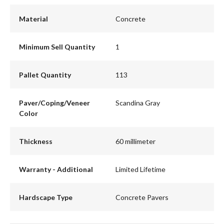
Material
Concrete
Minimum Sell Quantity
1
Pallet Quantity
113
Paver/Coping/Veneer
Scandina Gray
Color
Thickness
60 millimeter
Warranty - Additional
Limited Lifetime
Hardscape Type
Concrete Pavers