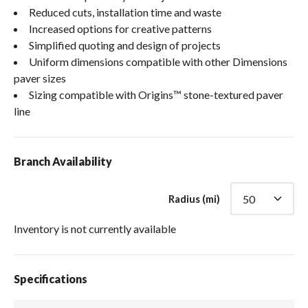
Reduced cuts, installation time and waste
Increased options for creative patterns
Simplified quoting and design of projects
Uniform dimensions compatible with other Dimensions
paver sizes
Sizing compatible with Origins™ stone-textured paver
line
Branch Availability
Radius (mi)
Inventory is not currently available
Specifications