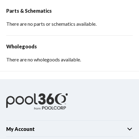
Parts & Schematics
There are no parts or schematics available.
Wholegoods
There are no wholegoods available.
My Account