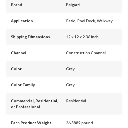
Brand
Belgard
Application
Patio, Pool Deck, Walkway
Shipping Dimensions
12 x 12 x 2.36 inch
Channel
Construction Channel
Color
Gray
Color Family
Gray
Commercial, Residential,
Residential
or Professional
Each Product Weight
26.8889 pound