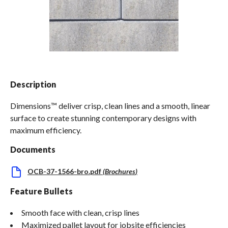
Spas / Hot Tubs
Description
Dimensions™ deliver crisp, clean lines and a smooth, linear
surface to create stunning contemporary designs with
maximum efficiency.
Documents
OCB-37-1566-bro.pdf
(
Brochures
)
Feature Bullets
Smooth face with clean, crisp lines
Maximized pallet layout for jobsite efficiencies