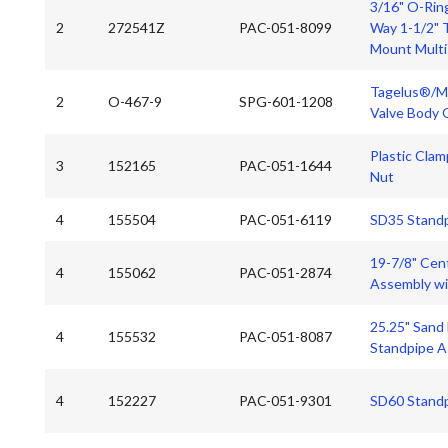
3/16" O-Ring
2
272541Z
PAC-051-8099
Way 1-1/2" 
Mount Multi
Tagelus®/Me
2
O-467-9
SPG-601-1208
Valve Body 
Plastic Clam
3
152165
PAC-051-1644
Nut
4
155504
PAC-051-6119
SD35 Stand
19-7/8" Cent
4
155062
PAC-051-2874
Assembly wi
25.25" Sand
4
155532
PAC-051-8087
Standpipe A
4
152227
PAC-051-9301
SD60 Stand