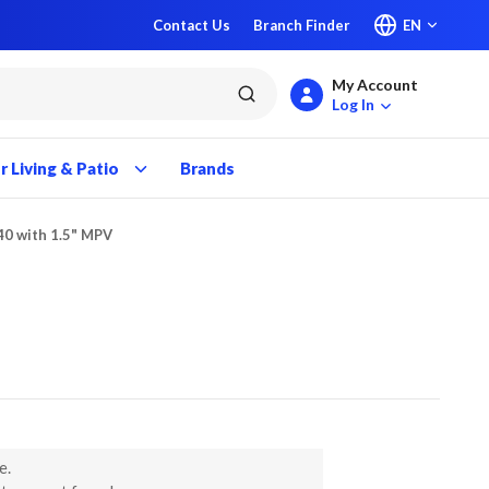
Contact Us
Branch Finder
EN
My Account
submit search
Log In
 Living & Patio
Brands
40 with 1.5" MPV
e.