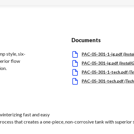
Documents
p style, six-
PAC-05-301-1-ig.pdf
(
Insta
perior flow
PAC-05-301-ig.pdf
(
Install
ion.
PAC-05-301-1-tech.pdf
(
Te
PAC-05-301-tech.pdf
(
Tech
interizing fast and easy
rocess that creates a one-piece, non-corrosive tank with superior 