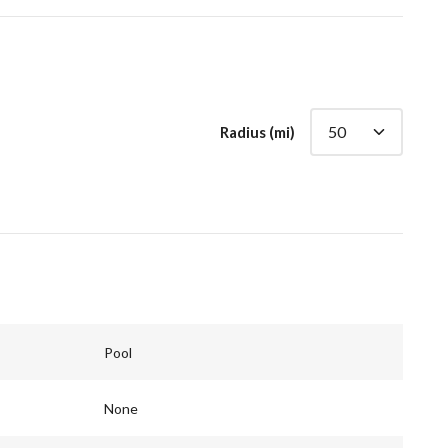
Radius (mi)
Pool
None