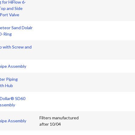
 for HiFlow 6-
Top and Side
Port Valve
teor Sand Dolalr
O-Ring
p with Screw and
pipe Assembly
er Piping
th Hub
 Dollar® SD60
ssembly
Filters manufactured
pipe Assembly
after 10/04