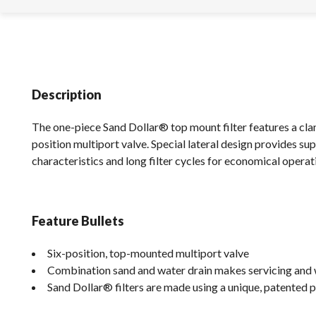
Description
The one-piece Sand Dollar® top mount filter features a clam
position multiport valve. Special lateral design provides su
characteristics and long filter cycles for economical operat
Feature Bullets
Six-position, top-mounted multiport valve
Combination sand and water drain makes servicing and w
Sand Dollar® filters are made using a unique, patented p