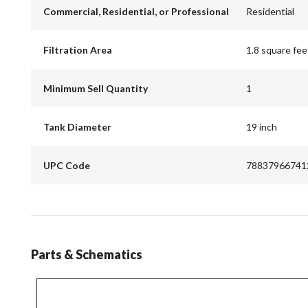
Commercial, Residential, or Professional
Residential
Filtration Area
1.8 square fee
Minimum Sell Quantity
1
Tank Diameter
19 inch
UPC Code
78837966741
Parts & Schematics