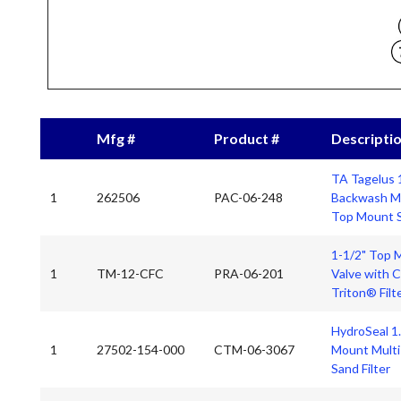
Mfg #
Product #
Descripti
TA Tagelus 
1
262506
PAC-06-248
Backwash Mul
Top Mount S
1-1/2" Top 
1
TM-12-CFC
PRA-06-201
Valve with 
Triton® Filt
HydroSeal 1
1
27502-154-000
CTM-06-3067
Mount Multi-
Sand Filter