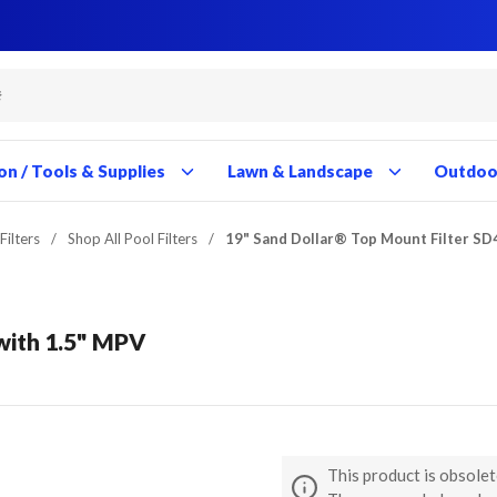
Close
Close
Close
Close
Close
Close
Close
Close
Close
Close
Close
Close
Close
Close
Close
Close
Close
Close
Close
Close
Close
Close
Close
Close
Close
Close
Close
Close
on / Tools & Supplies
Lawn & Landscape
Outdoor
Filters
/
Shop All Pool Filters
/
19" Sand Dollar® Top Mount Filter SD
with 1.5" MPV
This product is obsolet