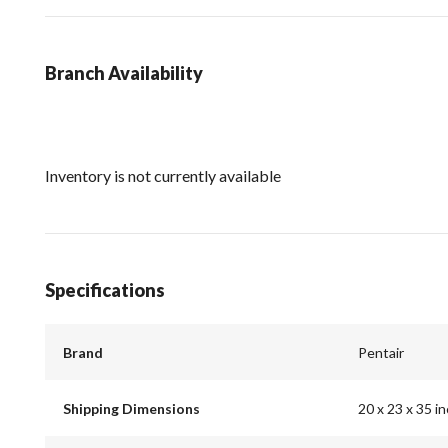
Branch Availability
Inventory is not currently available
Specifications
Brand
Pentair
Shipping Dimensions
20 x 23 x 35 i