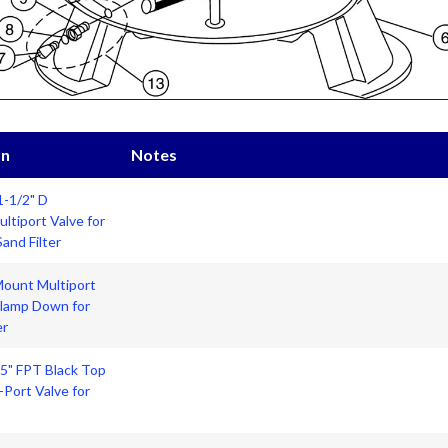
on
Notes
1-1/2" D
tiport Valve for
and Filter
Mount Multiport
Clamp Down for
er
.5" FPT Black Top
Port Valve for