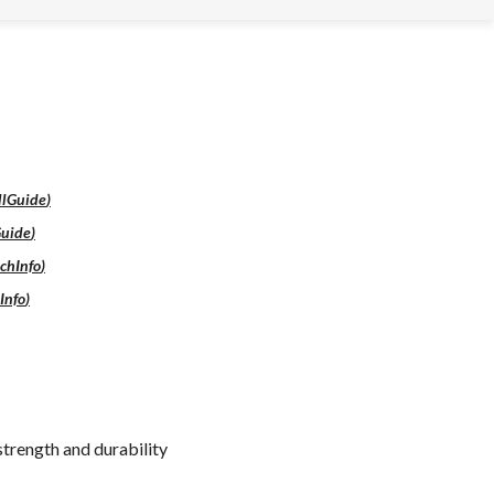
llGuide
)
Guide
)
chInfo
)
Info
)
strength and durability