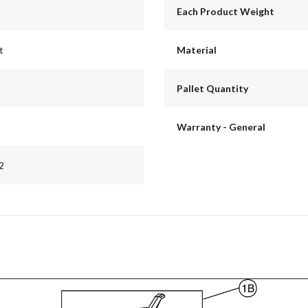
Each Product Weight
t
Material
Pallet Quantity
Warranty - General
2