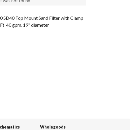
t was not found.
0 SD40 Top Mount Sand Filter with Clamp
qFt, 40 gpm, 19" diameter
Schematics
Wholegoods