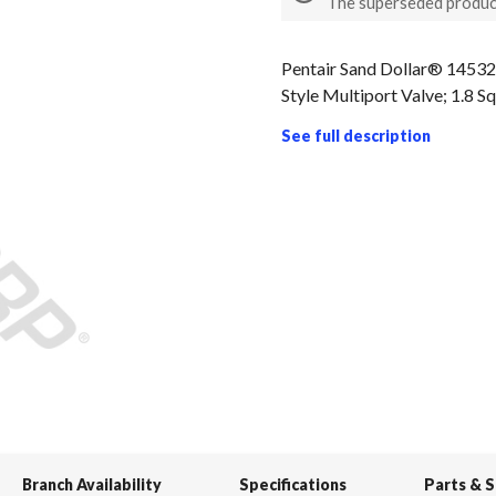
The superseded produc
Pentair Sand Dollar® 14532
Style Multiport Valve; 1.8 S
See full description
Branch Availability
Specifications
Parts & 