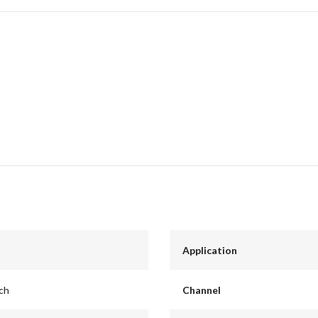
Application
nch
Channel