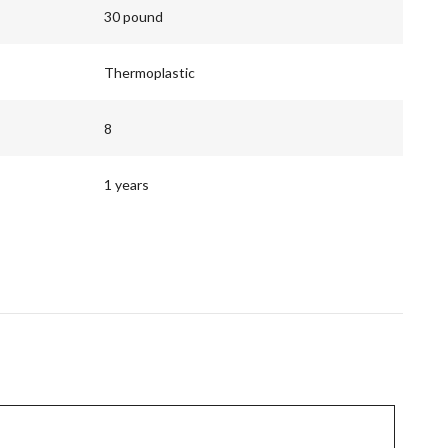
30 pound
Thermoplastic
8
1 years