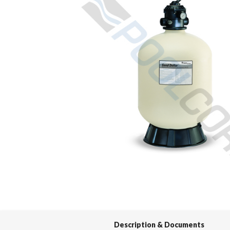
Spas / Hot Tubs
Description & Documents