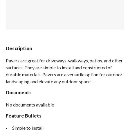
Spas / Hot Tubs
Description
Pavers are great for driveways, walkways, patios, and other
surfaces. They are simple to install and constructed of
durable materials. Pavers are a versatile option for outdoor
landscaping and elevate any outdoor space.
Documents
No documents available
Feature Bullets
Simple to install