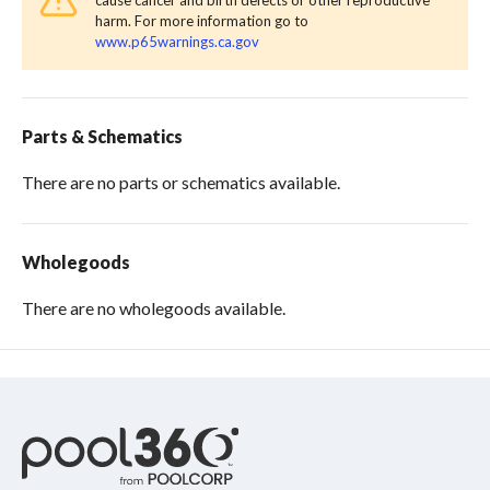
cause cancer and birth defects or other reproductive
harm. For more information go to
www.p65warnings.ca.gov
Parts & Schematics
There are no parts or schematics available.
Wholegoods
There are no wholegoods available.