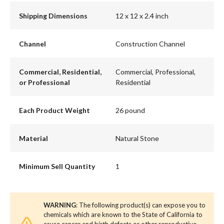
Shipping Dimensions
12 x 12 x 2.4 inch
Channel
Construction Channel
Commercial, Residential,
Commercial, Professional,
or Professional
Residential
Each Product Weight
26 pound
Material
Natural Stone
Minimum Sell Quantity
1
WARNING
: The following product(s) can expose you to
chemicals which are known to the State of California to