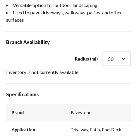
Versatile option for outdoor landscaping
Used to pave driveways, walkways, patios, and other
surfaces
Branch Availability
Radius (mi)
Inventory is not currently available
Specifications
Brand
Pavestone
Application
Driveway, Patio, Pool Deck