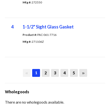
Mfg #: 
272550
4
1-1/2" Sight Glass Gasket
Product #: 
PAC-061-7716
Mfg #: 
271106Z
First page
Last page
2
3
4
5
1
Wholegoods
There are no wholegoods available.