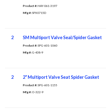
Product #: 
HAY-061-3197
Mfg #: 
SPX0715D
2
SM Multiport Valve Seal/Spider Gasket
Product #: 
SPG-601-1060
Mfg #: 
G-438-9
2
2" Multiport Valve Seat Spider Gasket
Product #: 
SPG-601-1155
Mfg #: 
O-322-9