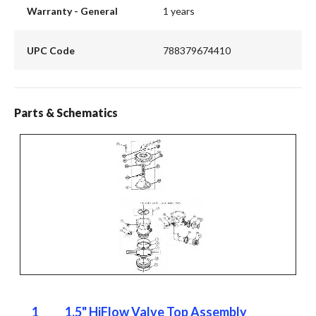
Warranty - General
1 years
UPC Code
788379674410
Parts & Schematics
1
1.5" HiFlow Valve Top Assembly