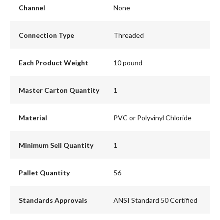
Channel
None
Connection Type
Threaded
Each Product Weight
10 pound
Master Carton Quantity
1
Material
PVC or Polyvinyl Chloride
Minimum Sell Quantity
1
Pallet Quantity
56
Standards Approvals
ANSI Standard 50 Certified