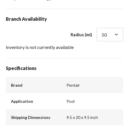
Branch Availability
Radius (mi)
Inventory is not currently available
Specifications
Brand
Pentair
Application
Pool
Shipping Dimensions
9.5 x 20 x 9.5 inch