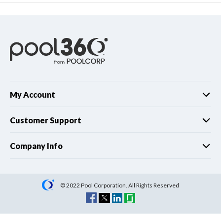
My Account
Customer Support
Company Info
© 2022 Pool Corporation. All Rights Reserved