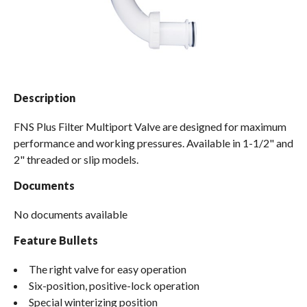
Spas / Hot Tubs
Description
FNS Plus Filter Multiport Valve are designed for maximum
performance and working pressures. Available in 1-1/2" and
2" threaded or slip models.
Documents
No documents available
Feature Bullets
The right valve for easy operation
Six-position, positive-lock operation
Special winterizing position