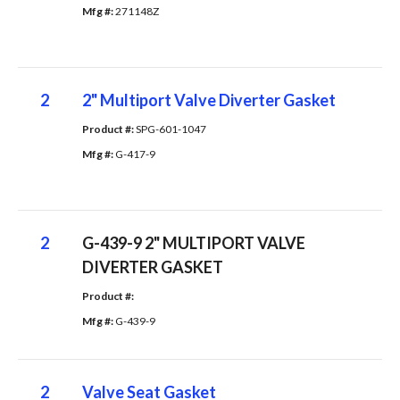
Mfg #: 
271148Z
2
2" Multiport Valve Diverter Gasket
Product #: 
SPG-601-1047
Mfg #: 
G-417-9
2
G-439-9 2" MULTIPORT VALVE
DIVERTER GASKET
Product #: 
Mfg #: 
G-439-9
2
Valve Seat Gasket