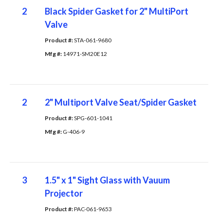
2
Black Spider Gasket for 2" MultiPort
Valve
Product #: 
STA-061-9680
Mfg #: 
14971-SM20E12
2
2" Multiport Valve Seat/Spider Gasket
Product #: 
SPG-601-1041
Mfg #: 
G-406-9
3
1.5" x 1" Sight Glass with Vauum
Projector
Product #: 
PAC-061-9653