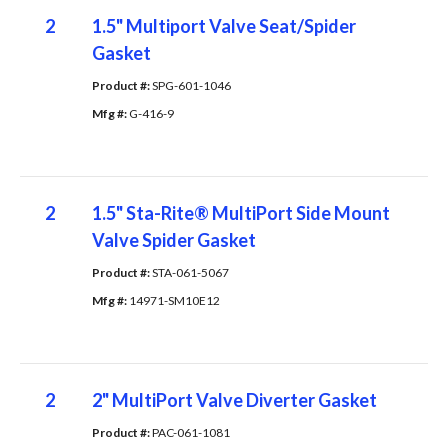
2
1.5" Multiport Valve Seat/Spider
Gasket
Product #: 
SPG-601-1046
Mfg #: 
G-416-9
2
1.5" Sta-Rite® MultiPort Side Mount
Valve Spider Gasket
Product #: 
STA-061-5067
Mfg #: 
14971-SM10E12
2
2" MultiPort Valve Diverter Gasket
Product #: 
PAC-061-1081