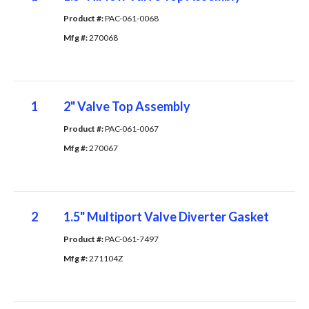
Product #: 
PAC-061-0068
Mfg #: 
270068
1
2" Valve Top Assembly
Product #: 
PAC-061-0067
Mfg #: 
270067
2
1.5" Multiport Valve Diverter Gasket
Product #: 
PAC-061-7497
Mfg #: 
271104Z