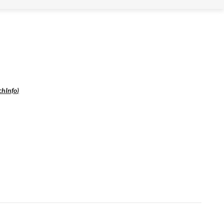
chInfo
)