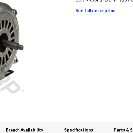
See full description
Branch Availability
Specifications
Parts & 