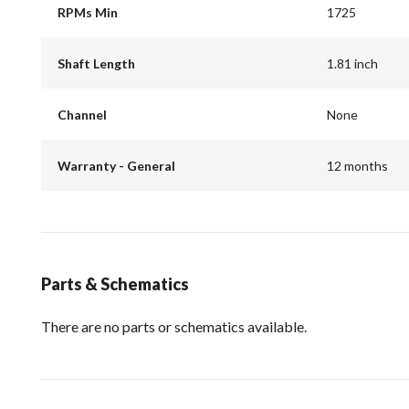
RPMs Min
1725
Shaft Length
1.81 inch
Channel
None
Warranty - General
12 months
Parts & Schematics
There are no parts or schematics available.