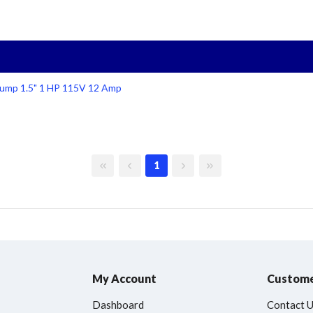
ump 1.5" 1 HP 115V 12 Amp
First page
Previous page
Next page
Last page
1
My Account
Custome
Dashboard
Contact 