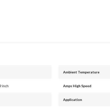
Ambient Temperature
9 inch
Amps High Speed
Application