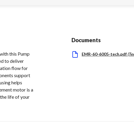
Documents
 with this Pump
EMR-60-6005-tech.pdf
(
Te
d to deliver
ration flow for
ponents support
ousing helps
cement motor is a
he life of your