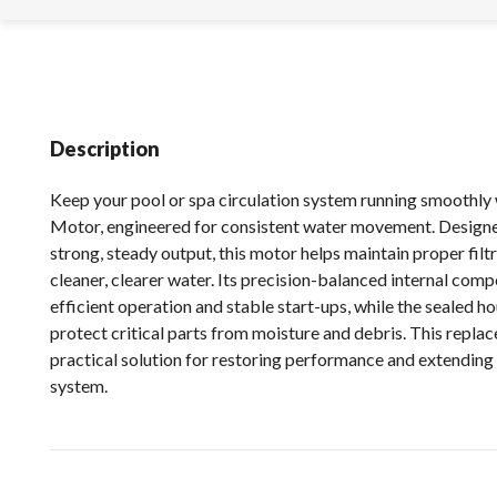
Description
Keep your pool or spa circulation system running smoothly
Motor, engineered for consistent water movement. Designe
strong, steady output, this motor helps maintain proper filt
cleaner, clearer water. Its precision-balanced internal com
efficient operation and stable start-ups, while the sealed h
protect critical parts from moisture and debris. This repla
practical solution for restoring performance and extending t
system.