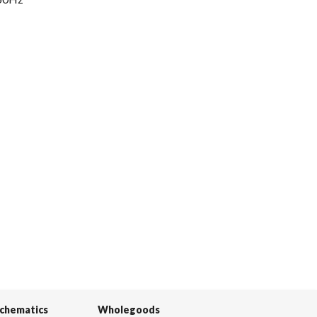
Schematics
Wholegoods