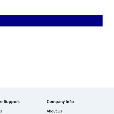
r Support
Company Info
Us
About Us