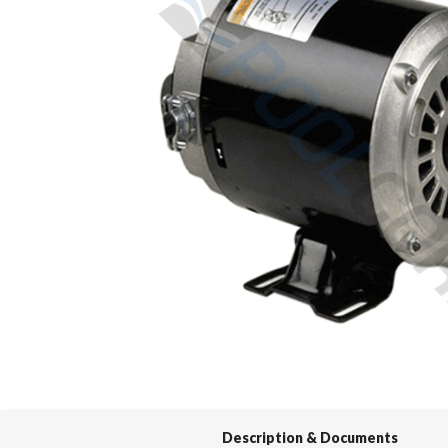
Spas / Hot Tubs
Description & Documents