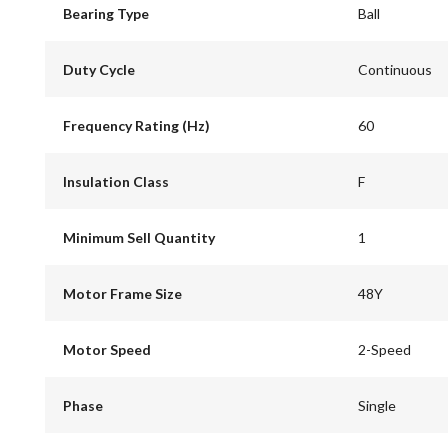
Bearing Type
Ball
Duty Cycle
Continuous
Frequency Rating (Hz)
60
Insulation Class
F
Minimum Sell Quantity
1
Motor Frame Size
48Y
Motor Speed
2-Speed
Phase
Single