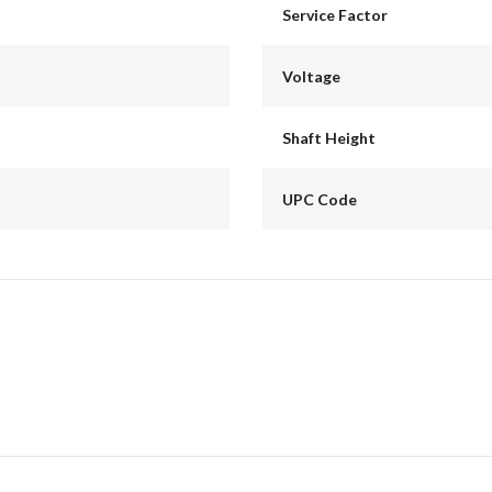
Service Factor
Voltage
Shaft Height
UPC Code