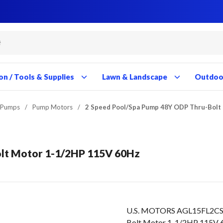
Close
Close
Close
Close
Close
Close
Close
Close
Close
Close
Close
Close
Close
Close
Close
Close
Close
Close
Close
Close
Close
Close
Close
Close
Close
Close
Close
Close
on / Tools & Supplies
Lawn & Landscape
Outdoor
 Pumps
/
Pump Motors
/
2 Speed Pool/Spa Pump 48Y ODP Thru-Bolt
lt Motor 1-1/2HP 115V 60Hz
U.S. MOTORS AGL15FL2CS 
Bolt Motor 1-1/2HP 115V