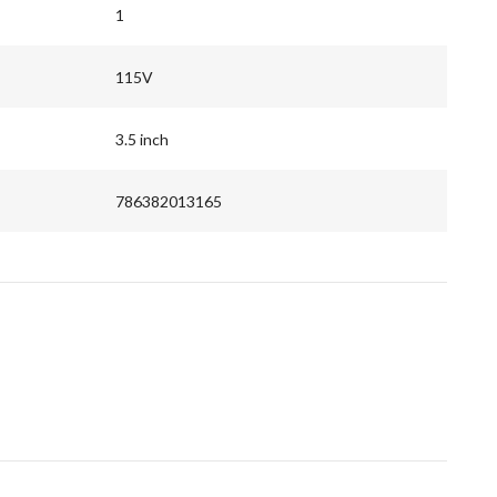
1
115V
3.5 inch
786382013165