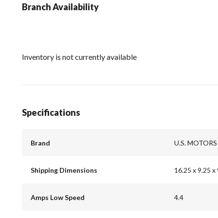
Branch Availability
Inventory is not currently available
Specifications
Brand
U.S. MOTORS
Shipping Dimensions
16.25 x 9.25 x 
Amps Low Speed
4.4