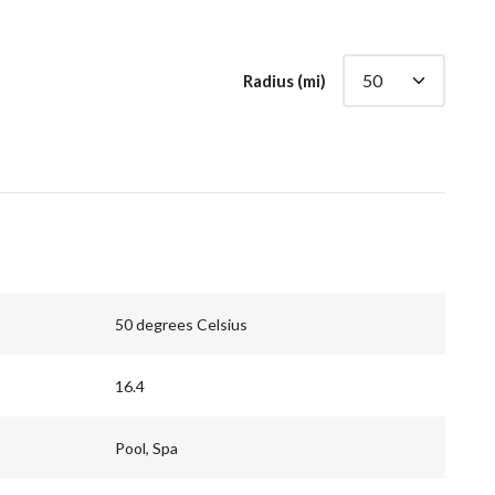
Radius (mi)
50 degrees Celsius
16.4
Pool, Spa