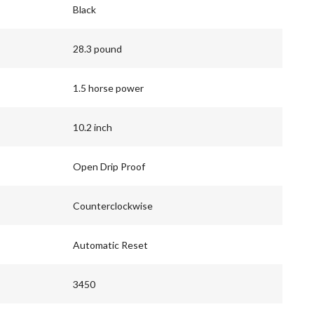
Black
28.3 pound
1.5 horse power
10.2 inch
Open Drip Proof
Counterclockwise
Automatic Reset
3450