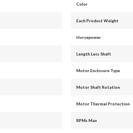
Color
Each Product Weight
Horsepower
Length Less Shaft
Motor Enclosure Type
Motor Shaft Rotation
Motor Thermal Protection
RPMs Max