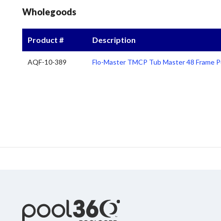
Wholegoods
Product #
Description
AQF-10-389
Flo-Master TMCP Tub Master 48 Frame P