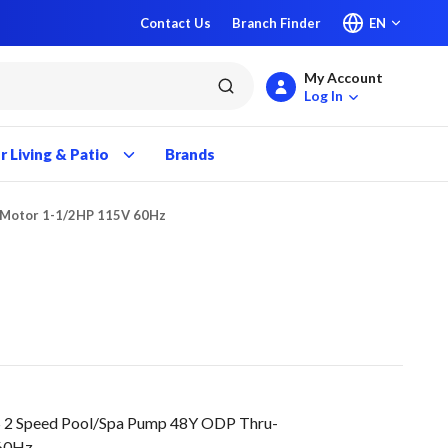
Contact Us
Branch Finder
EN
My Account
submit search
Log In
 Living & Patio
Brands
 Motor 1-1/2HP 115V 60Hz
2 Speed Pool/Spa Pump 48Y ODP Thru-
 60Hz