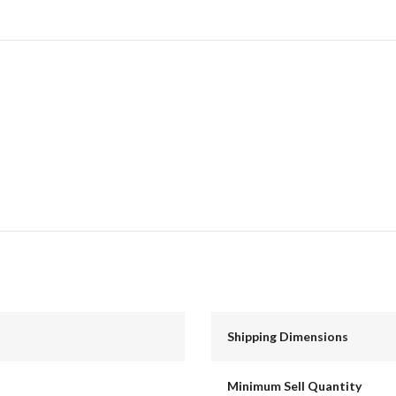
Shipping Dimensions
Minimum Sell Quantity