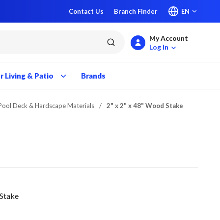
Contact Us
Branch Finder
EN
My Account
submit search
Log In
 Living & Patio
Brands
 Pool Deck & Hardscape Materials
/
2" x 2" x 48" Wood Stake
 Stake