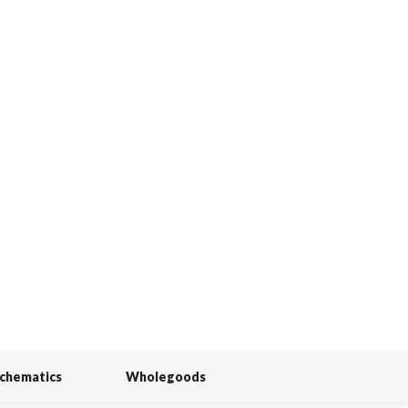
Schematics
Wholegoods