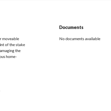
Documents
her moveable
No documents available
int of the stake
damaging the
ious home-
h