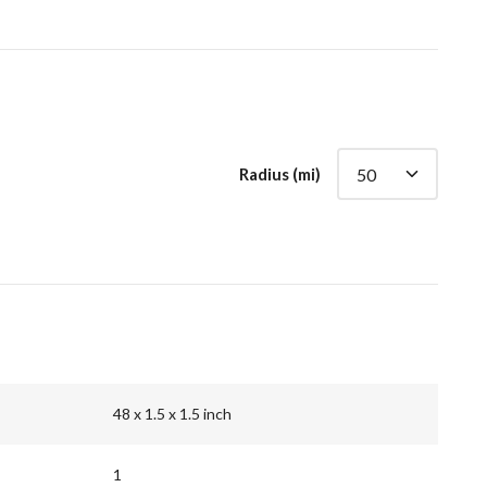
Radius (mi)
48 x 1.5 x 1.5 inch
1