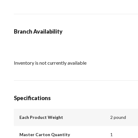
Branch Availability
Inventory is not currently available
Specifications
Each Product Weight
2 pound
Master Carton Quantity
1