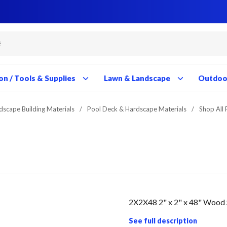
Close
Close
Close
Close
Close
Close
Close
Close
Close
Close
Close
Close
Close
Close
Close
Close
Close
Close
Close
Close
Close
Close
Close
Close
Close
Close
Close
Close
on / Tools & Supplies
Lawn & Landscape
Outdoor
dscape Building Materials
/
Pool Deck & Hardscape Materials
/
Shop All
2X2X48 2" x 2" x 48" Wood
See full description