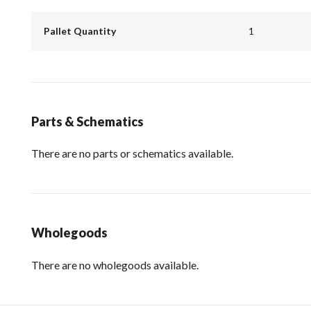
Pallet Quantity
1
Parts & Schematics
There are no parts or schematics available.
Wholegoods
There are no wholegoods available.