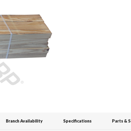
Branch Availability
Specifications
Parts & 