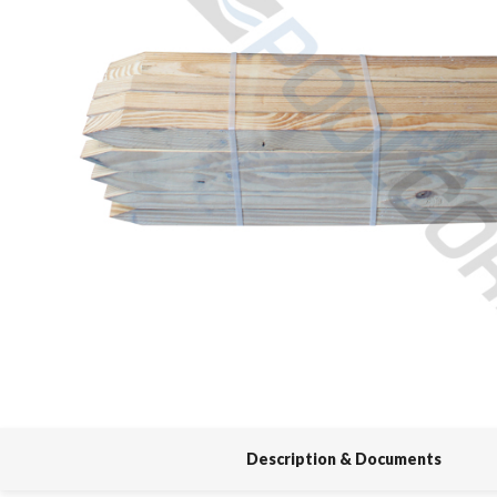
Spas / Hot Tubs
Description & Documents