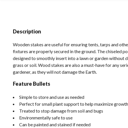
Description
Wooden stakes are useful for ensuring tents, tarps and ot
fixtures are properly secured in the ground. The chiseled po
designed to smoothly insert into a lawn or garden without 
grass or soil. Wood stakes are also a must-have for any ser
gardener, as they will not damage the Earth.
Feature Bullets
Simple to store and use as needed
Perfect for small plant support to help maximize growt
Treated to stop damage from soil and bugs
Environmentally safe to use
Can be painted and stained if needed