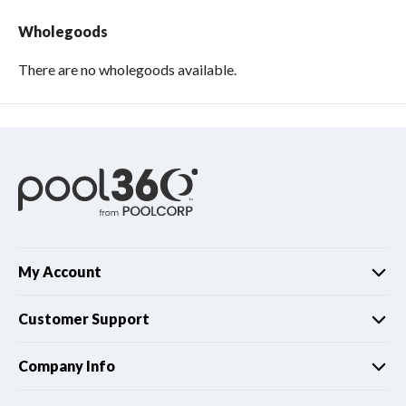
Wholegoods
There are no wholegoods available.
My Account
Customer Support
Company Info