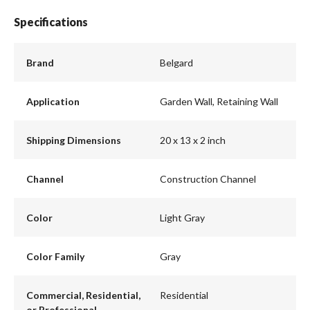
Specifications
Brand
Belgard
Application
Garden Wall, Retaining Wall
Shipping Dimensions
20 x 13 x 2 inch
Channel
Construction Channel
Color
Light Gray
Color Family
Gray
Commercial, Residential,
Residential
or Professional