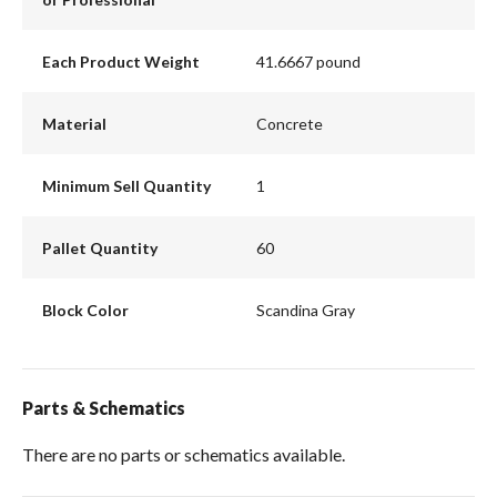
Each Product Weight
41.6667 pound
Material
Concrete
Minimum Sell Quantity
1
Pallet Quantity
60
Block Color
Scandina Gray
Parts & Schematics
There are no parts or schematics available.