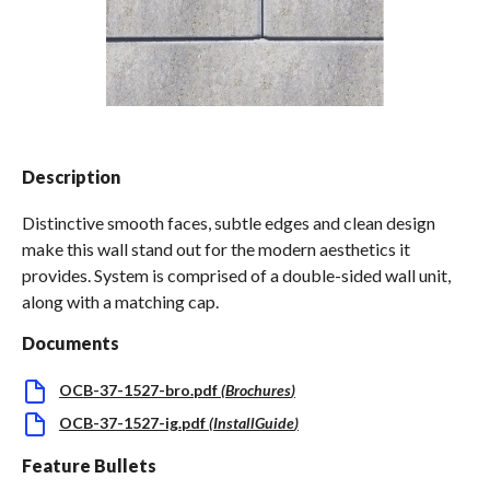
Spas / Hot Tubs
Description
Distinctive smooth faces, subtle edges and clean design
make this wall stand out for the modern aesthetics it
provides. System is comprised of a double-sided wall unit,
along with a matching cap.
Documents
OCB-37-1527-bro.pdf
(
Brochures
)
OCB-37-1527-ig.pdf
(
InstallGuide
)
Feature Bullets