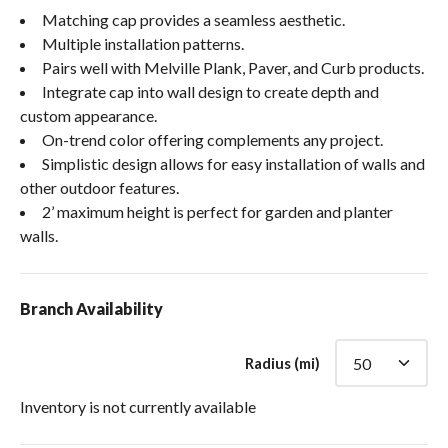
Matching cap provides a seamless aesthetic.
Multiple installation patterns.
Pairs well with Melville Plank, Paver, and Curb products.
Integrate cap into wall design to create depth and
custom appearance.
On-trend color offering complements any project.
Simplistic design allows for easy installation of walls and
other outdoor features.
2’ maximum height is perfect for garden and planter
walls.
Branch Availability
Radius (mi)
Inventory is not currently available