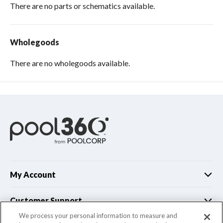
There are no parts or schematics available.
Wholegoods
There are no wholegoods available.
My Account
Customer Support
We process your personal information to measure and