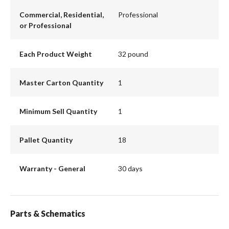
Commercial, Residential,
Professional
or Professional
Each Product Weight
32 pound
Master Carton Quantity
1
Minimum Sell Quantity
1
Pallet Quantity
18
Warranty - General
30 days
Parts & Schematics