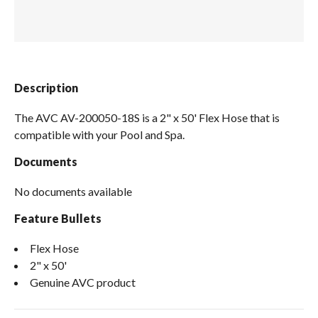
Spas / Hot Tubs
Description
The AVC AV-200050-18S is a 2" x 50' Flex Hose that is
compatible with your Pool and Spa.
Documents
No documents available
Feature Bullets
Flex Hose
2" x 50'
Genuine AVC product