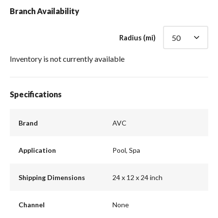
Branch Availability
Radius (mi)
Inventory is not currently available
Specifications
Brand
AVC
Application
Pool, Spa
Shipping Dimensions
24 x 12 x 24 inch
Channel
None