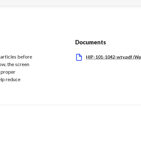
Documents
particles before
HIP-101-1042-wty.pdf
(
Wa
ow, the screen
g proper
elp reduce