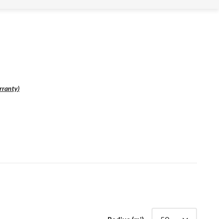
rranty
)