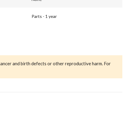
Parts - 1 year
cancer and birth defects or other reproductive harm. For