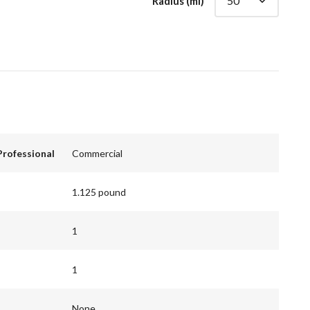
Radius (mi)
Professional
Commercial
1.125 pound
1
1
None