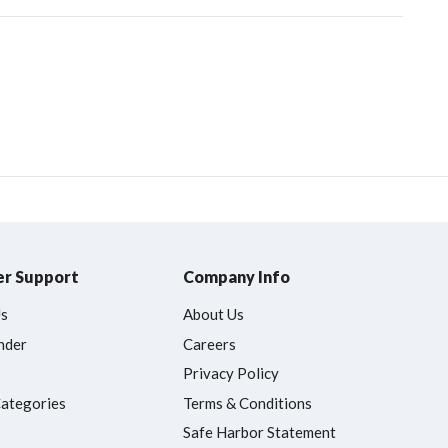
r Support
Company Info
Us
About Us
nder
Careers
Privacy Policy
Categories
Terms & Conditions
Safe Harbor Statement