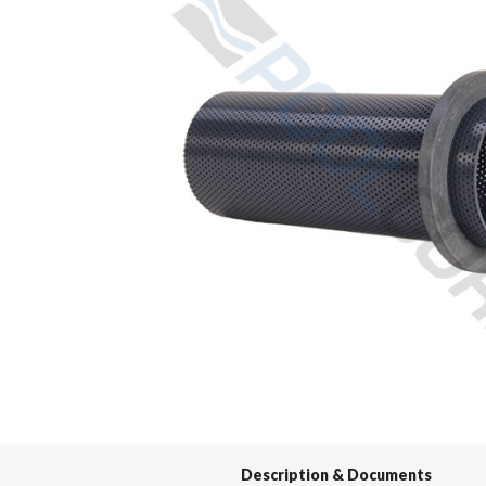
Spas / Hot Tubs
Description & Documents