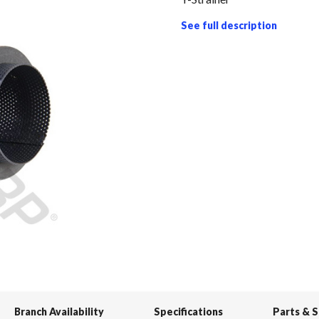
See full description
Branch Availability
Specifications
Parts & 