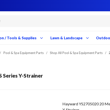
Close
Close
Close
Close
Close
Close
Close
Close
Close
Close
Close
Close
Close
Close
Close
Close
Close
Close
Close
Close
Close
Close
Close
Close
Close
Close
Close
Close
on / Tools & Supplies
Lawn & Landscape
Outdoor
/
Pool & Spa Equipment Parts
/
Shop All Pool & Spa Equipment Parts
/
S Series Y-Strainer
Hayward YS2705020 20 Mesh 
Y-Strainer