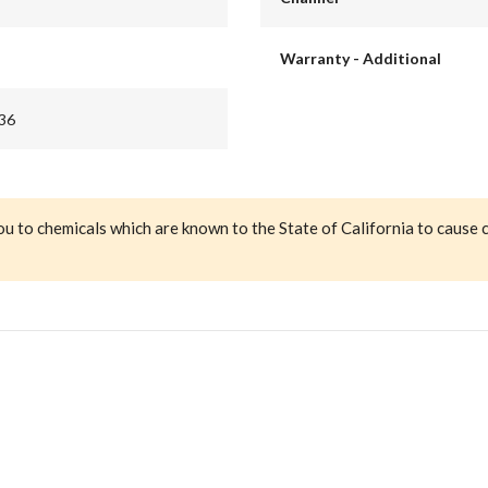
Warranty - Additional
36
ou to chemicals which are known to the State of California to cause 