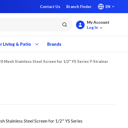
Contact Us
Branch Finder
EN
My Account
submit search
Log In
 Living & Patio
Brands
20 Mesh Stainless Steel Screen for 1/2" YS Series Y-Strainer
Stainless Steel Screen for 1/2" YS Series