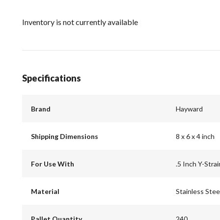
Inventory is not currently available
Specifications
Brand
Hayward
Shipping Dimensions
8 x 6 x 4 inch
For Use With
.5 Inch Y-Strai
Material
Stainless Stee
Pallet Quantity
240