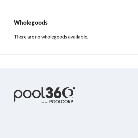
Wholegoods
There are no wholegoods available.