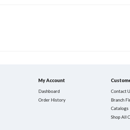
My Account
Custome
Dashboard
Contact 
Order History
Branch Fi
Catalogs
Shop All 