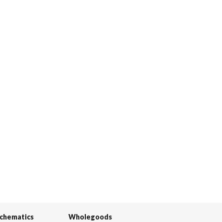
Schematics
Wholegoods