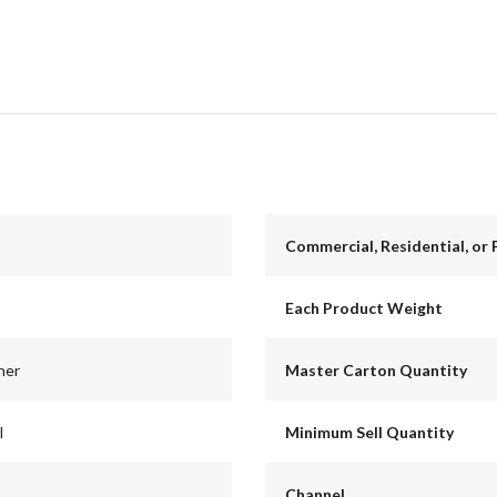
Commercial, Residential, or 
Each Product Weight
ner
Master Carton Quantity
l
Minimum Sell Quantity
Channel