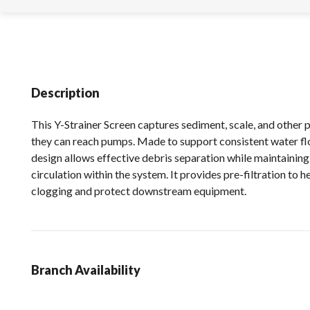
Description
This Y-Strainer Screen captures sediment, scale, and other 
they can reach pumps. Made to support consistent water fl
design allows effective debris separation while maintainin
circulation within the system. It provides pre-filtration to h
clogging and protect downstream equipment.
Branch Availability