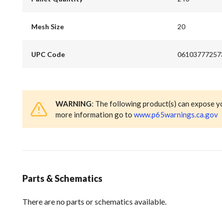
Mesh Size
20
UPC Code
06103777257
WARNING
: The following product(s) can expose y
more information go to
www.p65warnings.ca.gov
Parts & Schematics
There are no parts or schematics available.