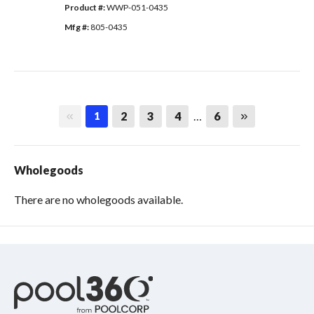
Product #: 
WWP-051-0435
Mfg #: 
805-0435
First page
Last page
2
3
4
…
6
1
Wholegoods
There are no wholegoods available.