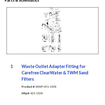
Parts & Schematics
1
Waste Outlet Adapter Fitting for
Carefree ClearWater & TWM Sand
Filters
Product #: 
WWP-051-1928
Mfg #: 
425-1928