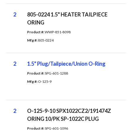
2
805-0224 1.5" HEATER TAILPIECE
ORING
Product #: 
WWP-851-8098
Mfg #: 
805-0224
2
1.5" Plug/Tailpiece/Union O-Ring
Product #: 
SPG-601-1288
Mfg #: 
O-125-9
2
O-125-9-10 SPX1022CZ2/191474Z
ORING 10/PK SP-1022C PLUG
Product #: 
SPG-601-1096