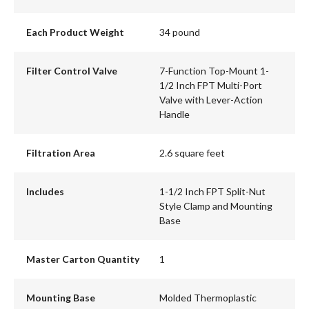
Each Product Weight
34 pound
Filter Control Valve
7-Function Top-Mount 1-
1/2 Inch FPT Multi-Port
Valve with Lever-Action
Handle
Filtration Area
2.6 square feet
Includes
1-1/2 Inch FPT Split-Nut
Style Clamp and Mounting
Base
Master Carton Quantity
1
Mounting Base
Molded Thermoplastic