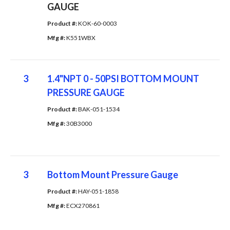
GAUGE
Product #: 
KOK-60-0003
Mfg #: 
K551WBX
3
1.4"NPT 0 - 50PSI BOTTOM MOUNT
PRESSURE GAUGE
Product #: 
BAK-051-1534
Mfg #: 
30B3000
3
Bottom Mount Pressure Gauge
Product #: 
HAY-051-1858
Mfg #: 
ECX270861