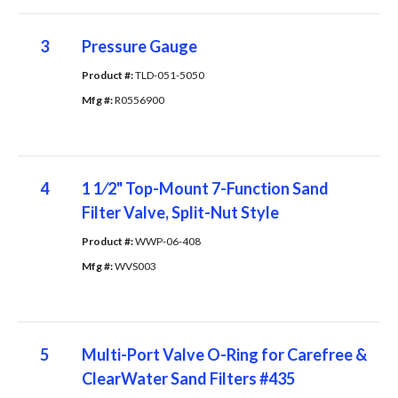
3
Pressure Gauge
Product #: 
TLD-051-5050
Mfg #: 
R0556900
4
1 1⁄2" Top-Mount 7-Function Sand
Filter Valve, Split-Nut Style
Product #: 
WWP-06-408
Mfg #: 
WVS003
5
Multi-Port Valve O-Ring for Carefree &
ClearWater Sand Filters #435