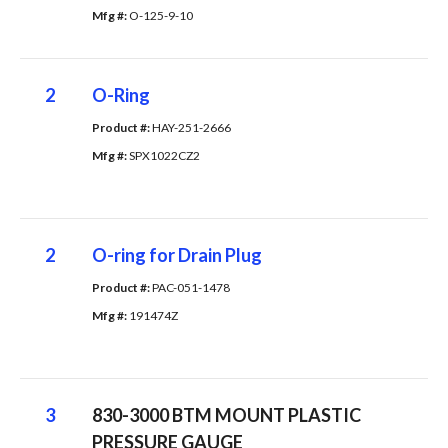
Mfg #: 
O-125-9-10
2
O-Ring
Product #: 
HAY-251-2666
Mfg #: 
SPX1022CZ2
2
O-ring for Drain Plug
Product #: 
PAC-051-1478
Mfg #: 
191474Z
3
830-3000 BTM MOUNT PLASTIC
PRESSURE GAUGE