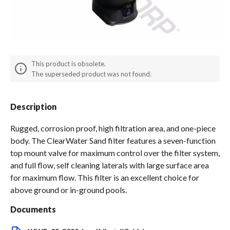
Spas / Hot Tubs
This product is obsolete.
The superseded product was not found.
Description
Rugged, corrosion proof, high filtration area, and one-piece
body. The ClearWater Sand filter features a seven-function
top mount valve for maximum control over the filter system,
and full flow, self cleaning laterals with large surface area
for maximum flow. This filter is an excellent choice for
above ground or in-ground pools.
Documents