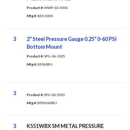
Product #: 
WWP-60-3000
Mfg #: 
830-3000
3
2" Steel Pressure Gauge 0.25" 0-60 PSI
Bottom Mount
Product #: 
SPG-06-1005
Mfg #: 
83060BU
3
Product #: 
SPG-06-5005
Mfg #: 
BP83060BU
3
K551WBX SM METAL PRESSURE