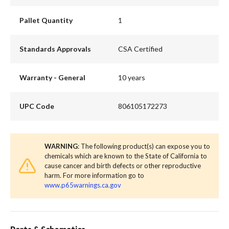
Pallet Quantity
1
Standards Approvals
CSA Certified
Warranty - General
10 years
UPC Code
806105172273
WARNING
: The following product(s) can expose you to
chemicals which are known to the State of California to
cause cancer and birth defects or other reproductive
harm. For more information go to
www.p65warnings.ca.gov