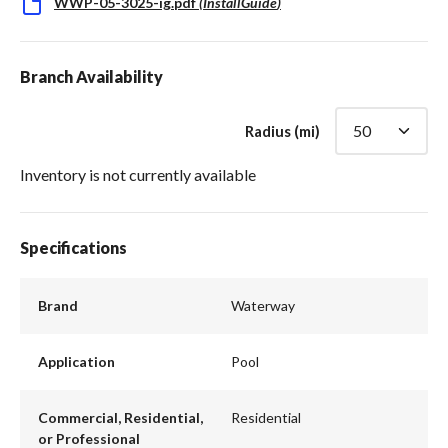
WWP-05-3025-ig.pdf
(
InstallGuide
)
Branch Availability
Radius (mi)
Inventory is not currently available
Specifications
Brand
Waterway
Application
Pool
Commercial, Residential,
Residential
or Professional