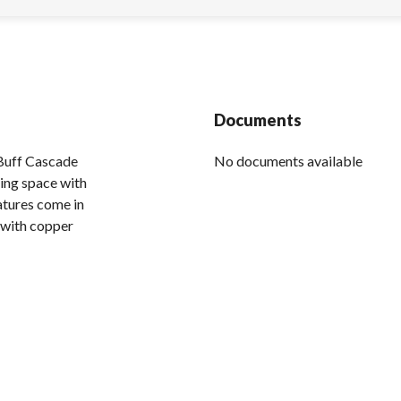
Documents
Buff Cascade
No documents available
ing space with
atures come in
s with copper