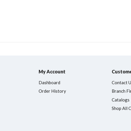
My Account
Custome
Dashboard
Contact 
Order History
Branch Fi
Catalogs
Shop All 