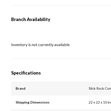
Branch Availability
Inventory is not currently available
Specifications
Brand
Slick Rock Co
Shipping Dimensions
22 x 22 x 10 i