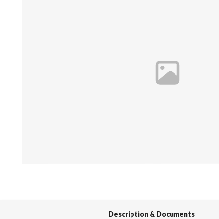
Spas / Hot Tubs
Description & Documents