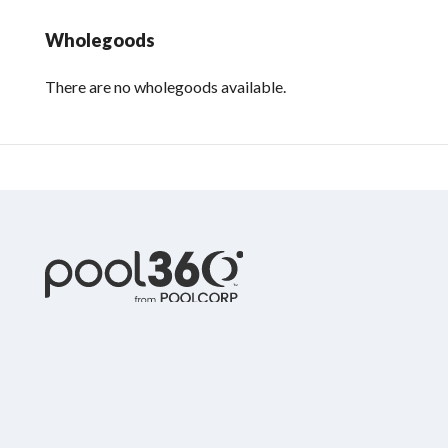
Wholegoods
There are no wholegoods available.