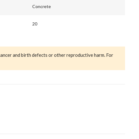
Concrete
20
cancer and birth defects or other reproductive harm. For