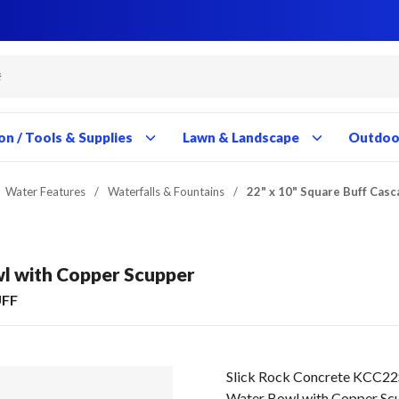
Close
Close
Close
Close
Close
Close
Close
Close
Close
Close
Close
Close
Close
Close
Close
Close
Close
Close
Close
Close
Close
Close
Close
Close
Close
Close
Close
Close
on / Tools & Supplies
Lawn & Landscape
Outdoor
Water Features
/
Waterfalls & Fountains
/
22" x 10" Square Buff Cas
wl with Copper Scupper
UFF
Slick Rock Concrete KCC22
Water Bowl with Copper Sc