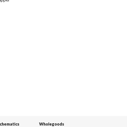
Schematics
Wholegoods