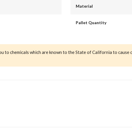
Material
Pallet Quantity
ou to chemicals which are known to the State of California to cause 