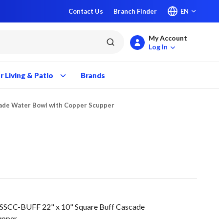
Contact Us
Branch Finder
EN
My Account
submit search
Log In
 Living & Patio
Brands
cade Water Bowl with Copper Scupper
SSCC-BUFF 22" x 10" Square Buff Cascade
upper