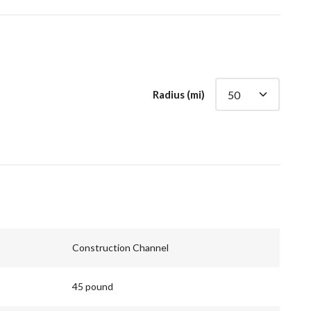
Radius (mi)
Construction Channel
45 pound