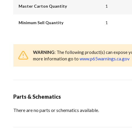
Master Carton Quantity
1
Minimum Sell Quantity
1
WARNING
: The following product(s) can expose y
more information go to
www.p65warnings.ca.gov
Parts & Schematics
There are no parts or schematics available.