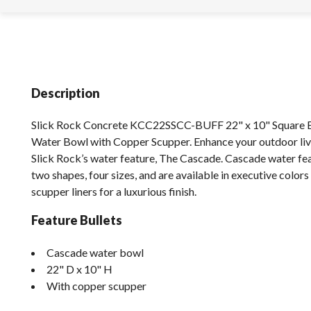
Description
Slick Rock Concrete KCC22SSCC-BUFF 22" x 10" Square 
Water Bowl with Copper Scupper. Enhance your outdoor liv
Slick Rock’s water feature, The Cascade. Cascade water fe
two shapes, four sizes, and are available in executive color
scupper liners for a luxurious finish.
Feature Bullets
Cascade water bowl
22" D x 10" H
With copper scupper