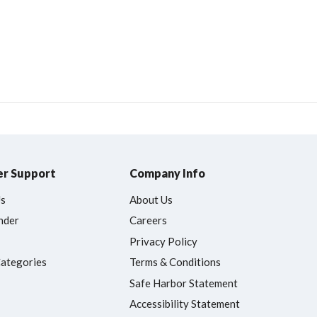
r Support
Company Info
Us
About Us
nder
Careers
Privacy Policy
Categories
Terms & Conditions
Safe Harbor Statement
Accessibility Statement