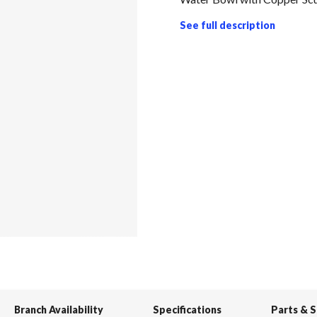
See full description
Branch Availability
Specifications
Parts & 