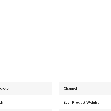
ncrete
Channel
nch
Each Product Weight