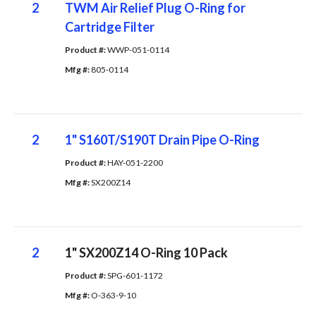
2
TWM Air Relief Plug O-Ring for
Cartridge Filter
Product #: 
WWP-051-0114
Mfg #: 
805-0114
2
1" S160T/S190T Drain Pipe O-Ring
Product #: 
HAY-051-2200
Mfg #: 
SX200Z14
2
1" SX200Z14 O-Ring 10 Pack
Product #: 
SPG-601-1172
Mfg #: 
O-363-9-10