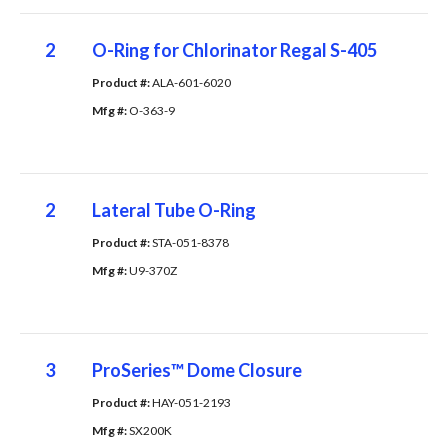
2
O-Ring for Chlorinator Regal S-405
Product #: 
ALA-601-6020
Mfg #: 
O-363-9
2
Lateral Tube O-Ring
Product #: 
STA-051-8378
Mfg #: 
U9-370Z
3
ProSeries™ Dome Closure
Product #: 
HAY-051-2193
Mfg #: 
SX200K