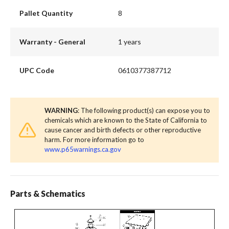
Pallet Quantity
8
Warranty - General
1 years
UPC Code
0610377387712
WARNING
: The following product(s) can expose you to
chemicals which are known to the State of California to
cause cancer and birth defects or other reproductive
harm. For more information go to
www.p65warnings.ca.gov
Parts & Schematics