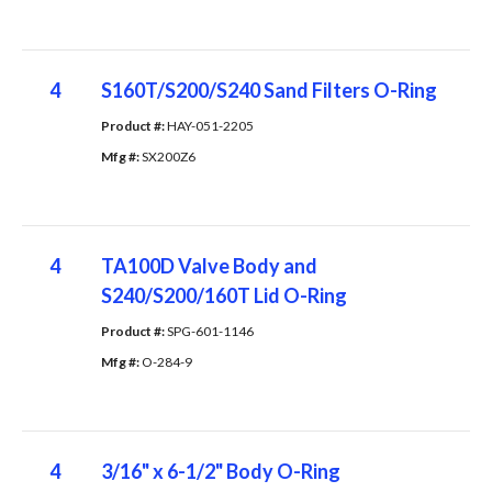
4
S160T/S200/S240 Sand Filters O-Ring
Product #: 
HAY-051-2205
Mfg #: 
SX200Z6
4
TA100D Valve Body and
S240/S200/160T Lid O-Ring
Product #: 
SPG-601-1146
Mfg #: 
O-284-9
4
3/16" x 6-1/2" Body O-Ring