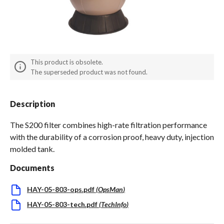
Spas / Hot Tubs
This product is obsolete.
The superseded product was not found.
Description
The S200 filter combines high-rate filtration performance
with the durability of a corrosion proof, heavy duty, injection
molded tank.
Documents
HAY-05-803-ops.pdf
(
OpsMan
)
HAY-05-803-tech.pdf
(
TechInfo
)