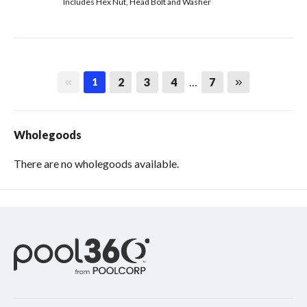
Includes Hex Nut, Head Bolt and Washer
First page
Last page
2
3
4
…
7
1
Wholegoods
There are no wholegoods available.