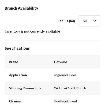
Branch Availability
Radius (mi)
Inventory is not currently available
Specifications
Brand
Hayward
Application
Inground, Pool
Shipping Dimensions
24.1 x 24.1 x 39.3 inch
Channel
Pool Equipment