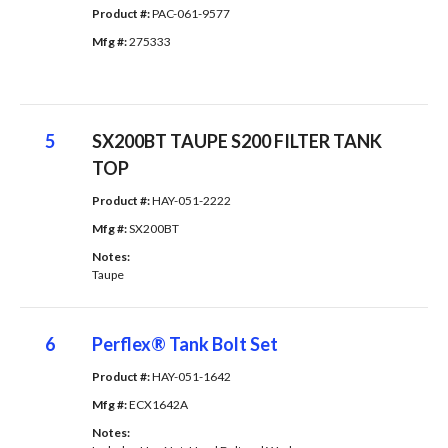
Product #: 
PAC-061-9577
Mfg #: 
275333
5
SX200BT TAUPE S200 FILTER TANK
TOP
Product #: 
HAY-051-2222
Mfg #: 
SX200BT
Notes: 
Taupe
6
Perflex® Tank Bolt Set
Product #: 
HAY-051-1642
Mfg #: 
ECX1642A
Notes: 