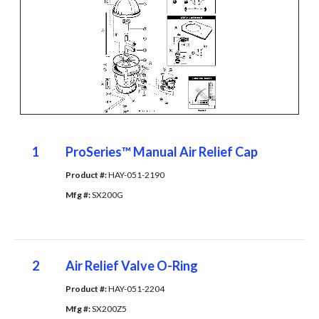
1
ProSeries™ Manual Air Relief Cap
Product #: 
HAY-051-2190
Mfg #: 
SX200G
2
Air Relief Valve O-Ring
Product #: 
HAY-051-2204
Mfg #: 
SX200Z5