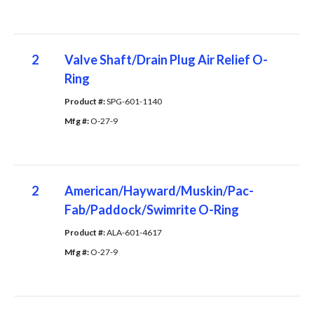
2
Valve Shaft/Drain Plug Air Relief O-
Ring
Product #: 
SPG-601-1140
Mfg #: 
O-27-9
2
American/Hayward/Muskin/Pac-
Fab/Paddock/Swimrite O-Ring
Product #: 
ALA-601-4617
Mfg #: 
O-27-9