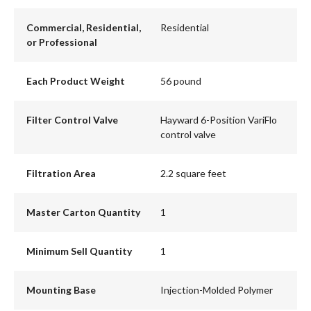
Commercial, Residential,
Residential
or Professional
Each Product Weight
56 pound
Filter Control Valve
Hayward 6-Position VariFlo
control valve
Filtration Area
2.2 square feet
Master Carton Quantity
1
Minimum Sell Quantity
1
Mounting Base
Injection-Molded Polymer