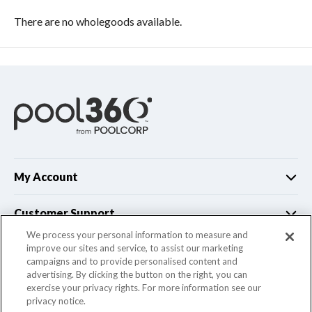
There are no wholegoods available.
My Account
Customer Support
We process your personal information to measure and
improve our sites and service, to assist our marketing
Company Info
campaigns and to provide personalised content and
advertising. By clicking the button on the right, you can
exercise your privacy rights. For more information see our
privacy notice.
© 2022 Pool Corporation. All Rights Reserved