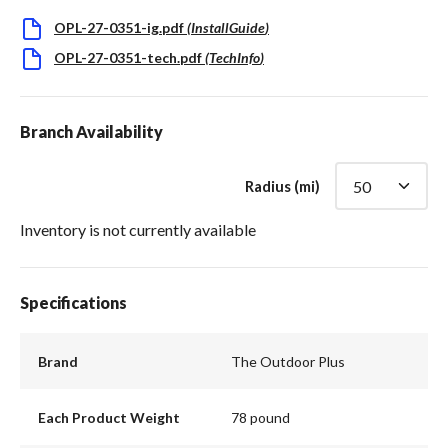
OPL-27-0351-ig.pdf
(
InstallGuide
)
OPL-27-0351-tech.pdf
(
TechInfo
)
Branch Availability
Radius (mi)
Inventory is not currently available
Specifications
Brand
The Outdoor Plus
Each Product Weight
78 pound