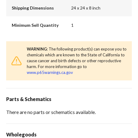
Shipping Dimensions
24 x 24 x 8 inch
Minimum Sell Quantity
1
WARNING
: The following product(s) can expose you to
chemicals which are known to the State of California to
cause cancer and birth defects or other reproductive
harm. For more information go to
www.p65warnings.ca.gov
Parts & Schematics
There are no parts or schematics available.
Wholegoods