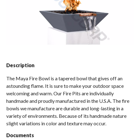
Spas / Hot Tubs
Description
The Maya Fire Bowl is a tapered bowl that gives off an
astounding flame. It is sure to make your outdoor space
welcoming and warm. Our Fire Pits are individually
handmade and proudly manufactured in the U.S.A. The fire
bowls we manufacture are durable and long-lasting in a
variety of environments. Because of its handmade nature
slight variations in color and texture may occur.
Documents