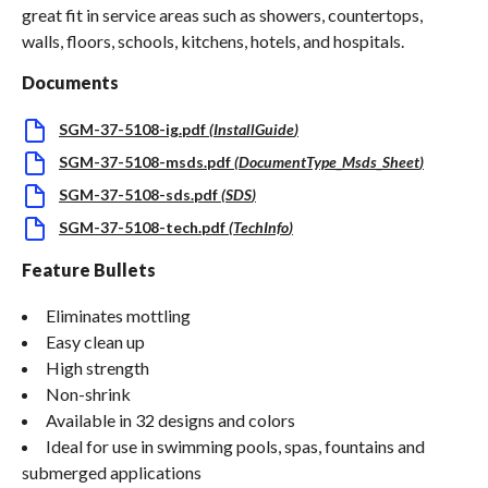
great fit in service areas such as showers, countertops,
walls, floors, schools, kitchens, hotels, and hospitals.
Documents
SGM-37-5108-ig.pdf
(
InstallGuide
)
SGM-37-5108-msds.pdf
(
DocumentType_Msds_Sheet
)
SGM-37-5108-sds.pdf
(
SDS
)
SGM-37-5108-tech.pdf
(
TechInfo
)
Feature Bullets
Eliminates mottling
Easy clean up
High strength
Non-shrink
Available in 32 designs and colors
Ideal for use in swimming pools, spas, fountains and
submerged applications