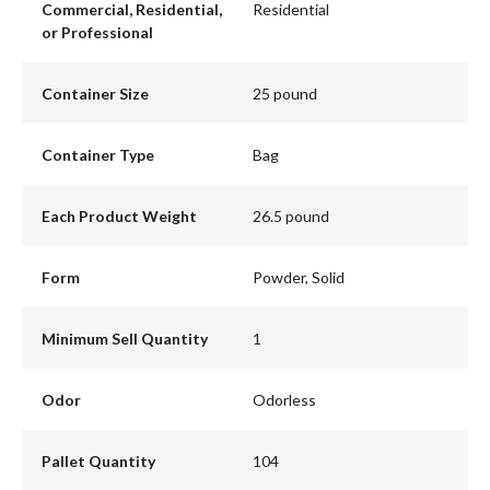
Commercial, Residential,
Residential
or Professional
Container Size
25 pound
Container Type
Bag
Each Product Weight
26.5 pound
Form
Powder, Solid
Minimum Sell Quantity
1
Odor
Odorless
Pallet Quantity
104