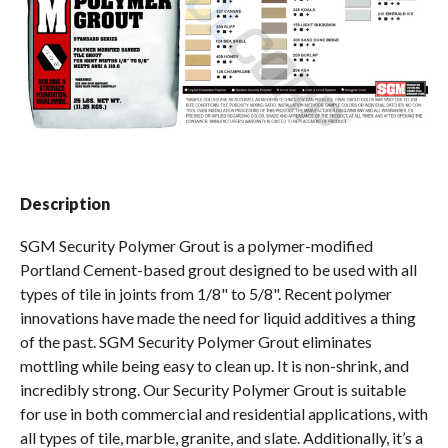
Spas / Hot Tubs
Description
SGM Security Polymer Grout is a polymer-modified
Portland Cement-based grout designed to be used with all
types of tile in joints from 1/8" to 5/8". Recent polymer
innovations have made the need for liquid additives a thing
of the past. SGM Security Polymer Grout eliminates
mottling while being easy to clean up. It is non-shrink, and
incredibly strong. Our Security Polymer Grout is suitable
for use in both commercial and residential applications, with
all types of tile, marble, granite, and slate. Additionally, it’s a