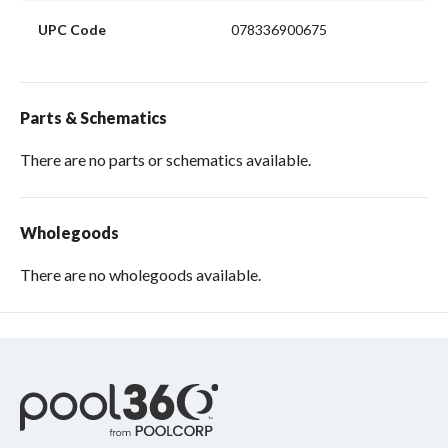
UPC Code
078336900675
Parts & Schematics
There are no parts or schematics available.
Wholegoods
There are no wholegoods available.