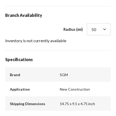
Branch Availability
Radius (mi)
Inventory is not currently available
Specifications
Brand
SGM
Application
New Construction
Shipping Dimensions
14.75 x 9.5 x 4.75 inch