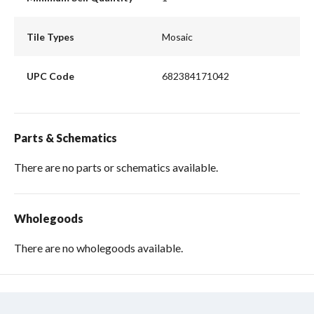
Tile Types
Mosaic
UPC Code
682384171042
Parts & Schematics
There are no parts or schematics available.
Wholegoods
There are no wholegoods available.