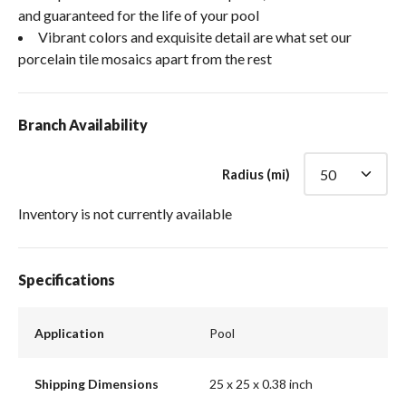
and guaranteed for the life of your pool
Vibrant colors and exquisite detail are what set our
porcelain tile mosaics apart from the rest
Branch Availability
Radius (mi)
Inventory is not currently available
Specifications
Application
Pool
Shipping Dimensions
25 x 25 x 0.38 inch