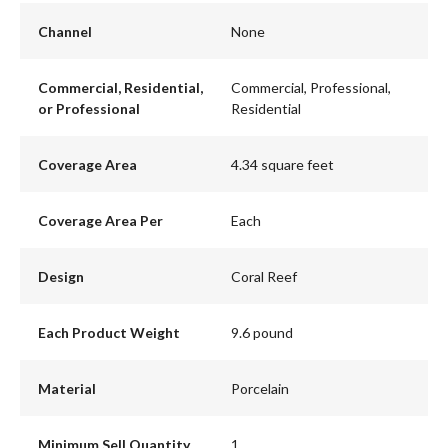
Channel
None
Commercial, Residential,
Commercial, Professional,
or Professional
Residential
Coverage Area
4.34 square feet
Coverage Area Per
Each
Design
Coral Reef
Each Product Weight
9.6 pound
Material
Porcelain
Minimum Sell Quantity
1