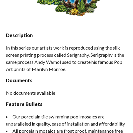
Spas / Hot Tubs
Description
In this series our artists work is reproduced using the silk
screen printing process called Serigraphy. Serigraphy is the
same process Andy Warhol used to create his famous Pop
Art prints of Marilyn Monroe.
Documents
No documents available
Feature Bullets
Our porcelain tile swimming pool mosaics are
unparalleled in quality, ease of installation and affordability
All porcelain mosaics are frost proof, maintenance free