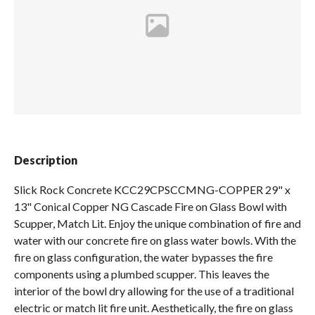
Spas / Hot Tubs
Description
Slick Rock Concrete KCC29CPSCCMNG-COPPER 29" x
13" Conical Copper NG Cascade Fire on Glass Bowl with
Scupper, Match Lit. Enjoy the unique combination of fire and
water with our concrete fire on glass water bowls. With the
fire on glass configuration, the water bypasses the fire
components using a plumbed scupper. This leaves the
interior of the bowl dry allowing for the use of a traditional
electric or match lit fire unit. Aesthetically, the fire on glass