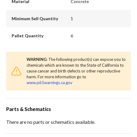
Material
Concrete
Minimum Sell Quantity
1
Pallet Quantity
6
WARNING
: The following product(s) can expose you to
chemicals which are known to the State of California to
cause cancer and birth defects or other reproductive
harm. For more information go to
www.p65warnings.ca.gov
Parts & Schematics
There are no parts or schematics available.