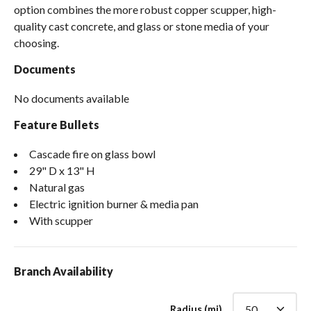
option combines the more robust copper scupper, high-
quality cast concrete, and glass or stone media of your
choosing.
Documents
No documents available
Feature Bullets
Cascade fire on glass bowl
29" D x 13" H
Natural gas
Electric ignition burner & media pan
With scupper
Branch Availability
Radius (mi)