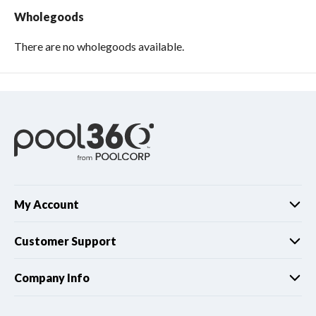
Wholegoods
There are no wholegoods available.
My Account
Customer Support
Company Info