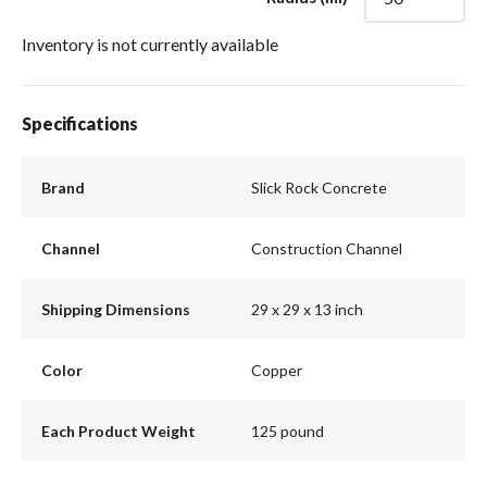
Inventory is not currently available
Specifications
Brand
Slick Rock Concrete
Channel
Construction Channel
Shipping Dimensions
29 x 29 x 13 inch
Color
Copper
Each Product Weight
125 pound