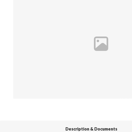
Spas / Hot Tubs
Description & Documents