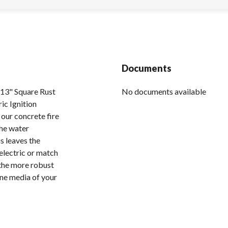
Documents
3" Square Rust
No documents available
ic Ignition
 our concrete fire
the water
s leaves the
 electric or match
s the more robust
one media of your