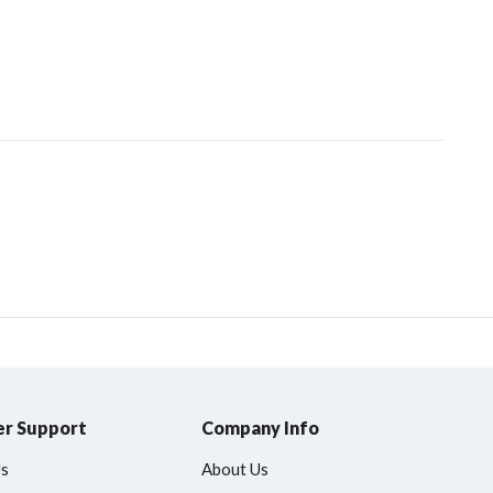
r Support
Company Info
Us
About Us