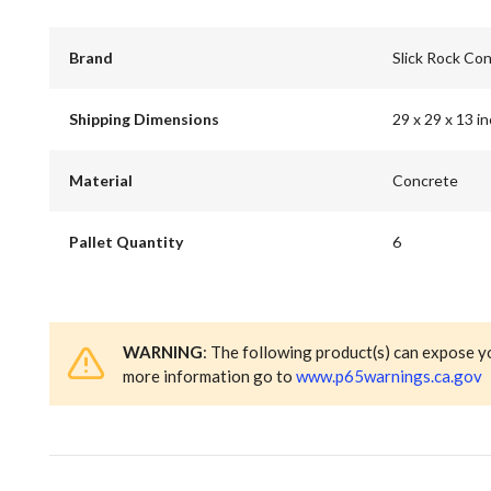
Brand
Slick Rock Co
Shipping Dimensions
29 x 29 x 13 i
Material
Concrete
Pallet Quantity
6
WARNING
: The following product(s) can expose y
more information go to
www.p65warnings.ca.gov