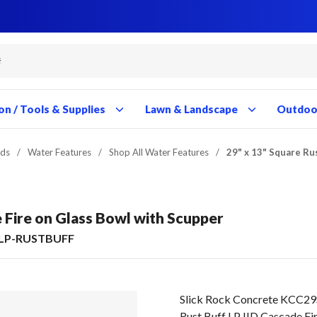
Close
Close
Close
Close
Close
Close
Close
Close
Close
Close
Close
Close
Close
Close
Close
Close
Close
Close
Close
Close
Close
Close
Close
Close
Close
Close
Close
Close
on / Tools & Supplies
Lawn & Landscape
Outdoor
nds
/
Water Features
/
Shop All Water Features
/
29" x 13" Square Ru
e Fire on Glass Bowl with Scupper
LP-RUSTBUFF
Slick Rock Concrete KCC2
Rust Buff LP IID Cascade Fir