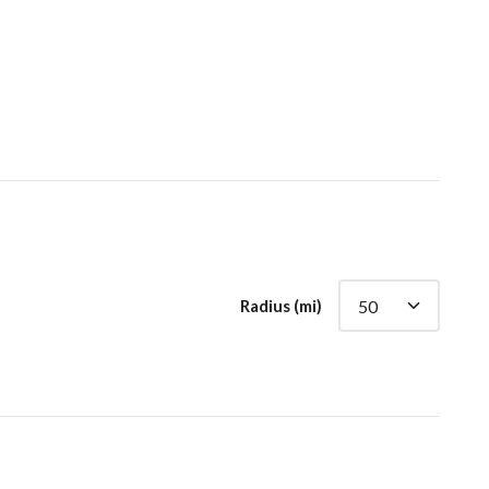
Radius (mi)