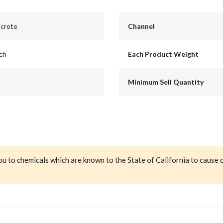
ncrete
Channel
nch
Each Product Weight
Minimum Sell Quantity
ou to chemicals which are known to the State of California to cause 