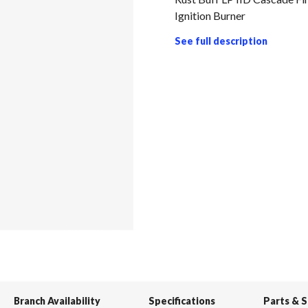
Ignition Burner
See full description
Branch Availability
Specifications
Parts & 