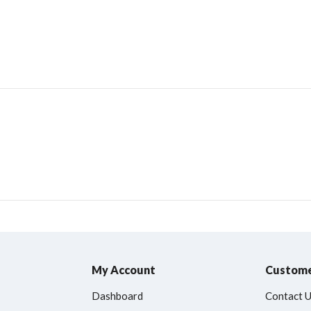
My Account
Custome
Dashboard
Contact 