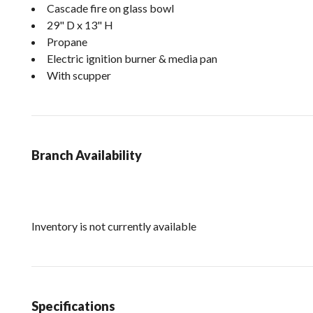
Cascade fire on glass bowl
29" D x 13" H
Propane
Electric ignition burner & media pan
With scupper
Branch Availability
Inventory is not currently available
Specifications