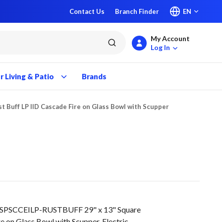
Contact Us
Branch Finder
EN
My Account
submit search
Log In
 Living & Patio
Brands
st Buff LP IID Cascade Fire on Glass Bowl with Scupper
9SPSCCEILP-RUSTBUFF 29" x 13" Square
e on Glass Bowl with Scupper, Electric