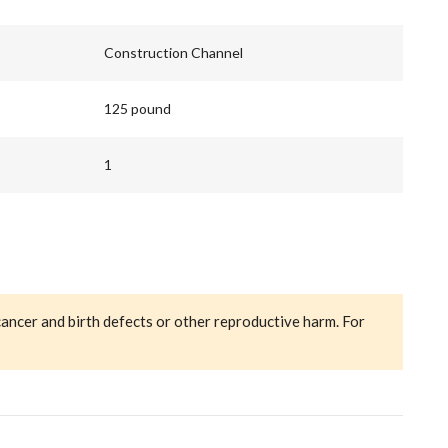
Construction Channel
125 pound
1
cancer and birth defects or other reproductive harm. For