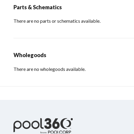
Parts & Schematics
There are no parts or schematics available.
Wholegoods
There are no wholegoods available.