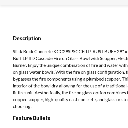
Description
Slick Rock Concrete KCC29SPSCCEILP-RUSTBUFF 29" x 1
Buff LP IID Cascade Fire on Glass Bowl with Scupper, Electr
Burner. Enjoy the unique combination of fire and water with
on glass water bowls. With the fire on glass configuration, 
bypasses the fire components using a plumbed scupper. Thi
interior of the bowl dry allowing for the use of a traditional
lit fire unit. Aesthetically, the fire on glass option combine
copper scupper, high-quality cast concrete, and glass or st
choosing.
Feature Bullets