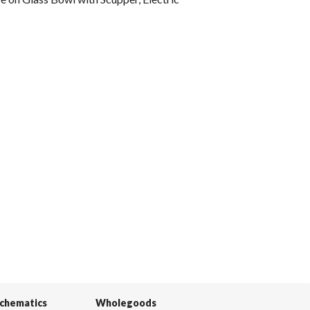
Schematics
Wholegoods