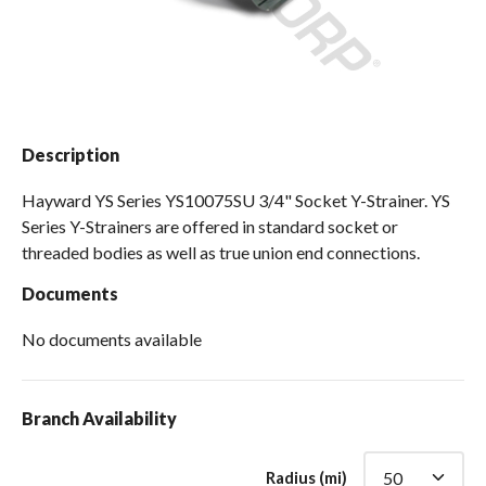
Spas / Hot Tubs
Description
Hayward YS Series YS10075SU 3/4" Socket Y-Strainer. YS
Series Y-Strainers are offered in standard socket or
threaded bodies as well as true union end connections.
Documents
No documents available
Branch Availability
Radius (mi)