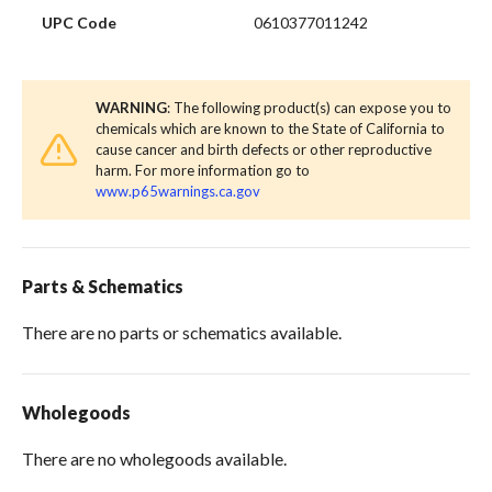
UPC Code
0610377011242
WARNING
: The following product(s) can expose you to
chemicals which are known to the State of California to
cause cancer and birth defects or other reproductive
harm. For more information go to
www.p65warnings.ca.gov
Parts & Schematics
There are no parts or schematics available.
Wholegoods
There are no wholegoods available.