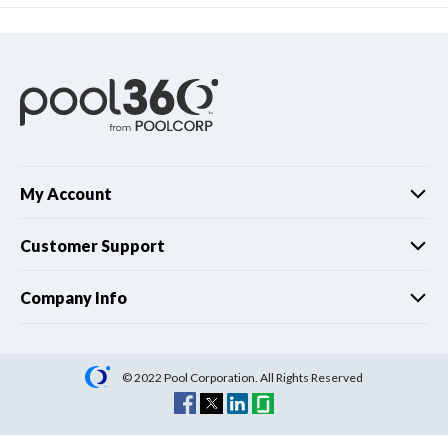
My Account
Customer Support
Company Info
© 2022 Pool Corporation. All Rights Reserved