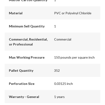
Material
PVC or Polyvinyl Chloride
Minimum Sell Quantity
1
Commercial, Residential,
Commercial
or Professional
Max Working Pressure
150 pounds per square inch
Pallet Quantity
352
Perforation Size
0.03125 inch
Warranty - General
1 years