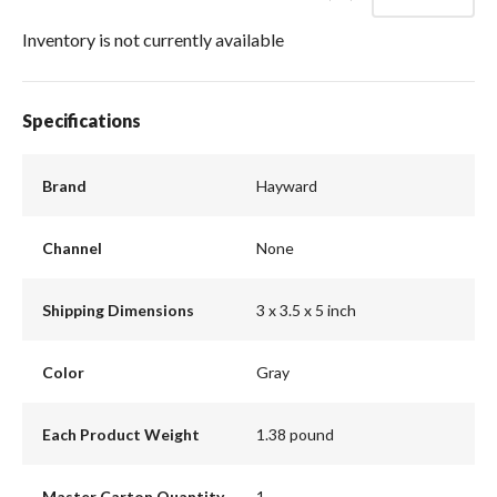
Inventory is not currently available
Specifications
Brand
Hayward
Channel
None
Shipping Dimensions
3 x 3.5 x 5 inch
Color
Gray
Each Product Weight
1.38 pound
Master Carton Quantity
1