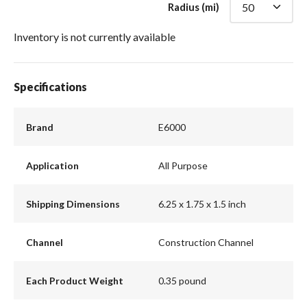
Radius (mi)
Inventory is not currently available
Specifications
Brand
E6000
Application
All Purpose
Shipping Dimensions
6.25 x 1.75 x 1.5 inch
Channel
Construction Channel
Each Product Weight
0.35 pound