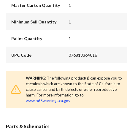
Master Carton Quantity
1
Minimum Sell Quantity
1
Pallet Quantity
1
UPC Code
076818364016
WARNING
: The following product(s) can expose you to
chemicals which are known to the State of California to
cause cancer and birth defects or other reproductive
harm. For more information go to
www.p65warnings.ca.gov
Parts & Schematics