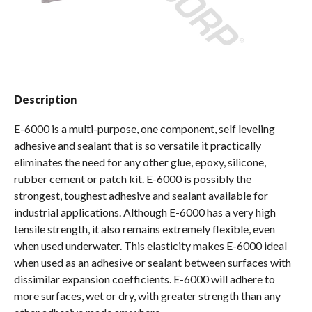
Spas / Hot Tubs
Description
E-6000 is a multi-purpose, one component, self leveling
adhesive and sealant that is so versatile it practically
eliminates the need for any other glue, epoxy, silicone,
rubber cement or patch kit. E-6000 is possibly the
strongest, toughest adhesive and sealant available for
industrial applications. Although E-6000 has a very high
tensile strength, it also remains extremely flexible, even
when used underwater. This elasticity makes E-6000 ideal
when used as an adhesive or sealant between surfaces with
dissimilar expansion coefficients. E-6000 will adhere to
more surfaces, wet or dry, with greater strength than any