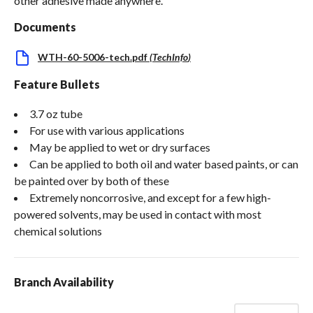
other adhesive made anywhere.
Documents
WTH-60-5006-tech.pdf
(
TechInfo
)
Feature Bullets
3.7 oz tube
For use with various applications
May be applied to wet or dry surfaces
Can be applied to both oil and water based paints, or can
be painted over by both of these
Extremely noncorrosive, and except for a few high-
powered solvents, may be used in contact with most
chemical solutions
Branch Availability