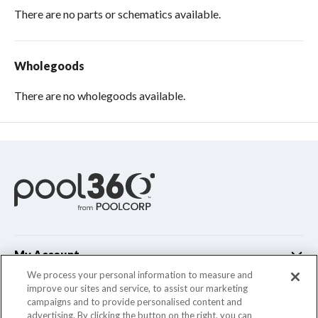
There are no parts or schematics available.
Wholegoods
There are no wholegoods available.
My Account
We process your personal information to measure and
improve our sites and service, to assist our marketing
Customer Support
campaigns and to provide personalised content and
advertising. By clicking the button on the right, you can