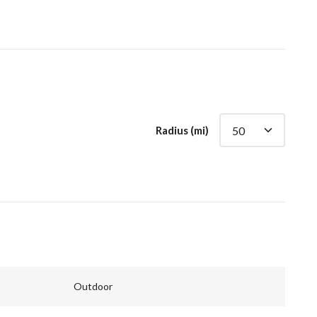
Radius (mi)
Outdoor