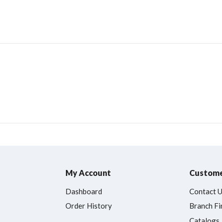
My Account
Custome
Dashboard
Contact 
Order History
Branch Fi
Catalogs