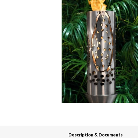
Spas / Hot Tubs
Description & Documents