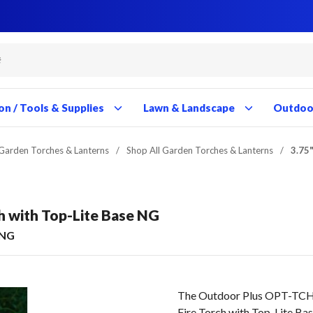
Close
Close
Close
Close
Close
Close
Close
Close
Close
Close
Close
Close
Close
Close
Close
Close
Close
Close
Close
Close
Close
Close
Close
Close
Close
Close
Close
Close
on / Tools & Supplies
Lawn & Landscape
Outdoor
Garden Torches & Lanterns
/
Shop All Garden Torches & Lanterns
/
3.75"
ch with Top-Lite Base NG
-NG
The Outdoor Plus OPT-TCH17
Fire Torch with Top-Lite B