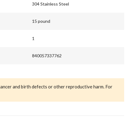
304 Stainless Steel
15 pound
1
840057337762
cancer and birth defects or other reproductive harm. For