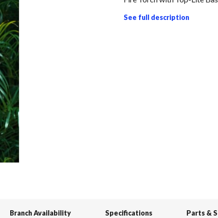
See full description
Branch Availability
Specifications
Parts & 