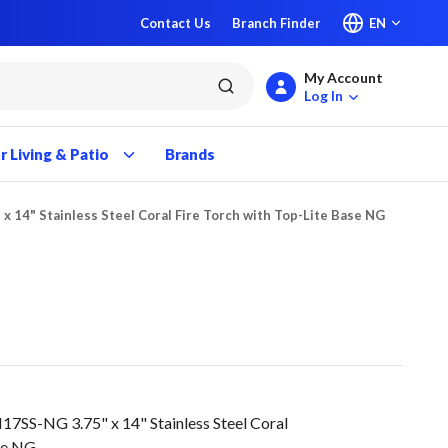
Contact Us
Branch Finder
EN
My Account
submit search
Log In
 Living & Patio
Brands
 x 14" Stainless Steel Coral Fire Torch with Top-Lite Base NG
SS-NG 3.75" x 14" Stainless Steel Coral
ase NG