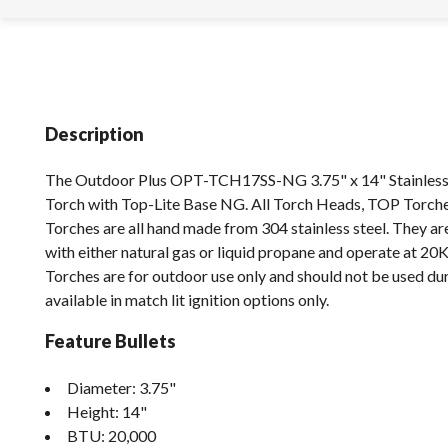
Description
The Outdoor Plus OPT-TCH17SS-NG 3.75" x 14" Stainless S
Torch with Top-Lite Base NG. All Torch Heads, TOP Torch
Torches are all hand made from 304 stainless steel. They a
with either natural gas or liquid propane and operate at 20
Torches are for outdoor use only and should not be used dur
available in match lit ignition options only.
Feature Bullets
Diameter: 3.75"
Height: 14"
BTU: 20,000