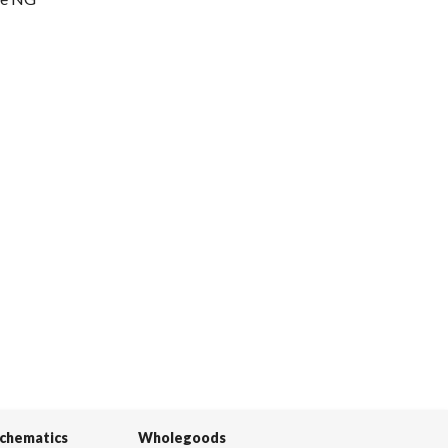
Schematics
Wholegoods