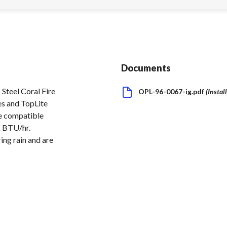
Documents
teel Coral Fire
OPL-96-0067-ig.pdf
(
Instal
es and TopLite
re compatible
K BTU/hr.
ing rain and are