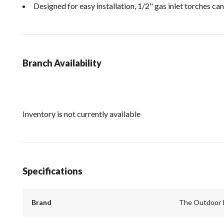
Designed for easy installation, 1/2" gas inlet torches can
Branch Availability
Inventory is not currently available
Specifications
Brand
The Outdoor 