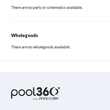
There are no parts or schematics available.
Wholegoods
There are no wholegoods available.