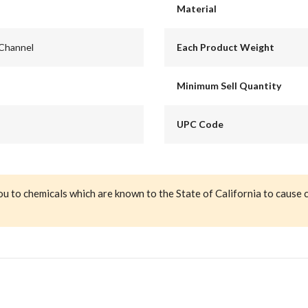
Material
 Channel
Each Product Weight
Minimum Sell Quantity
UPC Code
ou to chemicals which are known to the State of California to cause 