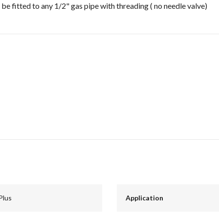
 be fitted to any 1/2" gas pipe with threading ( no needle valve)
Plus
Application