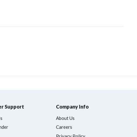
r Support
Company Info
Us
About Us
nder
Careers
Privacy Policy