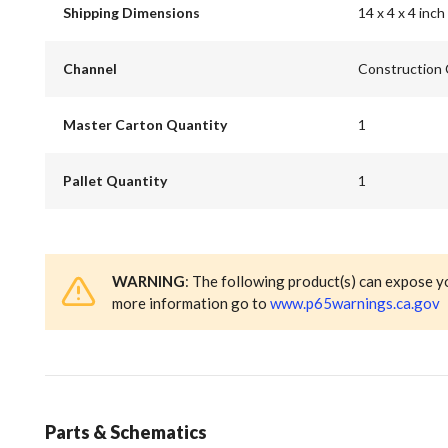
Shipping Dimensions
14 x 4 x 4 inch
Channel
Construction
Master Carton Quantity
1
Pallet Quantity
1
WARNING
: The following product(s) can expose y
more information go to
www.p65warnings.ca.gov
Parts & Schematics