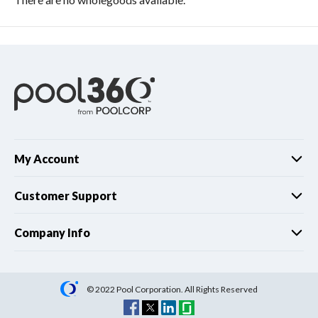
My Account
Customer Support
Company Info
© 2022 Pool Corporation. All Rights Reserved