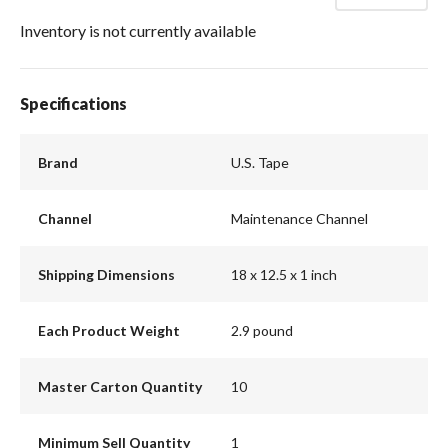
Inventory is not currently available
Specifications
Brand
U.S. Tape
Channel
Maintenance Channel
Shipping Dimensions
18 x 12.5 x 1 inch
Each Product Weight
2.9 pound
Master Carton Quantity
10
Minimum Sell Quantity
1