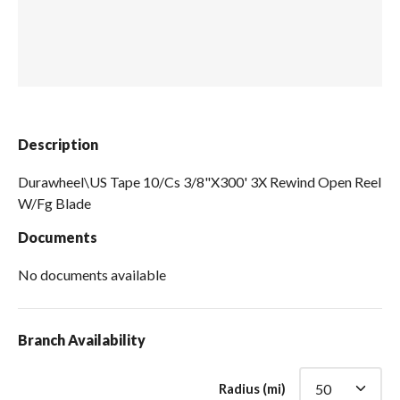
Spas / Hot Tubs
Description
Durawheel\US Tape 10/Cs 3/8"X300' 3X Rewind Open Reel
W/Fg Blade
Documents
No documents available
Branch Availability
Radius (mi)