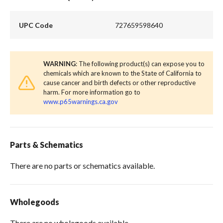
UPC Code
727659598640
WARNING
: The following product(s) can expose you to
chemicals which are known to the State of California to
cause cancer and birth defects or other reproductive
harm. For more information go to
www.p65warnings.ca.gov
Parts & Schematics
There are no parts or schematics available.
Wholegoods
There are no wholegoods available.