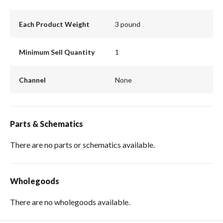
Each Product Weight
3 pound
Minimum Sell Quantity
1
Channel
None
Parts & Schematics
There are no parts or schematics available.
Wholegoods
There are no wholegoods available.