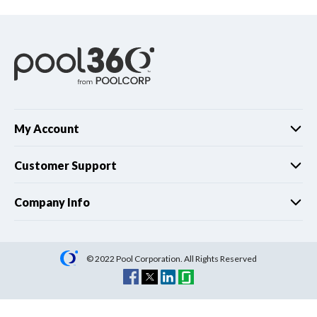
My Account
Customer Support
Company Info
© 2022 Pool Corporation. All Rights Reserved