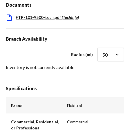
Documents
FTP-101-9500-tech.pdf
(
TechInfo
)
Branch Availability
Radius (mi)
Inventory is not currently available
Specifications
Brand
Fluidtrol
Commercial, Residential,
Commercial
or Professional