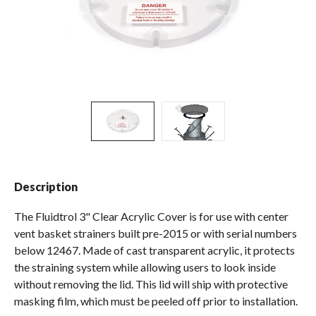
Spas / Hot Tubs
Description
The Fluidtrol 3" Clear Acrylic Cover is for use with center
vent basket strainers built pre-2015 or with serial numbers
below 12467. Made of cast transparent acrylic, it protects
the straining system while allowing users to look inside
without removing the lid. This lid will ship with protective
masking film, which must be peeled off prior to installation.