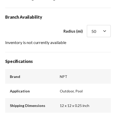
Branch Availability
Radius (mi)
Inventory is not currently available
Specifications
Brand
NPT
Application
Outdoor, Pool
Shipping Dimensions
12 x 12 x 0.25 inch