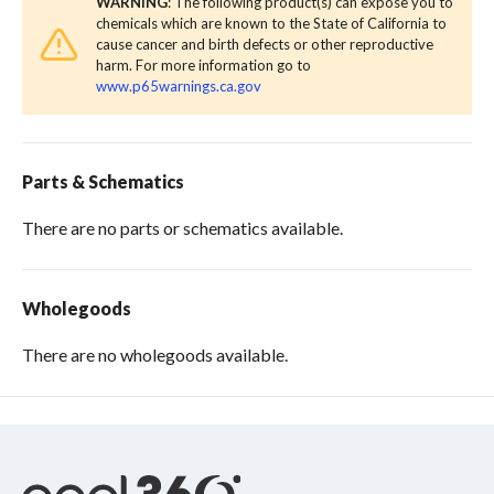
WARNING
: The following product(s) can expose you to
chemicals which are known to the State of California to
cause cancer and birth defects or other reproductive
harm. For more information go to
www.p65warnings.ca.gov
Parts & Schematics
There are no parts or schematics available.
Wholegoods
There are no wholegoods available.