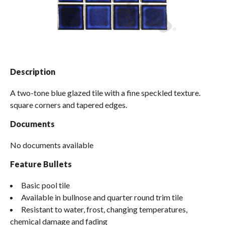
Spas / Hot Tubs
Description
A two-tone blue glazed tile with a fine speckled texture.
square corners and tapered edges.
Documents
No documents available
Feature Bullets
Basic pool tile
Available in bullnose and quarter round trim tile
Resistant to water, frost, changing temperatures,
chemical damage and fading