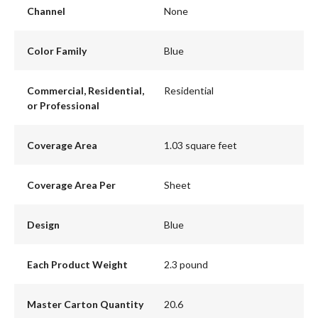
Channel
None
Color Family
Blue
Commercial, Residential,
Residential
or Professional
Coverage Area
1.03 square feet
Coverage Area Per
Sheet
Design
Blue
Each Product Weight
2.3 pound
Master Carton Quantity
20.6