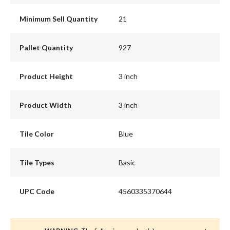
Minimum Sell Quantity
21
Pallet Quantity
927
Product Height
3 inch
Product Width
3 inch
Tile Color
Blue
Tile Types
Basic
UPC Code
4560335370644