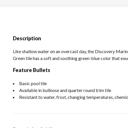
Description
Like shallow water on an overcast day, the Discovery Marin
Green tile has a soft and soothing green-blue color that exu
Feature Bullets
Basic pool tile
Available in bullnose and quarter round trim tile
Resistant to water, frost, changing temperatures, chem