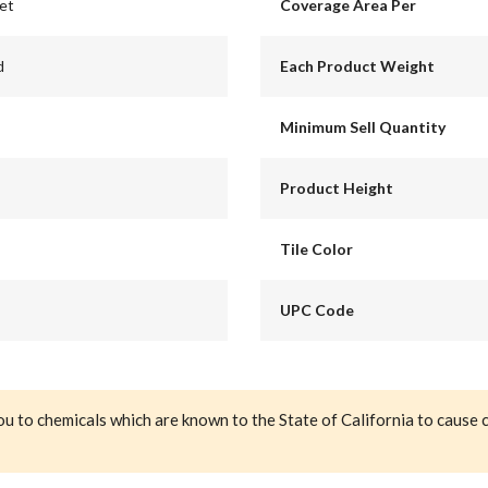
eet
Coverage Area Per
d
Each Product Weight
Minimum Sell Quantity
Product Height
Tile Color
UPC Code
ou to chemicals which are known to the State of California to cause 