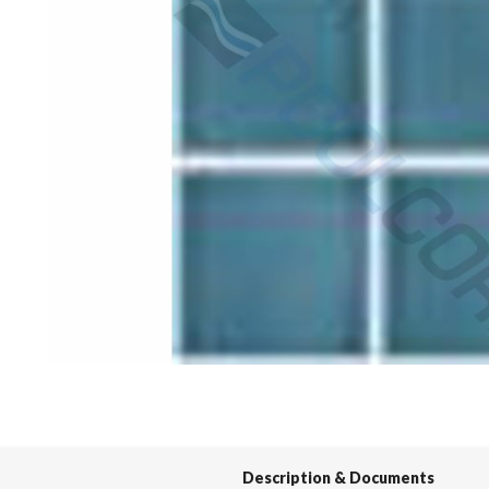
Spas / Hot Tubs
Description & Documents