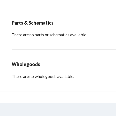
Parts & Schematics
There are no parts or schematics available.
Wholegoods
There are no wholegoods available.