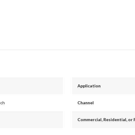
Application
nch
Channel
Commercial, Residential, or 