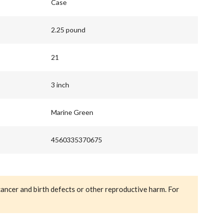
Case
2.25 pound
21
3 inch
Marine Green
4560335370675
cancer and birth defects or other reproductive harm. For