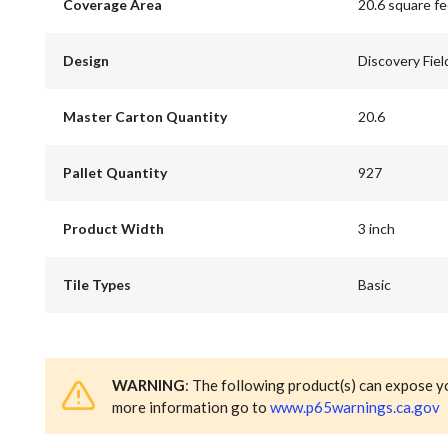
Coverage Area
20.6 square f
Design
Discovery Fiel
Master Carton Quantity
20.6
Pallet Quantity
927
Product Width
3 inch
Tile Types
Basic
WARNING
: The following product(s) can expose y
more information go to
www.p65warnings.ca.gov