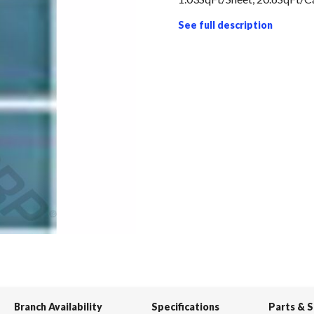
See full description
Branch Availability
Specifications
Parts & 