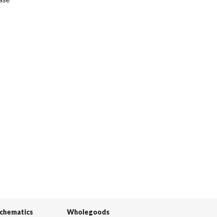
Schematics
Wholegoods