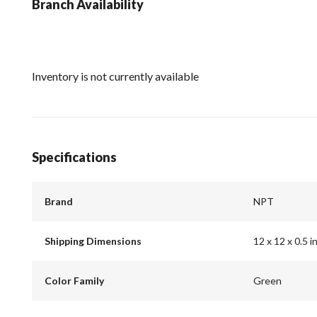
Branch Availability
Inventory is not currently available
Specifications
Brand
NPT
Shipping Dimensions
12 x 12 x 0.5 i
Color Family
Green