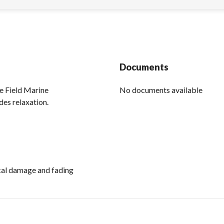
Documents
e Field Marine
No documents available
des relaxation.
ical damage and fading