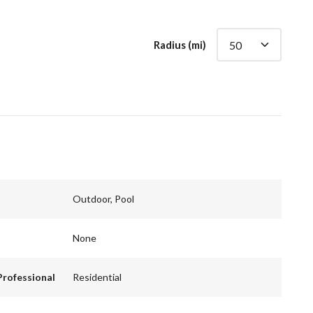
Radius (mi)
Outdoor, Pool
None
Professional
Residential