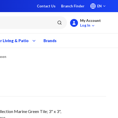
Contact Us
Branch Finder
EN
My Account
submit search
Log In
 Living & Patio
Brands
reen
ction Marine Green Tile; 3" x 3",
ase