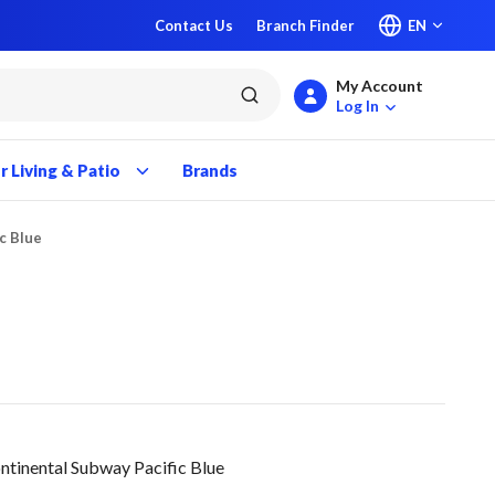
Contact Us
Branch Finder
EN
My Account
submit search
Log In
 Living & Patio
Brands
ic Blue
ntinental Subway Pacific Blue