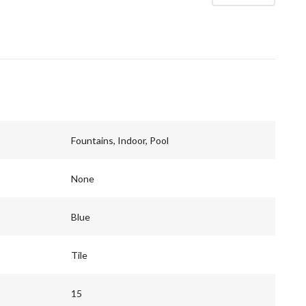
Fountains, Indoor, Pool
None
Blue
Tile
15