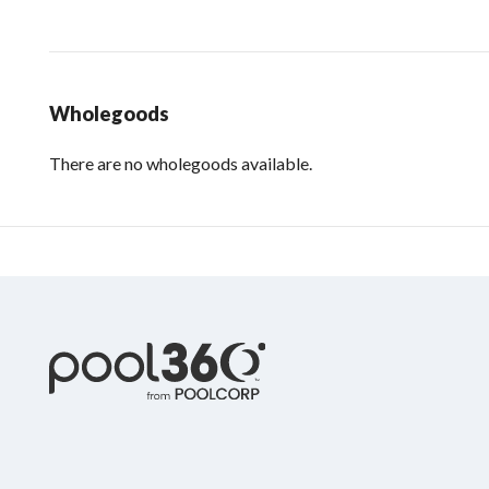
Wholegoods
There are no wholegoods available.