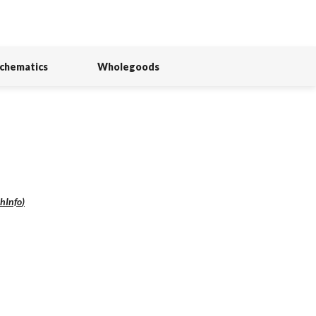
Schematics
Wholegoods
hInfo
)