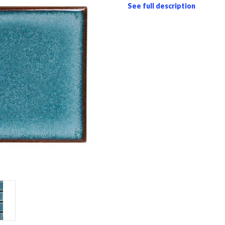
See full description