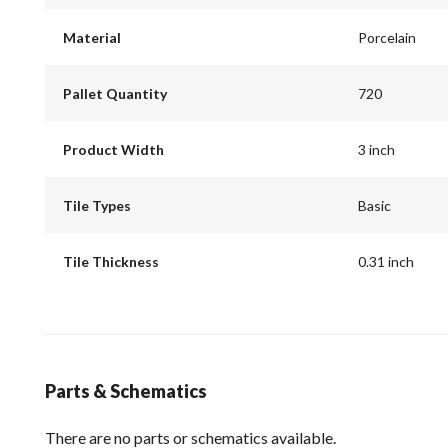
Material
Porcelain
Pallet Quantity
720
Product Width
3 inch
Tile Types
Basic
Tile Thickness
0.31 inch
Parts & Schematics
There are no parts or schematics available.