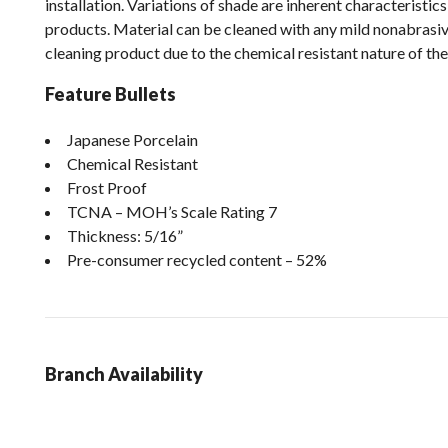
installation. Variations of shade are inherent characteristics o
products. Material can be cleaned with any mild nonabrasi
cleaning product due to the chemical resistant nature of the
Feature Bullets
Japanese Porcelain
Chemical Resistant
Frost Proof
TCNA – MOH’s Scale Rating 7
Thickness: 5/16”
Pre-consumer recycled content – 52%
Branch Availability