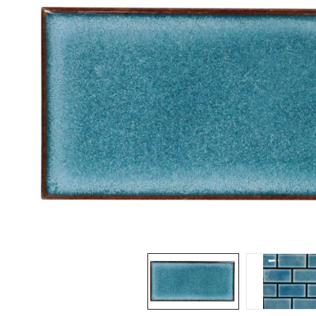
Spas / Hot Tubs