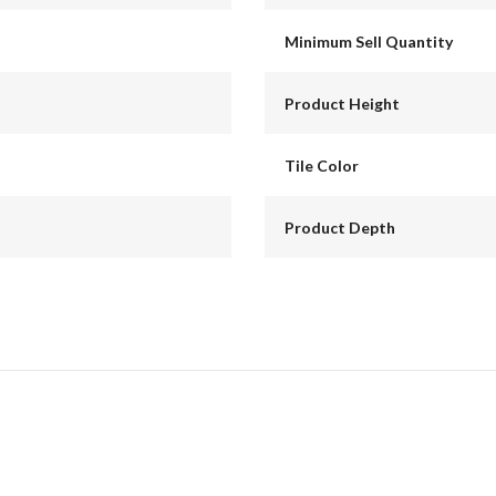
Minimum Sell Quantity
Product Height
Tile Color
Product Depth