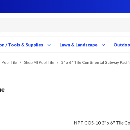
Close
Close
Close
Close
Close
Close
Close
Close
Close
Close
Close
Close
Close
Close
Close
Close
Close
Close
Close
Close
Close
Close
Close
Close
Close
Close
Close
Close
on / Tools & Supplies
Lawn & Landscape
Outdoor
Pool Tile
/
Shop All Pool Tile
/
3" x 6" Tile Continental Subway Pacif
ue
NPT COS-10 3" x 6" Tile Co