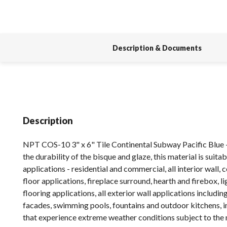
Description & Documents
Description
NPT COS-10 3" x 6" Tile Continental Subway Pacific Blue 
the durability of the bisque and glaze, this material is suitabl
applications - residential and commercial, all interior wall,
floor applications, fireplace surround, hearth and firebox, 
flooring applications, all exterior wall applications includin
facades, swimming pools, fountains and outdoor kitchens, i
that experience extreme weather conditions subject to the