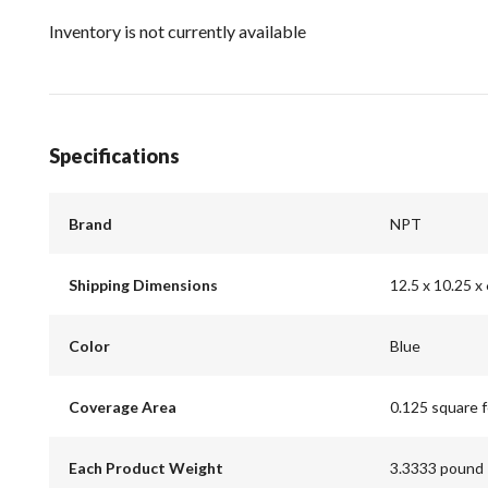
Inventory is not currently available
Specifications
Brand
NPT
Shipping Dimensions
12.5 x 10.25 x 
Color
Blue
Coverage Area
0.125 square 
Each Product Weight
3.3333 pound