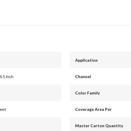
Application
6.5 inch
Channel
Color Family
feet
Coverage Area Per
Master Carton Quantity