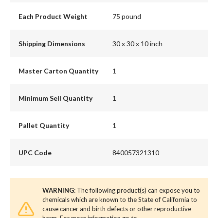
Each Product Weight
75 pound
Shipping Dimensions
30 x 30 x 10 inch
Master Carton Quantity
1
Minimum Sell Quantity
1
Pallet Quantity
1
UPC Code
840057321310
WARNING
: The following product(s) can expose you to
chemicals which are known to the State of California to
cause cancer and birth defects or other reproductive