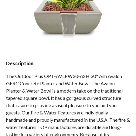
Spas / Hot Tubs
Description
The Outdoor Plus OPT-AVLPW30-ASH 30" Ash Avalon
GFRC Concrete Planter and Water Bowl. The Avalon
Planter & Water Bowl is a modern take on the traditional
tapered square bowl. It has a gorgeous curved structure
that is sure to provide a visual pleasure to you and your
guests. Our Fire & Water Features are individually
handmade and proudly manufactured in the U.S.A. The fire &
water features TOP manufactures are durable and long-
lasting in a variety of environments. Because of its