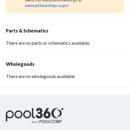
harm. For more information go to
www.p65warnings.ca.gov
Parts & Schematics
There are no parts or schematics available.
Wholegoods
There are no wholegoods available.