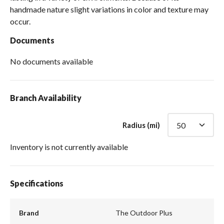
handmade nature slight variations in color and texture may
occur.
Documents
No documents available
Branch Availability
Radius (mi)
Inventory is not currently available
Specifications
Brand
The Outdoor Plus