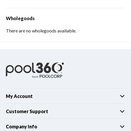
Wholegoods
There are no wholegoods available.
My Account
Customer Support
Company Info