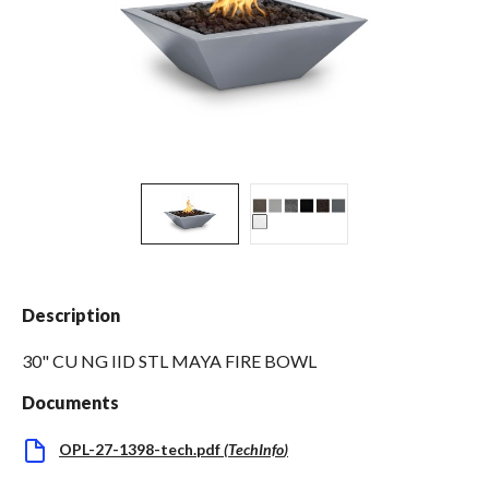
Spas / Hot Tubs
Description
30" CU NG IID STL MAYA FIRE BOWL
Documents
OPL-27-1398-tech.pdf
(
TechInfo
)