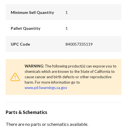
Minimum Sell Quantity
1
Pallet Quantity
1
UPC Code
840057335119
WARNING
: The following product(s) can expose you to
chemicals which are known to the State of California to
cause cancer and birth defects or other reproductive
harm. For more information go to
www.p65warnings.ca.gov
Parts & Schematics
There are no parts or schematics available.