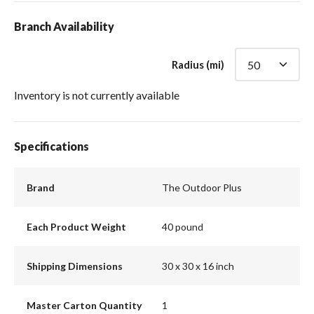
Branch Availability
Radius (mi)
Inventory is not currently available
Specifications
Brand
The Outdoor Plus
Each Product Weight
40 pound
Shipping Dimensions
30 x 30 x 16 inch
Master Carton Quantity
1