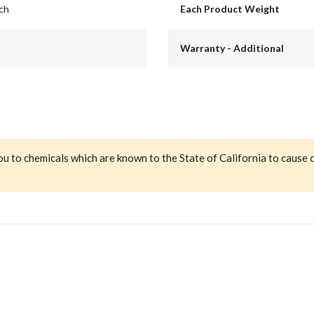
nch
Each Product Weight
Warranty - Additional
ou to chemicals which are known to the State of California to cause 