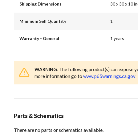
Shipping Dimensions
30 x 30 x 10 i
Minimum Sell Quantity
1
Warranty - General
1 years
WARNING
: The following product(s) can expose y
more information go to
www.p65warnings.ca.gov
Parts & Schematics
There are no parts or schematics available.