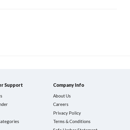
r Support
Company Info
Us
About Us
nder
Careers
Privacy Policy
Categories
Terms & Conditions
Safe Harbor Statement