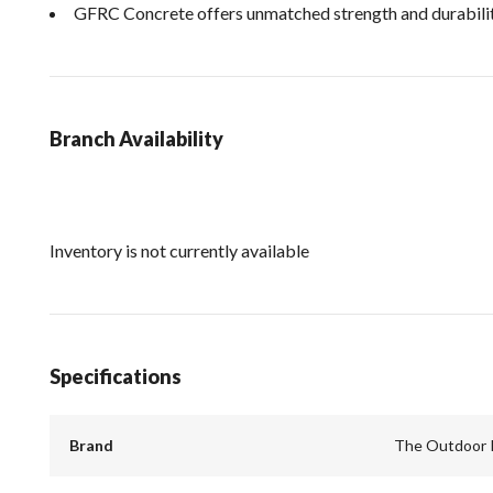
GFRC Concrete offers unmatched strength and durabilit
Branch Availability
Inventory is not currently available
Specifications
Brand
The Outdoor 