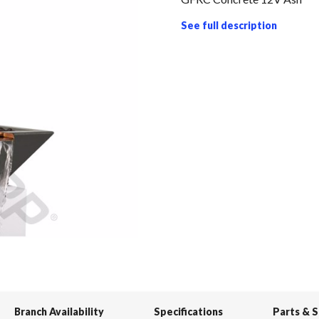
See full description
Branch Availability
Specifications
Parts & 