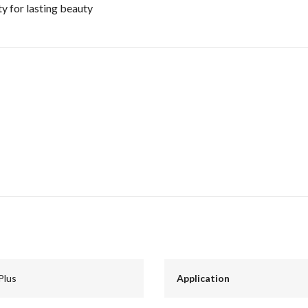
y for lasting beauty
Plus
Application