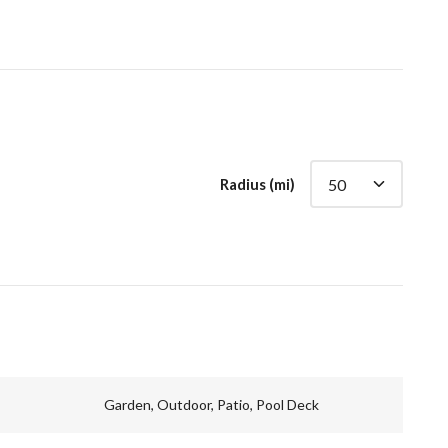
Radius (mi)
Garden, Outdoor, Patio, Pool Deck