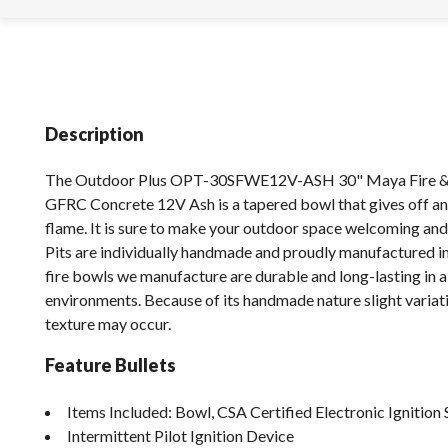
Description
The Outdoor Plus OPT-30SFWE12V-ASH 30" Maya Fire &
GFRC Concrete 12V Ash is a tapered bowl that gives off a
flame. It is sure to make your outdoor space welcoming an
Pits are individually handmade and proudly manufactured in
fire bowls we manufacture are durable and long-lasting in a
environments. Because of its handmade nature slight variati
texture may occur.
Feature Bullets
Items Included: Bowl, CSA Certified Electronic Ignition 
Intermittent Pilot Ignition Device