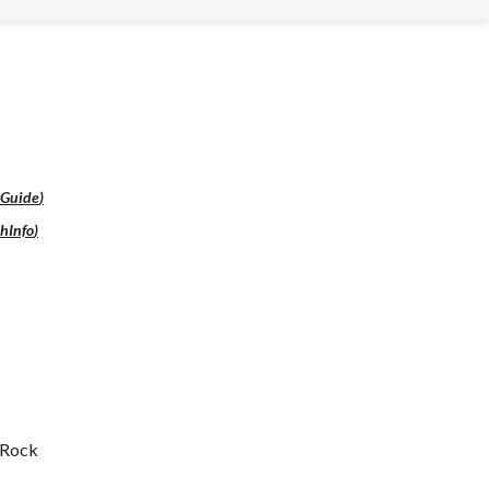
lGuide
)
hInfo
)
a Rock