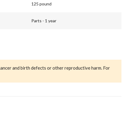
125 pound
Parts - 1 year
cancer and birth defects or other reproductive harm. For