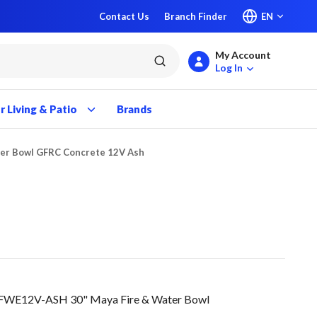
Contact Us
Branch Finder
EN
My Account
submit search
Log In
 Living & Patio
Brands
ter Bowl GFRC Concrete 12V Ash
FWE12V-ASH 30" Maya Fire & Water Bowl