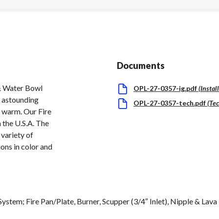
Documents
 Water Bowl
OPL-27-0357-ig.pdf
(
Instal
n astounding
OPL-27-0357-tech.pdf
(
Tec
d warm. Our Fire
 the U.S.A. The
 variety of
ons in color and
System; Fire Pan/Plate, Burner, Scupper (3/4″ Inlet), Nipple & Lav