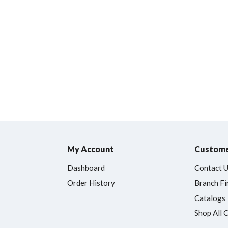
My Account
Custome
Dashboard
Contact 
Order History
Branch Fi
Catalogs
Shop All 