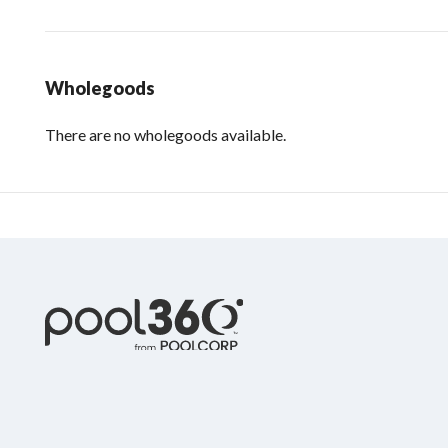
Wholegoods
There are no wholegoods available.