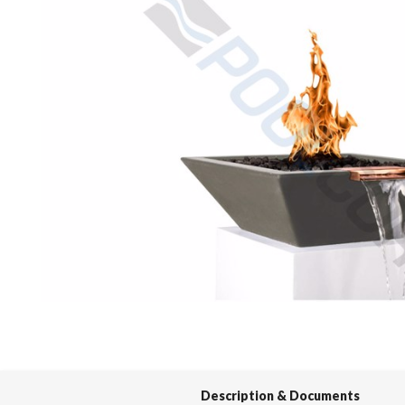
Spas / Hot Tubs
Description & Documents