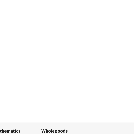
Schematics
Wholegoods