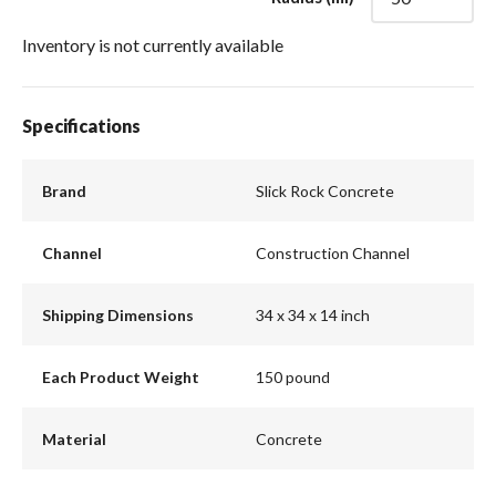
Inventory is not currently available
Specifications
Brand
Slick Rock Concrete
Channel
Construction Channel
Shipping Dimensions
34 x 34 x 14 inch
Each Product Weight
150 pound
Material
Concrete