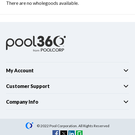
There are no wholegoods available.
My Account
Customer Support
Company Info
© 2022 Pool Corporation. All Rights Reserved