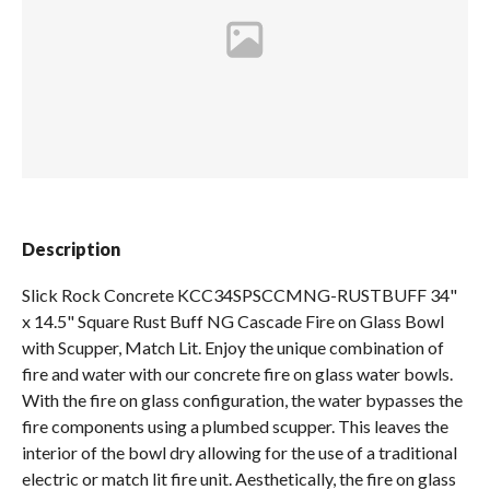
Spas / Hot Tubs
Description
Slick Rock Concrete KCC34SPSCCMNG-RUSTBUFF 34"
x 14.5" Square Rust Buff NG Cascade Fire on Glass Bowl
with Scupper, Match Lit. Enjoy the unique combination of
fire and water with our concrete fire on glass water bowls.
With the fire on glass configuration, the water bypasses the
fire components using a plumbed scupper. This leaves the
interior of the bowl dry allowing for the use of a traditional
electric or match lit fire unit. Aesthetically, the fire on glass