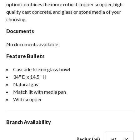
option combines the more robust copper scupper, high-
quality cast concrete, and glass or stone media of your
choosing.
Documents
No documents available
Feature Bullets
Cascade fire on glass bowl
34" D x 14.5" H
Natural gas
Match lit with media pan
With scupper
Branch Availability
Radius (mi)