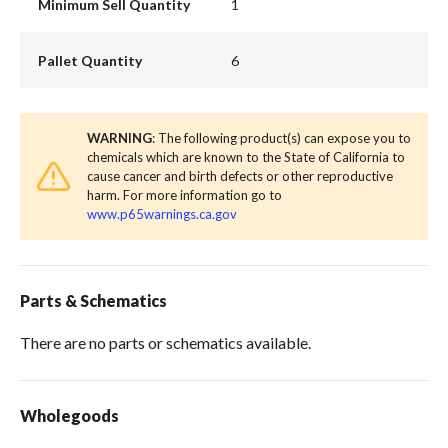
Minimum Sell Quantity
1
Pallet Quantity
6
WARNING
: The following product(s) can expose you to
chemicals which are known to the State of California to
cause cancer and birth defects or other reproductive
harm. For more information go to
www.p65warnings.ca.gov
Parts & Schematics
There are no parts or schematics available.
Wholegoods