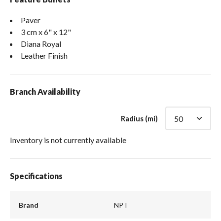
Paver
3 cm x 6" x 12"
Diana Royal
Leather Finish
Branch Availability
Radius (mi)
Inventory is not currently available
Specifications
Brand
NPT