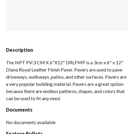
Spas / Hot Tubs
Description
The NPT PV:3 CM X 6"X12" DRLFMP is a 3cm x 6" x 12"
Diana Royal Leather Finish Paver. Pavers are used to pave
driveways, walkways, patios, and other surfaces. Pavers are
a very popular building material. Pavers are a great option
because there are endless patterns, shapes, and colors that
can be used to fit any need.
Documents
No documents available
Feature Bullets