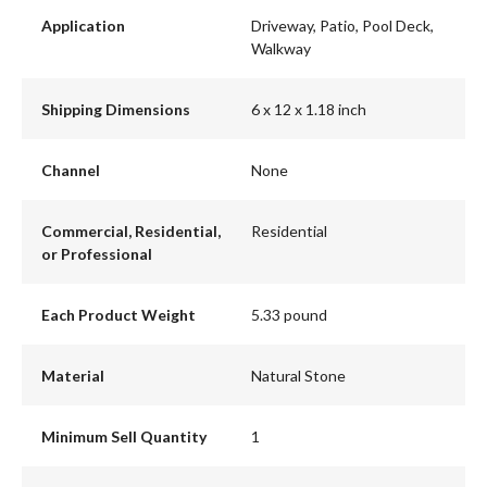
Application
Driveway, Patio, Pool Deck,
Walkway
Shipping Dimensions
6 x 12 x 1.18 inch
Channel
None
Commercial, Residential,
Residential
or Professional
Each Product Weight
5.33 pound
Material
Natural Stone
Minimum Sell Quantity
1