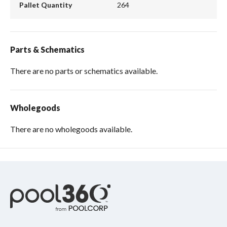
Pallet Quantity
264
Parts & Schematics
There are no parts or schematics available.
Wholegoods
There are no wholegoods available.