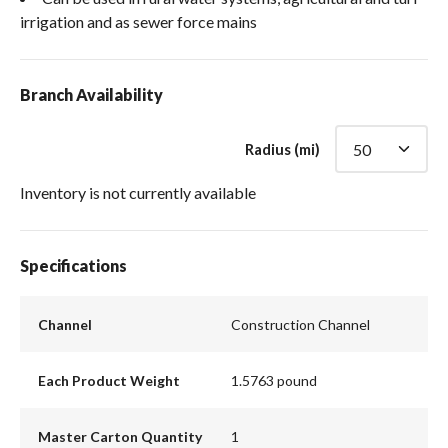
irrigation and as sewer force mains
Branch Availability
Radius (mi)
Inventory is not currently available
Specifications
Channel
Construction Channel
Each Product Weight
1.5763 pound
Master Carton Quantity
1