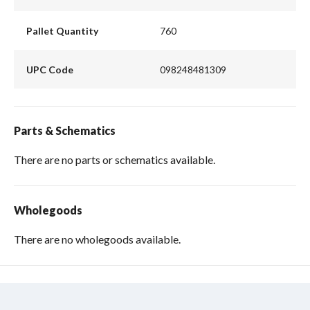
Pallet Quantity
760
UPC Code
098248481309
Parts & Schematics
There are no parts or schematics available.
Wholegoods
There are no wholegoods available.