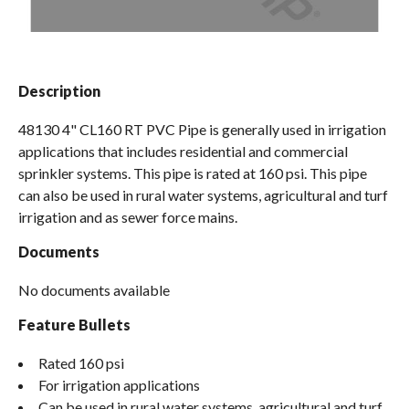
Spas / Hot Tubs
Description
48130 4" CL160 RT PVC Pipe is generally used in irrigation
applications that includes residential and commercial
sprinkler systems. This pipe is rated at 160 psi. This pipe
can also be used in rural water systems, agricultural and turf
irrigation and as sewer force mains.
Documents
No documents available
Feature Bullets
Rated 160 psi
For irrigation applications
Can be used in rural water systems, agricultural and turf