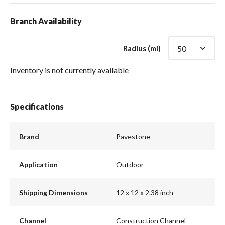
Branch Availability
Radius (mi)
Inventory is not currently available
Specifications
Brand
Pavestone
Application
Outdoor
Shipping Dimensions
12 x 12 x 2.38 inch
Channel
Construction Channel