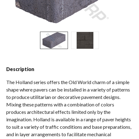
Spas / Hot Tubs
Description
The Holland series offers the Old World charm of a simple
shape where pavers can be installed in a variety of patterns
to produce utilitarian or decorative pavement designs.
Mixing these patterns with a combination of colors
produces architectural effects limited only by the
imagination. Holland is available in a range of paver heights
to suit a variety of traffic conditions and base preparations,
and in layer arrangements to facilitate mechanical