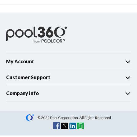
My Account
Customer Support
Company Info
© 2022 Pool Corporation. All Rights Reserved