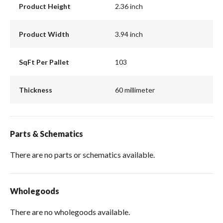
Product Height
2.36 inch
Product Width
3.94 inch
SqFt Per Pallet
103
Thickness
60 millimeter
Parts & Schematics
There are no parts or schematics available.
Wholegoods
There are no wholegoods available.