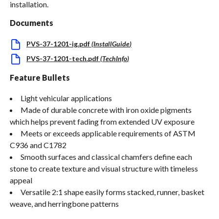
installation.
Documents
PVS-37-1201-ig.pdf
(
InstallGuide
)
PVS-37-1201-tech.pdf
(
TechInfo
)
Feature Bullets
Light vehicular applications
Made of durable concrete with iron oxide pigments
which helps prevent fading from extended UV exposure
Meets or exceeds applicable requirements of ASTM
C936 and C1782
Smooth surfaces and classical chamfers define each
stone to create texture and visual structure with timeless
appeal
Versatile 2:1 shape easily forms stacked, runner, basket
weave, and herringbone patterns