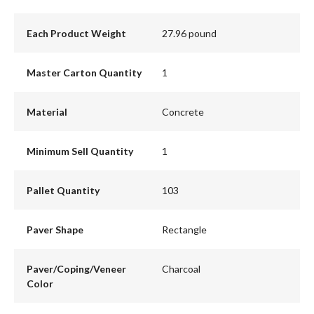
Each Product Weight
27.96 pound
Master Carton Quantity
1
Material
Concrete
Minimum Sell Quantity
1
Pallet Quantity
103
Paver Shape
Rectangle
Paver/Coping/Veneer
Charcoal
Color