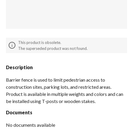
Spas / Hot Tubs
This product is obsolete.
The superseded product was not found.
Description
Barrier fence is used to limit pedestrian access to
construction sites, parking lots, and restricted areas.
Product is available in multiple weights and colors and can
be installed using T-posts or wooden stakes.
Documents
No documents available