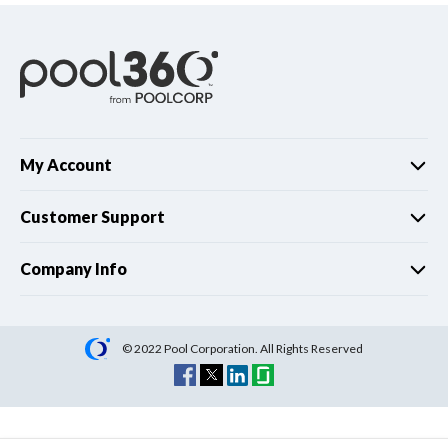
My Account
Customer Support
Company Info
© 2022 Pool Corporation. All Rights Reserved