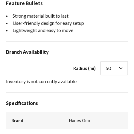
Feature Bullets
Strong material built to last
User-friendly design for easy setup
Lightweight and easy to move
Branch Availability
Radius (mi)
Inventory is not currently available
Specifications
Brand
Hanes Geo