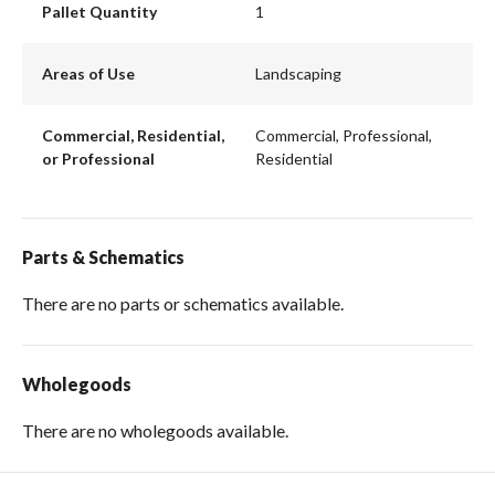
Pallet Quantity
1
Areas of Use
Landscaping
Commercial, Residential,
Commercial, Professional,
or Professional
Residential
Parts & Schematics
There are no parts or schematics available.
Wholegoods
There are no wholegoods available.