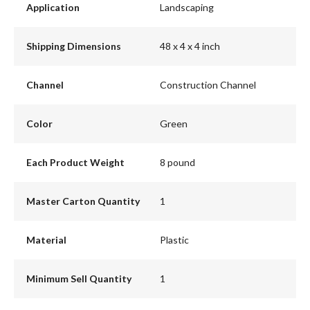
Application
Landscaping
Shipping Dimensions
48 x 4 x 4 inch
Channel
Construction Channel
Color
Green
Each Product Weight
8 pound
Master Carton Quantity
1
Material
Plastic
Minimum Sell Quantity
1