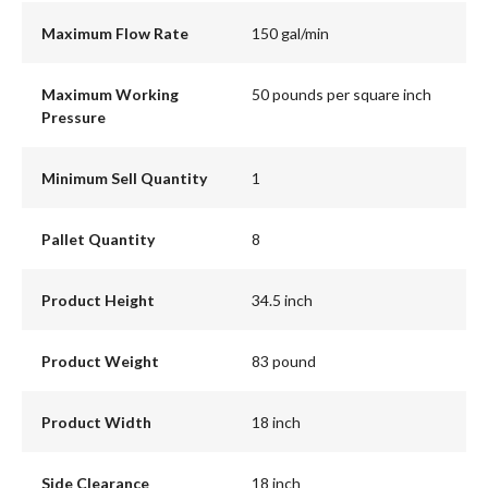
Maximum Flow Rate
150 gal/min
Maximum Working
50 pounds per square inch
Pressure
Minimum Sell Quantity
1
Pallet Quantity
8
Product Height
34.5 inch
Product Weight
83 pound
Product Width
18 inch
Side Clearance
18 inch