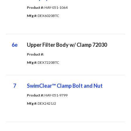
Product #: 
HAY-051-1064
Mfg #: 
DEX6020BTC
6e
Upper Filter Body w/ Clamp 72030
Product #: 
Mfg #: 
DEX7220BTC
7
SwimClear™ Clamp Bolt and Nut
Product #: 
HAY-051-9799
Mfg #: 
DEX2421J2