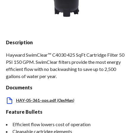
Spas / Hot Tubs
Description
Hayward SwimClear™ C4030 425 SqFt Cartridge Filter 50
PSI 150 GPM. SwimClear filters provide the most energy
efficient flow with no backwashing to save up to 2,500
gallons of water per year.
Documents
HAY-05-361-ops.pdf
(
OpsMan
)
Feature Bullets
Efficient flow lowers cost of operation
Cleanable cartridge elements