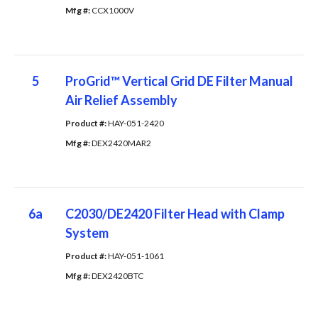
Mfg #: 
CCX1000V
5
ProGrid™ Vertical Grid DE Filter Manual
Air Relief Assembly
Product #: 
HAY-051-2420
Mfg #: 
DEX2420MAR2
6a
C2030/DE2420 Filter Head with Clamp
System
Product #: 
HAY-051-1061
Mfg #: 
DEX2420BTC