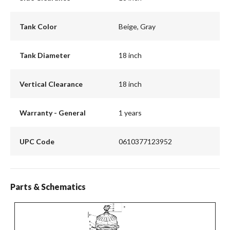
Tank Color
Beige, Gray
Tank Diameter
18 inch
Vertical Clearance
18 inch
Warranty - General
1 years
UPC Code
0610377123952
Parts & Schematics