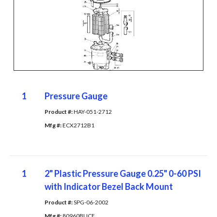
1
Pressure Gauge
Product #: 
HAY-051-2712
Mfg #: 
ECX2712B1
1
2" Plastic Pressure Gauge 0.25" 0-60 PSI
with Indicator Bezel Back Mount
Product #: 
SPG-06-2002
Mfg #: 
80960BUCF