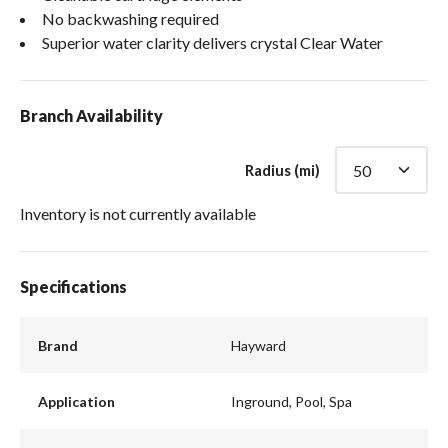
No backwashing required
Superior water clarity delivers crystal Clear Water
Branch Availability
Radius (mi)
Inventory is not currently available
Specifications
Brand
Hayward
Application
Inground, Pool, Spa