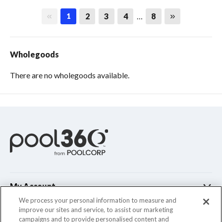
First page
Last page
2
3
4
…
8
1
Wholegoods
There are no wholegoods available.
My Account
We process your personal information to measure and
improve our sites and service, to assist our marketing
Customer Support
campaigns and to provide personalised content and