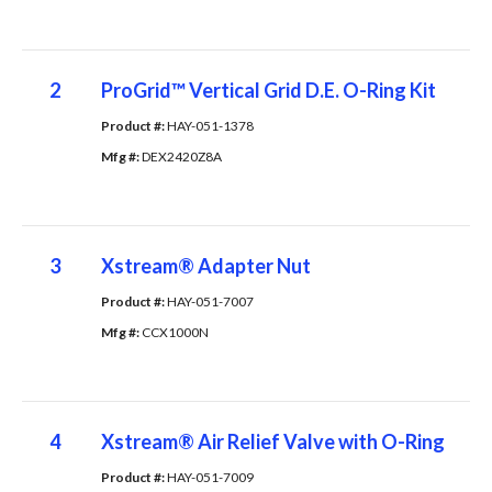
2
ProGrid™ Vertical Grid D.E. O-Ring Kit
Product #: 
HAY-051-1378
Mfg #: 
DEX2420Z8A
3
Xstream® Adapter Nut
Product #: 
HAY-051-7007
Mfg #: 
CCX1000N
4
Xstream® Air Relief Valve with O-Ring
Product #: 
HAY-051-7009