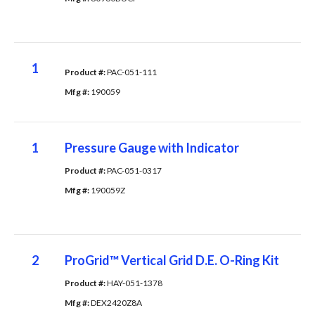
1
Product #: 
PAC-051-111
Mfg #: 
190059
1
Pressure Gauge with Indicator
Product #: 
PAC-051-0317
Mfg #: 
190059Z
2
ProGrid™ Vertical Grid D.E. O-Ring Kit
Product #: 
HAY-051-1378
Mfg #: 
DEX2420Z8A