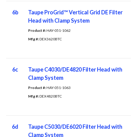
6b
Taupe ProGrid™ Vertical Grid DE Filter
Head with Clamp System
Product #: 
HAY-051-1062
Mfg #: 
DEX3620BTC
6c
Taupe C4030/DE4820 Filter Head with
Clamp System
Product #: 
HAY-051-1063
Mfg #: 
DEX4820BTC
6d
Taupe C5030/DE6020 Filter Head with
Clamp System