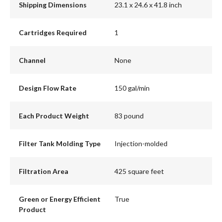
Shipping Dimensions
23.1 x 24.6 x 41.8 inch
Cartridges Required
1
Channel
None
Design Flow Rate
150 gal/min
Each Product Weight
83 pound
Filter Tank Molding Type
Injection-molded
Filtration Area
425 square feet
Green or Energy Efficient
True
Product